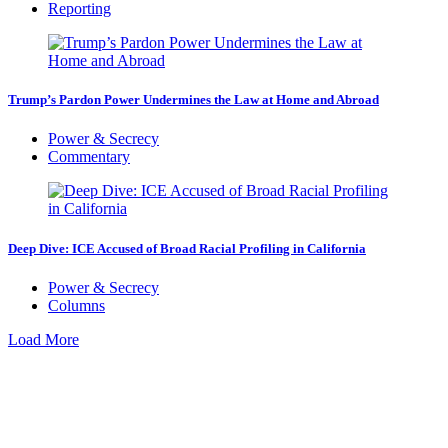
Reporting
Trump’s Pardon Power Undermines the Law at Home and Abroad
Power & Secrecy
Commentary
Deep Dive: ICE Accused of Broad Racial Profiling in California
Power & Secrecy
Columns
Load More