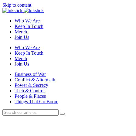
Skip to content
Who We Are
Keep In Touch
Merch
Join Us
Who We Are
Keep In Touch
Merch
Join Us
Business of War
Conflict & Aftermath
Power & Secrecy
Tech & Control
People & Places
Things That Go Boom