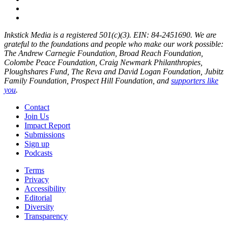
Inkstick Media is a registered 501(c)(3). EIN: 84-2451690. We are
grateful to the foundations and people who make our work possible:
The Andrew Carnegie Foundation, Broad Reach Foundation,
Colombe Peace Foundation, Craig Newmark Philanthropies,
Ploughshares Fund, The Reva and David Logan Foundation, Jubitz
Family Foundation, Prospect Hill Foundation, and
supporters like
you
.
Contact
Join Us
Impact Report
Submissions
Sign up
Podcasts
Terms
Privacy
Accessibility
Editorial
Diversity
Transparency