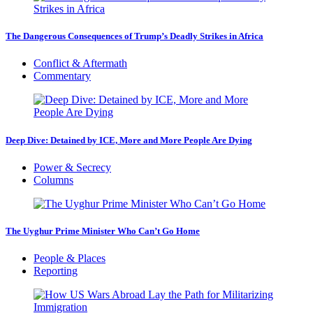
The Dangerous Consequences of Trump’s Deadly Strikes in Africa
Conflict & Aftermath
Commentary
Deep Dive: Detained by ICE, More and More People Are Dying
Power & Secrecy
Columns
The Uyghur Prime Minister Who Can’t Go Home
People & Places
Reporting