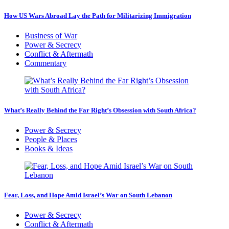
How US Wars Abroad Lay the Path for Militarizing Immigration
Business of War
Power & Secrecy
Conflict & Aftermath
Commentary
What’s Really Behind the Far Right’s Obsession with South Africa?
Power & Secrecy
People & Places
Books & Ideas
Fear, Loss, and Hope Amid Israel’s War on South Lebanon
Power & Secrecy
Conflict & Aftermath