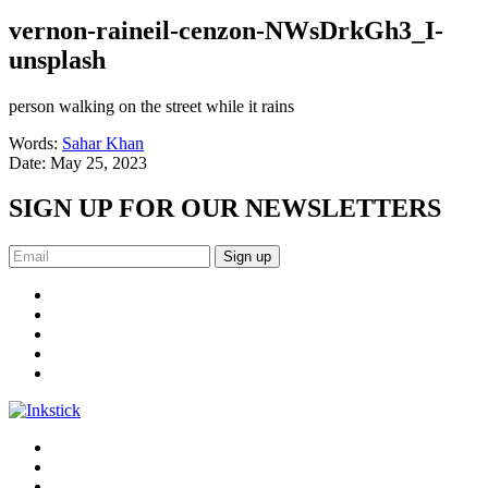
vernon-raineil-cenzon-NWsDrkGh3_I-
unsplash
person walking on the street while it rains
Words:
Sahar Khan
Date:
May 25, 2023
SIGN UP FOR OUR NEWSLETTERS
Sign up