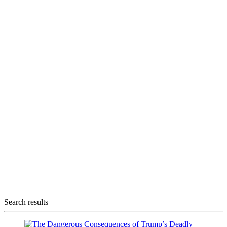
Search results