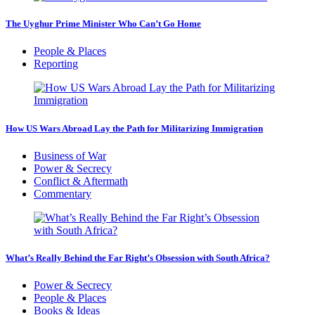
The Uyghur Prime Minister Who Can’t Go Home
People & Places
Reporting
How US Wars Abroad Lay the Path for Militarizing Immigration
Business of War
Power & Secrecy
Conflict & Aftermath
Commentary
What’s Really Behind the Far Right’s Obsession with South Africa?
Power & Secrecy
People & Places
Books & Ideas