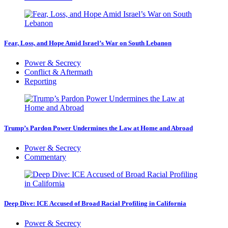
Fear, Loss, and Hope Amid Israel’s War on South Lebanon
Power & Secrecy
Conflict & Aftermath
Reporting
Trump’s Pardon Power Undermines the Law at Home and Abroad
Power & Secrecy
Commentary
Deep Dive: ICE Accused of Broad Racial Profiling in California
Power & Secrecy