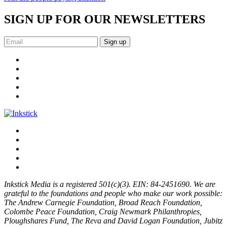
SIGN UP FOR OUR NEWSLETTERS
Sign up
Inkstick Media is a registered 501(c)(3). EIN: 84-2451690. We are
grateful to the foundations and people who make our work possible:
The Andrew Carnegie Foundation, Broad Reach Foundation,
Colombe Peace Foundation, Craig Newmark Philanthropies,
Ploughshares Fund, The Reva and David Logan Foundation, Jubitz