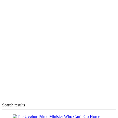
Search results