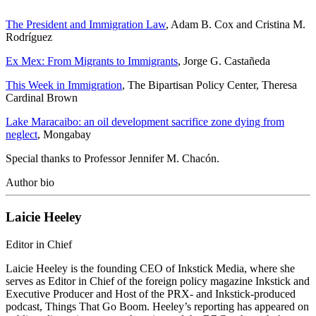
The President and Immigration Law
, Adam B. Cox and Cristina M.
Rodríguez
Ex Mex: From Migrants to Immigrants
, Jorge G. Castañeda
This Week in Immigration
, The Bipartisan Policy Center, Theresa
Cardinal Brown
Lake Maracaibo: an oil development sacrifice zone dying from
neglect
, Mongabay
Special thanks to Professor Jennifer M. Chacón.
Author bio
Laicie Heeley
Editor in Chief
Laicie Heeley is the founding CEO of Inkstick Media, where she
serves as Editor in Chief of the foreign policy magazine Inkstick and
Executive Producer and Host of the PRX- and Inkstick-produced
podcast, Things That Go Boom. Heeley’s reporting has appeared on