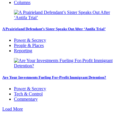
Columns
A Prairieland Defendant’s Sister Speaks Out After ‘Antifa Trial’
Power & Secrecy
People & Places
Reporting
Are Your Investments Fueling For-Profit Immigrant Detention?
Power & Secrecy
Tech & Control
Commentary
Load More