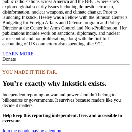
public radio stations across America and the BBC, where she’s
explored global security issues including domestic terrorism,
disinformation, nuclear weapons, and climate change. Prior to
launching Inkstick, Heeley was a Fellow with the Stimson Center’s
Budgeting for Foreign Affairs and Defense program and Policy
Director at the Center for Arms Control and Non-Proliferation. Her
publications include work on sanctions, diplomacy, and nuclear
arms control and nonproliferation, along with the first full
accounting of US counterterrorism spending after 9/11.
LEARN MORE
Donate
YOU MADE IT THIS FAR.
You’re exactly why Inkstick exists.
Independent reporting on war and power shouldn’t belong to
billionaires or governments. It survives because readers like you
decide it matters.
Help keep this reporting independent, free, and accessible to
everyone.
Join the people paying attention