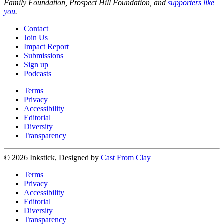
Family Foundation, Prospect Hill Foundation, and
supporters like
you
.
Contact
Join Us
Impact Report
Submissions
Sign up
Podcasts
Terms
Privacy
Accessibility
Editorial
Diversity
Transparency
© 2026 Inkstick, Designed by
Cast From Clay
Terms
Privacy
Accessibility
Editorial
Diversity
Transparency