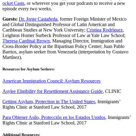
ocket Casts
, or wherever you get your podcasts to receive a new
episode every two weeks.
Guests:
Dr. Jorge Castañeda
, former Foreign Minister of Mexico
and Global Distinguished Professor of Latin American and
Caribbean Studies at New York University;
Cristina Rodríguez
,
Leighton Homer Surbeck Professor of Law at Yale Law School;
Theresa Cardinal Brown
, Managing Director, Immigration and
Cross-Border Policy at the Bipartisan Policy Center; Juan Pablo
Barrios, asylum seeker from Venezuela (interpretation by Gustavo
Martínez).
Resources for Asylum Seekers:
American Immigration Council: Asylum Resources
Asylee Eligibility for Resettlement Assistance Guide
, CLINIC
Getting Asylum, Protection in The United States
, Immigrants’
Rights Clinic at Stanford Law School, 2017
Para Obtener Asilo, Protección en los Estados Unidos
, Immigrants’
Rights Clinic at Stanford Law School, 2017
Additional Resources: