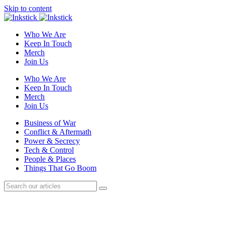
Skip to content
Who We Are
Keep In Touch
Merch
Join Us
Who We Are
Keep In Touch
Merch
Join Us
Business of War
Conflict & Aftermath
Power & Secrecy
Tech & Control
People & Places
Things That Go Boom