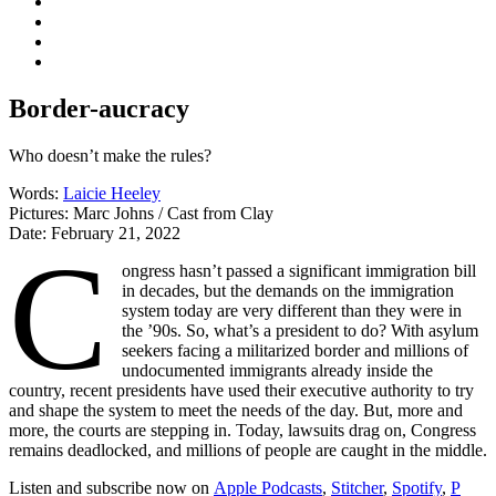
Border-aucracy
Who doesn’t make the rules?
Words:
Laicie Heeley
Pictures:
Marc Johns / Cast from Clay
Date:
February 21, 2022
C
ongress hasn’t passed a significant immigration bill
in decades, but the demands on the immigration
system today are very different than they were in
the ’90s. So, what’s a president to do? With asylum
seekers facing a militarized border and millions of
undocumented immigrants already inside the
country, recent presidents have used their executive authority to try
and shape the system to meet the needs of the day. But, more and
more, the courts are stepping in. Today, lawsuits drag on, Congress
remains deadlocked, and millions of people are caught in the middle.
Listen and subscribe now on
Apple Podcasts
,
Stitcher
,
Spotify
,
P