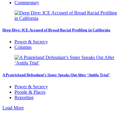
Commentary
Deep Dive: ICE Accused of Broad Racial Profiling in California
Power & Secrecy
Columns
A Prairieland Defendant’s Sister Speaks Out After ‘Antifa Trial’
Power & Secrecy
People & Places
Reporting
Load More