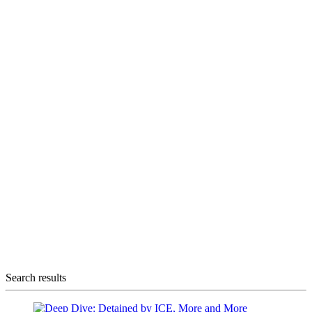
Search results