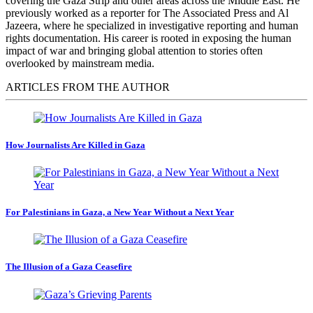
covering the Gaza Strip and other areas across the Middle East. He
previously worked as a reporter for The Associated Press and Al
Jazeera, where he specialized in investigative reporting and human
rights documentation. His career is rooted in exposing the human
impact of war and bringing global attention to stories often
overlooked by mainstream media.
ARTICLES FROM THE AUTHOR
How Journalists Are Killed in Gaza
For Palestinians in Gaza, a New Year Without a Next Year
The Illusion of a Gaza Ceasefire