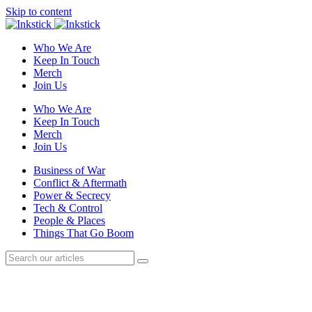
Skip to content
Who We Are
Keep In Touch
Merch
Join Us
Who We Are
Keep In Touch
Merch
Join Us
Business of War
Conflict & Aftermath
Power & Secrecy
Tech & Control
People & Places
Things That Go Boom