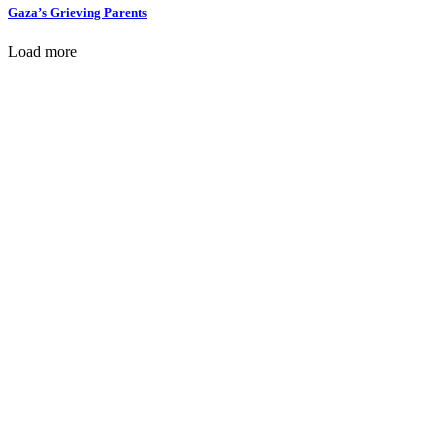
Gaza’s Grieving Parents
Load more