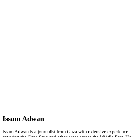
Issam Adwan
Issam Adwan is a journalist from Gaza with extensive experience