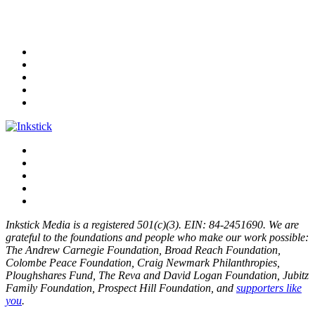
Inkstick Media is a registered 501(c)(3). EIN: 84-2451690. We are
grateful to the foundations and people who make our work possible:
The Andrew Carnegie Foundation, Broad Reach Foundation,
Colombe Peace Foundation, Craig Newmark Philanthropies,
Ploughshares Fund, The Reva and David Logan Foundation, Jubitz
Family Foundation, Prospect Hill Foundation, and
supporters like
you
.