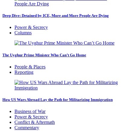
Deep Dive: Detained by ICE, More and More People Are Dying
Power & Secrecy
Columns
The Uyghur Prime Minister Who Can’t Go Home
People & Places
Reporting
How US Wars Abroad Lay the Path for Militarizing Immigration
Business of War
Power & Secrecy
Conflict & Aftermath
Commentary