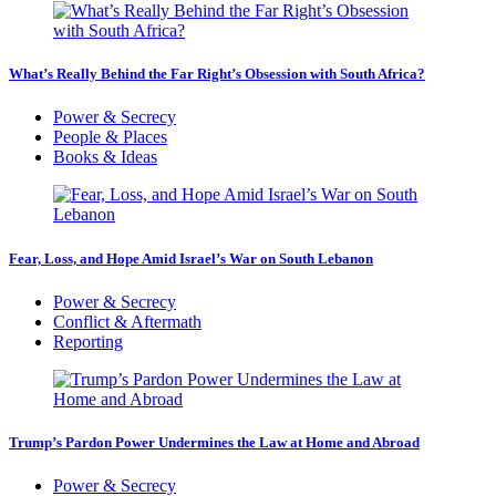
What’s Really Behind the Far Right’s Obsession with South Africa?
Power & Secrecy
People & Places
Books & Ideas
Fear, Loss, and Hope Amid Israel’s War on South Lebanon
Power & Secrecy
Conflict & Aftermath
Reporting
Trump’s Pardon Power Undermines the Law at Home and Abroad
Power & Secrecy