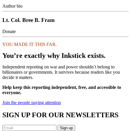
Author bio
Lt. Col. Bree B. Fram
Donate
YOU MADE IT THIS FAR.
You’re exactly why Inkstick exists.
Independent reporting on war and power shouldn’t belong to
billionaires or governments. It survives because readers like you
decide it matters.
Help keep this reporting independent, free, and accessible to
everyone.
Join the people paying attention
SIGN UP FOR OUR NEWSLETTERS
Sign up