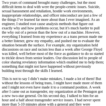
Two years of command brought many challenges, but the most
difficult items to deal with were the people-centric issues. Suicide,
sexual harassment and retaliation, hostile work environments,
inappropriate relationships, and officer misconduct are just a few of
the things I’ve learned far more about than I ever imagined. As an
engineer, I studied root cause analysis methods that figure out
exactly why and how problems occur, but it’s much harder to pull
the why out of a person than the how out of a machine. However,
everything I learned from my experience as a trans person made me
a better listener, grew my empathy, and pushed me to evaluate the
situation beneath the surface. For example, my organization held
discussions on race and racism less than a week after George Floyd
was killed, well before most of the force as guidance to do so started
to trickle down from senior leaders. Our discussion led to people of
color sharing revelatory information which enabled me to help them;
something that might not have happened without previously
building trust through the skills I learned.
This is not to say I didn’t make mistakes, I made a lot of them! But
without the lessons of being trans, I might have made more of them
and I might not even have made it to a command position. A week
after I came out as transgender, my organization at the Pentagon got
a new two-star general. On his second day, I talked to him for an
hour and a half about transgender service issues. I had never spent
more than 5-10 minutes alone with a general and they were