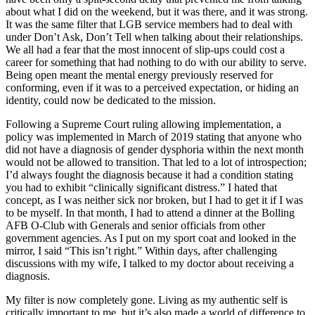
about what I did on the weekend, but it was there, and it was strong.
It was the same filter that LGB service members had to deal with
under Don’t Ask, Don’t Tell when talking about their relationships.
We all had a fear that the most innocent of slip-ups could cost a
career for something that had nothing to do with our ability to serve.
Being open meant the mental energy previously reserved for
conforming, even if it was to a perceived expectation, or hiding an
identity, could now be dedicated to the mission.
Following a Supreme Court ruling allowing implementation, a
policy was implemented in March of 2019 stating that anyone who
did not have a diagnosis of gender dysphoria within the next month
would not be allowed to transition. That led to a lot of introspection;
I’d always fought the diagnosis because it had a condition stating
you had to exhibit “clinically significant distress.” I hated that
concept, as I was neither sick nor broken, but I had to get it if I was
to be myself. In that month, I had to attend a dinner at the Bolling
AFB O-Club with Generals and senior officials from other
government agencies. As I put on my sport coat and looked in the
mirror, I said “This isn’t right.” Within days, after challenging
discussions with my wife, I talked to my doctor about receiving a
diagnosis.
My filter is now completely gone. Living as my authentic self is
critically important to me, but it’s also made a world of difference to