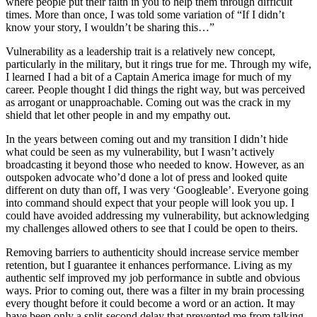
where people put their faith in you to help them through difficult
times. More than once, I was told some variation of “If I didn’t
know your story, I wouldn’t be sharing this…”
Vulnerability as a leadership trait is a relatively new concept,
particularly in the military, but it rings true for me. Through my wife,
I learned I had a bit of a Captain America image for much of my
career. People thought I did things the right way, but was perceived
as arrogant or unapproachable. Coming out was the crack in my
shield that let other people in and my empathy out.
In the years between coming out and my transition I didn’t hide
what could be seen as my vulnerability, but I wasn’t actively
broadcasting it beyond those who needed to know. However, as an
outspoken advocate who’d done a lot of press and looked quite
different on duty than off, I was very ‘Googleable’. Everyone going
into command should expect that your people will look you up. I
could have avoided addressing my vulnerability, but acknowledging
my challenges allowed others to see that I could be open to theirs.
Removing barriers to authenticity should increase service member
retention, but I guarantee it enhances performance. Living as my
authentic self improved my job performance in subtle and obvious
ways. Prior to coming out, there was a filter in my brain processing
every thought before it could become a word or an action. It may
have been only a split-second delay that prevented me from talking