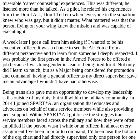
miserable ‘career counseling’ experiences. This was different; he
listened more than he talked. As a pilot, he related his experiences
from the Don’t Ask, Don’t Tell era where everyone in the squadron
knew who was gay, but it didn’t matter. What mattered was that the
person flying on your wing knew the mission and was capable of
executing it.
A week later I got a call from him asking if I wanted to be his
executive officer. It was a chance to see the Air Force from a
different perspective and to learn from someone I deeply respected. I
was probably the first person in the Armed Forces to be offered a
job because I was transgender instead of being fired for it. Not only
did I learn so much, but as a Major being considered for promotion
and command, having a general officer as my direct supervisor gave
me an advantage I wouldn’t have had otherwise.
Being trans also gave me an opportunity to develop my leadership
skills outside of my duty, but still within the military community. In
2014 I joined SPART*A, an organization that educates and
advocates on behalf of trans service members while also providing
peer support. Within SPART*A I got to see the struggles trans
service members faced across the military and how they were often
amplified if the person wasn’t white or an officer. In almost every
assignment I’ve been in prior to command, I’d been near the bottom
of the org chart and had directly supervised only one person for one