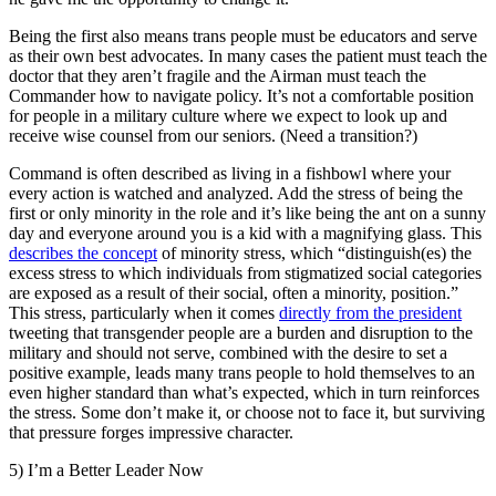
Being the first also means trans people must be educators and serve
as their own best advocates. In many cases the patient must teach the
doctor that they aren’t fragile and the Airman must teach the
Commander how to navigate policy. It’s not a comfortable position
for people in a military culture where we expect to look up and
receive wise counsel from our seniors. (Need a transition?)
Command is often described as living in a fishbowl where your
every action is watched and analyzed. Add the stress of being the
first or only minority in the role and it’s like being the ant on a sunny
day and everyone around you is a kid with a magnifying glass. This
describes the concept
of minority stress, which “distinguish(es) the
excess stress to which individuals from stigmatized social categories
are exposed as a result of their social, often a minority, position.”
This stress, particularly when it comes
directly from the president
tweeting that transgender people are a burden and disruption to the
military and should not serve, combined with the desire to set a
positive example, leads many trans people to hold themselves to an
even higher standard than what’s expected, which in turn reinforces
the stress. Some don’t make it, or choose not to face it, but surviving
that pressure forges impressive character.
5) I’m a Better Leader Now