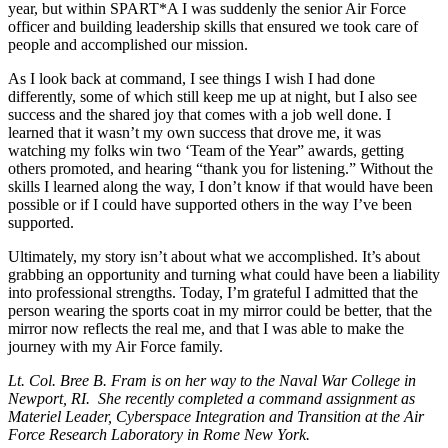
year, but within SPART*A I was suddenly the senior Air Force
officer and building leadership skills that ensured we took care of
people and accomplished our mission.
As I look back at command, I see things I wish I had done
differently, some of which still keep me up at night, but I also see
success and the shared joy that comes with a job well done. I
learned that it wasn’t my own success that drove me, it was
watching my folks win two ‘Team of the Year” awards, getting
others promoted, and hearing “thank you for listening.” Without the
skills I learned along the way, I don’t know if that would have been
possible or if I could have supported others in the way I’ve been
supported.
Ultimately, my story isn’t about what we accomplished. It’s about
grabbing an opportunity and turning what could have been a liability
into professional strengths. Today, I’m grateful I admitted that the
person wearing the sports coat in my mirror could be better, that the
mirror now reflects the real me, and that I was able to make the
journey with my Air Force family.
Lt. Col. Bree B. Fram is on her way to the Naval War College in
Newport, RI. She recently completed a command assignment as
Materiel Leader, Cyberspace Integration and Transition at the Air
Force Research Laboratory in Rome New York.