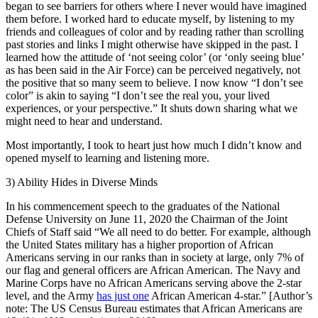
began to see barriers for others where I never would have imagined
them before. I worked hard to educate myself, by listening to my
friends and colleagues of color and by reading rather than scrolling
past stories and links I might otherwise have skipped in the past. I
learned how the attitude of ‘not seeing color’ (or ‘only seeing blue’
as has been said in the Air Force) can be perceived negatively, not
the positive that so many seem to believe. I now know “I don’t see
color” is akin to saying “I don’t see the real you, your lived
experiences, or your perspective.” It shuts down sharing what we
might need to hear and understand.
Most importantly, I took to heart just how much I didn’t know and
opened myself to learning and listening more.
3) Ability Hides in Diverse Minds
In his commencement speech to the graduates of the National
Defense University on June 11, 2020 the Chairman of the Joint
Chiefs of Staff said “We all need to do better. For example, although
the United States military has a higher proportion of African
Americans serving in our ranks than in society at large, only 7% of
our flag and general officers are African American. The Navy and
Marine Corps have no African Americans serving above the 2-star
level, and the Army
has just one
African American 4-star.” [Author’s
note: The US Census Bureau estimates that African Americans are