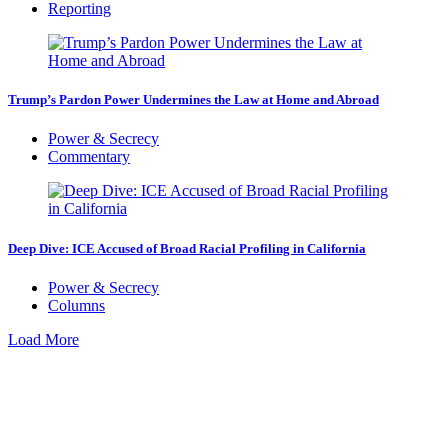
Reporting
Trump’s Pardon Power Undermines the Law at Home and Abroad
Power & Secrecy
Commentary
Deep Dive: ICE Accused of Broad Racial Profiling in California
Power & Secrecy
Columns
Load More