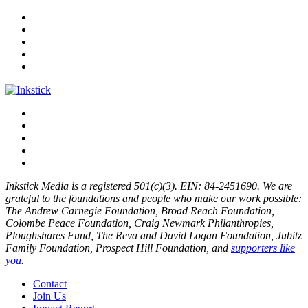
Inkstick Media is a registered 501(c)(3). EIN: 84-2451690. We are
grateful to the foundations and people who make our work possible:
The Andrew Carnegie Foundation, Broad Reach Foundation,
Colombe Peace Foundation, Craig Newmark Philanthropies,
Ploughshares Fund, The Reva and David Logan Foundation, Jubitz
Family Foundation, Prospect Hill Foundation, and
supporters like
you
.
Contact
Join Us