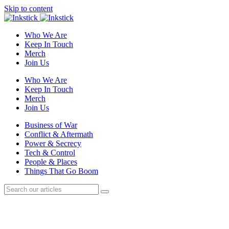
Skip to content
Who We Are
Keep In Touch
Merch
Join Us
Who We Are
Keep In Touch
Merch
Join Us
Business of War
Conflict & Aftermath
Power & Secrecy
Tech & Control
People & Places
Things That Go Boom