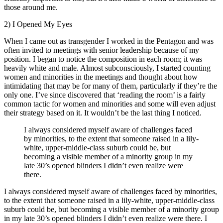
those around me.
2) I Opened My Eyes
When I came out as transgender I worked in the Pentagon and was
often invited to meetings with senior leadership because of my
position. I began to notice the composition in each room; it was
heavily white and male. Almost subconsciously, I started counting
women and minorities in the meetings and thought about how
intimidating that may be for many of them, particularly if they’re the
only one. I’ve since discovered that ‘reading the room’ is a fairly
common tactic for women and minorities and some will even adjust
their strategy based on it. It wouldn’t be the last thing I noticed.
I always considered myself aware of challenges faced
by minorities, to the extent that someone raised in a lily-
white, upper-middle-class suburb could be, but
becoming a visible member of a minority group in my
late 30’s opened blinders I didn’t even realize were
there.
I always considered myself aware of challenges faced by minorities,
to the extent that someone raised in a lily-white, upper-middle-class
suburb could be, but becoming a visible member of a minority group
in my late 30’s opened blinders I didn’t even realize were there. I