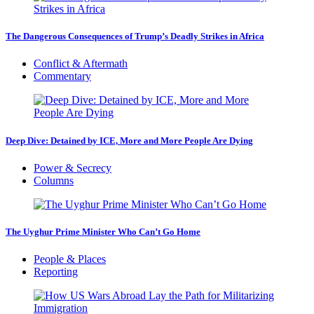
The Dangerous Consequences of Trump’s Deadly Strikes in Africa
Conflict & Aftermath
Commentary
Deep Dive: Detained by ICE, More and More People Are Dying
Power & Secrecy
Columns
The Uyghur Prime Minister Who Can’t Go Home
People & Places
Reporting