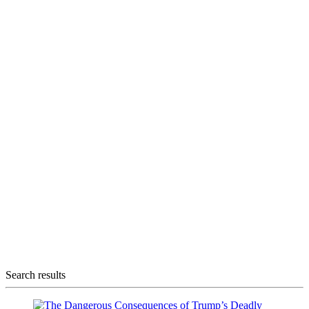
Search results