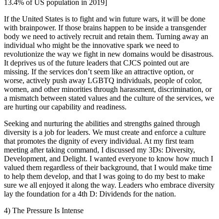
13.4% of US population in 2019]
If the United States is to fight and win future wars, it will be done
with brainpower. If those brains happen to be inside a transgender
body we need to actively recruit and retain them. Turning away an
individual who might be the innovative spark we need to
revolutionize the way we fight in new domains would be disastrous.
It deprives us of the future leaders that CJCS pointed out are
missing. If the services don’t seem like an attractive option, or
worse, actively push away LGBTQ individuals, people of color,
women, and other minorities through harassment, discrimination, or
a mismatch between stated values and the culture of the services, we
are hurting our capability and readiness.
Seeking and nurturing the abilities and strengths gained through
diversity is a job for leaders. We must create and enforce a culture
that promotes the dignity of every individual. At my first team
meeting after taking command, I discussed my 3Ds: Diversity,
Development, and Delight. I wanted everyone to know how much I
valued them regardless of their background, that I would make time
to help them develop, and that I was going to do my best to make
sure we all enjoyed it along the way. Leaders who embrace diversity
lay the foundation for a 4th D: Dividends for the nation.
4) The Pressure Is Intense