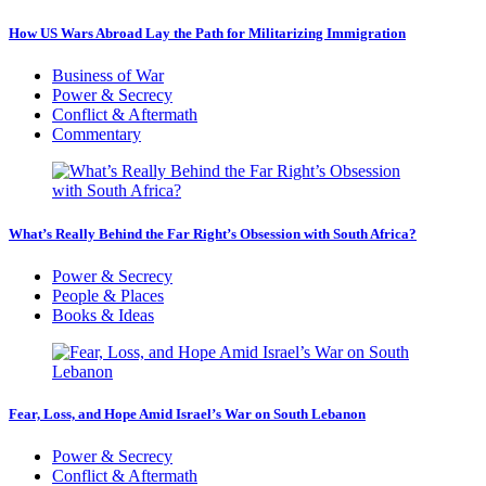
How US Wars Abroad Lay the Path for Militarizing Immigration
Business of War
Power & Secrecy
Conflict & Aftermath
Commentary
What’s Really Behind the Far Right’s Obsession with South Africa?
Power & Secrecy
People & Places
Books & Ideas
Fear, Loss, and Hope Amid Israel’s War on South Lebanon
Power & Secrecy
Conflict & Aftermath