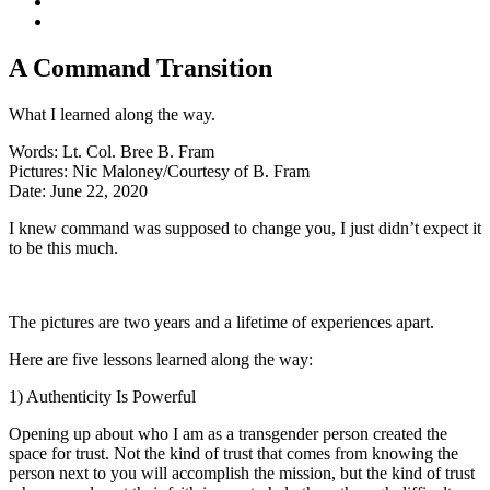
A Command Transition
What I learned along the way.
Words:
Lt. Col. Bree B. Fram
Pictures:
Nic Maloney/Courtesy of B. Fram
Date:
June 22, 2020
I knew command was supposed to change you, I just didn’t expect it
to be this much.
The pictures are two years and a lifetime of experiences apart.
Here are five lessons learned along the way:
1) Authenticity Is Powerful
Opening up about who I am as a transgender person created the
space for trust. Not the kind of trust that comes from knowing the
person next to you will accomplish the mission, but the kind of trust