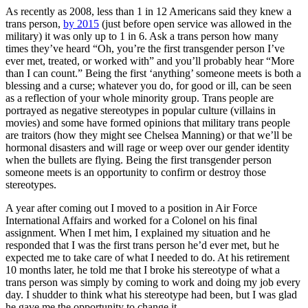
As recently as 2008, less than 1 in 12 Americans said they knew a
trans person,
by 2015
(just before open service was allowed in the
military) it was only up to 1 in 6. Ask a trans person how many
times they’ve heard “Oh, you’re the first transgender person I’ve
ever met, treated, or worked with” and you’ll probably hear “More
than I can count.” Being the first ‘anything’ someone meets is both a
blessing and a curse; whatever you do, for good or ill, can be seen
as a reflection of your whole minority group. Trans people are
portrayed as negative stereotypes in popular culture (villains in
movies) and some have formed opinions that military trans people
are traitors (how they might see Chelsea Manning) or that we’ll be
hormonal disasters and will rage or weep over our gender identity
when the bullets are flying. Being the first transgender person
someone meets is an opportunity to confirm or destroy those
stereotypes.
A year after coming out I moved to a position in Air Force
International Affairs and worked for a Colonel on his final
assignment. When I met him, I explained my situation and he
responded that I was the first trans person he’d ever met, but he
expected me to take care of what I needed to do. At his retirement
10 months later, he told me that I broke his stereotype of what a
trans person was simply by coming to work and doing my job every
day. I shudder to think what his stereotype had been, but I was glad
he gave me the opportunity to change it.