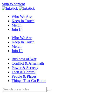
Skip to content
Who We Are
Keep In Touch
Merch
Join Us
Who We Are
Keep In Touch
Merch
Join Us
Business of War
Conflict & Aftermath
Power & Secrecy
Tech & Control
People & Places
Things That Go Boom