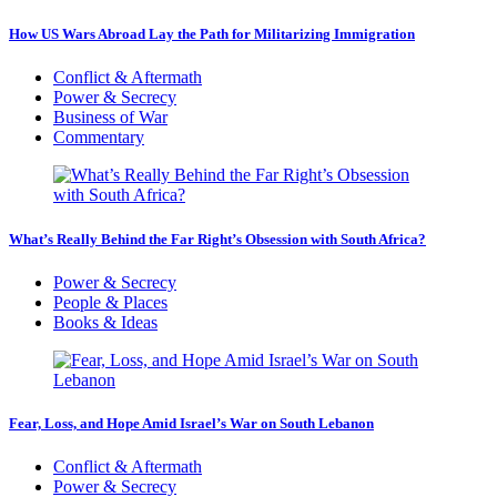
How US Wars Abroad Lay the Path for Militarizing Immigration
Conflict & Aftermath
Power & Secrecy
Business of War
Commentary
What’s Really Behind the Far Right’s Obsession with South Africa?
Power & Secrecy
People & Places
Books & Ideas
Fear, Loss, and Hope Amid Israel’s War on South Lebanon
Conflict & Aftermath
Power & Secrecy