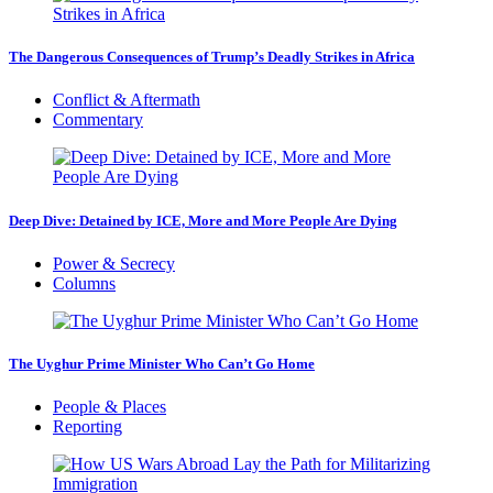
The Dangerous Consequences of Trump’s Deadly Strikes in Africa
Conflict & Aftermath
Commentary
Deep Dive: Detained by ICE, More and More People Are Dying
Power & Secrecy
Columns
The Uyghur Prime Minister Who Can’t Go Home
People & Places
Reporting