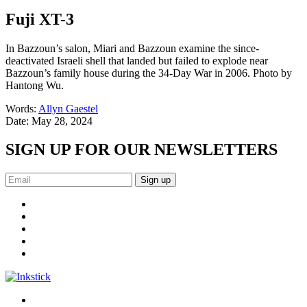
Fuji XT-3
In Bazzoun’s salon, Miari and Bazzoun examine the since-
deactivated Israeli shell that landed but failed to explode near
Bazzoun’s family house during the 34-Day War in 2006. Photo by
Hantong Wu.
Words:
Allyn Gaestel
Date:
May 28, 2024
SIGN UP FOR OUR NEWSLETTERS
Sign up