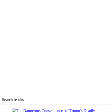
Search results