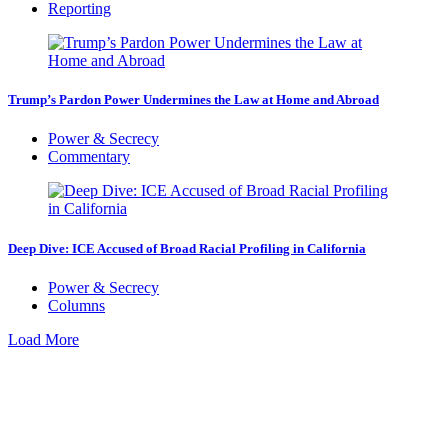
Reporting
Trump’s Pardon Power Undermines the Law at Home and Abroad
Power & Secrecy
Commentary
Deep Dive: ICE Accused of Broad Racial Profiling in California
Power & Secrecy
Columns
Load More