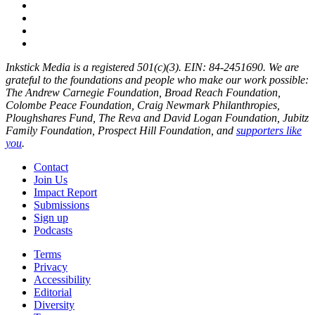
Inkstick Media is a registered 501(c)(3). EIN: 84-2451690. We are
grateful to the foundations and people who make our work possible:
The Andrew Carnegie Foundation, Broad Reach Foundation,
Colombe Peace Foundation, Craig Newmark Philanthropies,
Ploughshares Fund, The Reva and David Logan Foundation, Jubitz
Family Foundation, Prospect Hill Foundation, and
supporters like
you
.
Contact
Join Us
Impact Report
Submissions
Sign up
Podcasts
Terms
Privacy
Accessibility
Editorial
Diversity