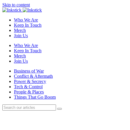
Skip to content
Who We Are
Keep In Touch
Merch
Join Us
Who We Are
Keep In Touch
Merch
Join Us
Business of War
Conflict & Aftermath
Power & Secrecy
Tech & Control
People & Places
Things That Go Boom