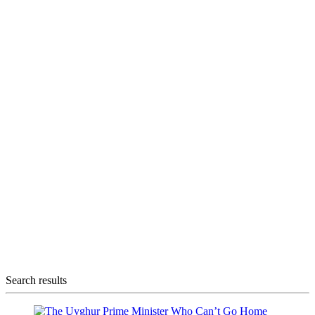
Search results