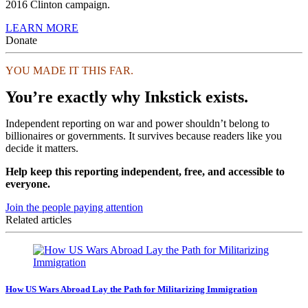
2016 Clinton campaign.
LEARN MORE
Donate
YOU MADE IT THIS FAR.
You’re exactly why Inkstick exists.
Independent reporting on war and power shouldn’t belong to
billionaires or governments. It survives because readers like you
decide it matters.
Help keep this reporting independent, free, and accessible to
everyone.
Join the people paying attention
Related articles
How US Wars Abroad Lay the Path for Militarizing Immigration