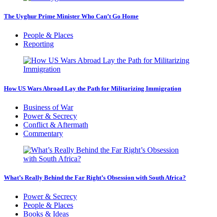
The Uyghur Prime Minister Who Can’t Go Home
People & Places
Reporting
How US Wars Abroad Lay the Path for Militarizing Immigration
Business of War
Power & Secrecy
Conflict & Aftermath
Commentary
What’s Really Behind the Far Right’s Obsession with South Africa?
Power & Secrecy
People & Places
Books & Ideas