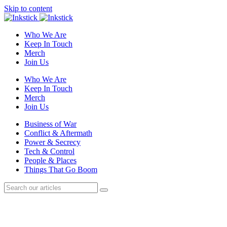
Skip to content
Who We Are
Keep In Touch
Merch
Join Us
Who We Are
Keep In Touch
Merch
Join Us
Business of War
Conflict & Aftermath
Power & Secrecy
Tech & Control
People & Places
Things That Go Boom