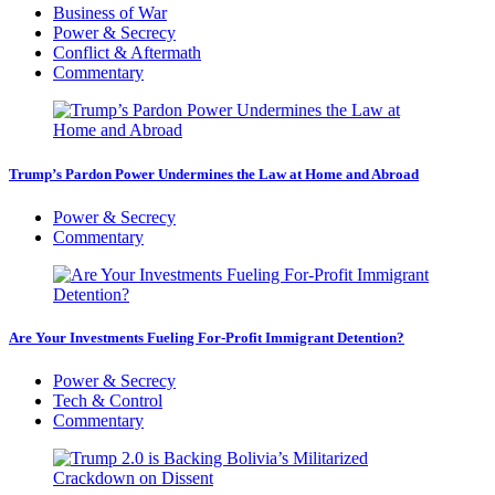
Business of War
Power & Secrecy
Conflict & Aftermath
Commentary
Trump’s Pardon Power Undermines the Law at Home and Abroad
Power & Secrecy
Commentary
Are Your Investments Fueling For-Profit Immigrant Detention?
Power & Secrecy
Tech & Control
Commentary