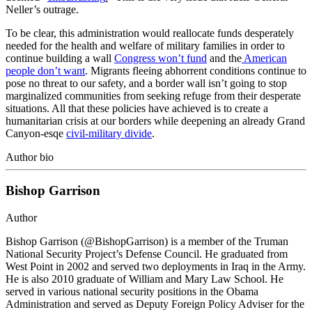
Neller’s outrage.
To be clear, this administration would reallocate funds desperately
needed for the health and welfare of military families in order to
continue building a wall
Congress won’t fund
and the
American
people don’t want
. Migrants fleeing abhorrent conditions continue to
pose no threat to our safety, and a border wall isn’t going to stop
marginalized communities from seeking refuge from their desperate
situations. All that these policies have achieved is to create a
humanitarian crisis at our borders while deepening an already Grand
Canyon-esqe
civil-military divide
.
Author bio
Bishop Garrison
Author
Bishop Garrison (@BishopGarrison) is a member of the Truman
National Security Project’s Defense Council. He graduated from
West Point in 2002 and served two deployments in Iraq in the Army.
He is also 2010 graduate of William and Mary Law School. He
served in various national security positions in the Obama
Administration and served as Deputy Foreign Policy Adviser for the