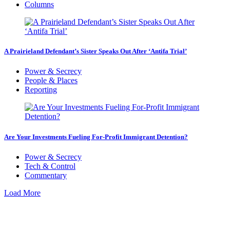
Columns
A Prairieland Defendant’s Sister Speaks Out After ‘Antifa Trial’
Power & Secrecy
People & Places
Reporting
Are Your Investments Fueling For-Profit Immigrant Detention?
Power & Secrecy
Tech & Control
Commentary
Load More