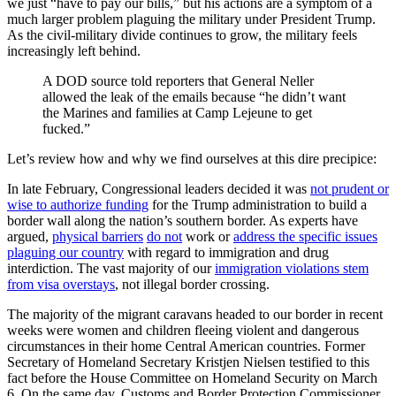
we just “have to pay our bills,” but his actions are a symptom of a
much larger problem plaguing the military under President Trump.
As the civil-military divide continues to grow, the military feels
increasingly left behind.
A DOD source told reporters that General Neller
allowed the leak of the emails because “he didn’t want
the Marines and families at Camp Lejeune to get
fucked.”
Let’s review how and why we find ourselves at this dire precipice:
In late February, Congressional leaders decided it was
not prudent or
wise to authorize funding
for the Trump administration to build a
border wall along the nation’s southern border. As experts have
argued,
physical barriers
do not
work or
address the specific issues
plaguing our country
with regard to immigration and drug
interdiction. The vast majority of our
immigration violations stem
from visa overstays
, not illegal border crossing.
The majority of the migrant caravans headed to our border in recent
weeks were women and children fleeing violent and dangerous
circumstances in their home Central American countries. Former
Secretary of Homeland Secretary Kristjen Nielsen testified to this
fact before the House Committee on Homeland Security on March
6. On the same day, Customs and Border Protection Commissioner