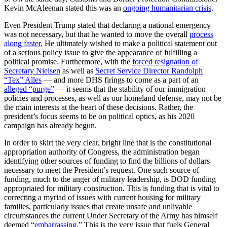
Kevin McAleenan stated this was an
ongoing humanitarian crisis
.
Even President Trump stated that declaring a national emergency
was not necessary, but that he wanted to move the overall
process
along faster.
He ultimately wished to make a political statement out
of a serious policy issue to give the appearance of fulfilling a
political promise. Furthermore, with the
forced resignation of
Secretary Nielsen
as well as
Secret Service Director Randolph
“Tex” Alles
— and more DHS firings to come as a part of an
alleged “purge”
— it seems that the stability of our immigration
policies and processes, as well as our homeland defense, may not be
the main interests at the heart of these decisions. Rather, the
president’s focus seems to be on political optics, as his 2020
campaign has already begun.
In order to skirt the very clear, bright line that is the constitutional
appropriation authority of Congress, the administration began
identifying other sources of funding to find the billions of dollars
necessary to meet the President’s request. One such source of
funding, much to the anger of military leadership, is DOD funding
appropriated for military construction. This is funding that is vital to
correcting a myriad of issues with current housing for military
families, particularly issues that create unsafe and unlivable
circumstances the current Under Secretary of the Army has himself
deemed “
embarrassing
.
” This is the very issue that fuels General