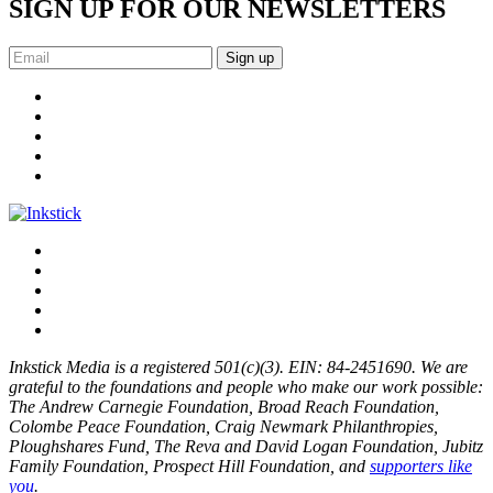
SIGN UP FOR OUR NEWSLETTERS
Sign up
Inkstick Media is a registered 501(c)(3). EIN: 84-2451690. We are
grateful to the foundations and people who make our work possible:
The Andrew Carnegie Foundation, Broad Reach Foundation,
Colombe Peace Foundation, Craig Newmark Philanthropies,
Ploughshares Fund, The Reva and David Logan Foundation, Jubitz
Family Foundation, Prospect Hill Foundation, and
supporters like
you
.