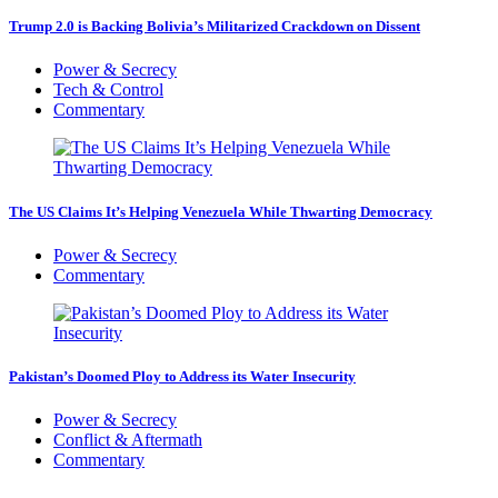
Trump 2.0 is Backing Bolivia’s Militarized Crackdown on Dissent
Power & Secrecy
Tech & Control
Commentary
The US Claims It’s Helping Venezuela While Thwarting Democracy
Power & Secrecy
Commentary
Pakistan’s Doomed Ploy to Address its Water Insecurity
Power & Secrecy
Conflict & Aftermath
Commentary