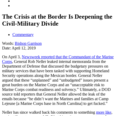
The Crisis at the Border Is Deepening the
Civil-Military Divide
Commentary
Words:
Bishop Garrison
Date:
April 12, 2019
On April 3,
Newsweek reported that the Commandant of the Marine
Corps
, General Rob Neller leaked internal memoranda from the
Department of Defense that discussed the budgetary pressures on
military services that have been tasked with supporting Homeland
Security operations along the Mexican border. General Neller
argued that these “unplanned” and “unbudgeted” issues present a
great burden on the Marine Corps and an “unacceptable risk to
Marine Corps combat readiness and solvency.” Ultimately, a DOD
source told reporters that General Neller allowed the leak of the
emails because “he didn’t want the Marines and families at Camp
Lejeune [a Marine Corps base in North Carolina] to get fucked.”
Neller has since walked back his comments to something
more like
,