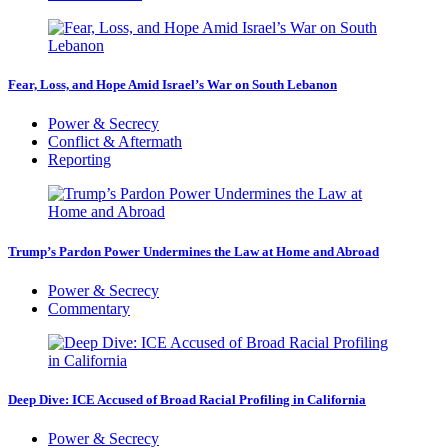
Fear, Loss, and Hope Amid Israel’s War on South Lebanon
Power & Secrecy
Conflict & Aftermath
Reporting
Trump’s Pardon Power Undermines the Law at Home and Abroad
Power & Secrecy
Commentary
Deep Dive: ICE Accused of Broad Racial Profiling in California
Power & Secrecy