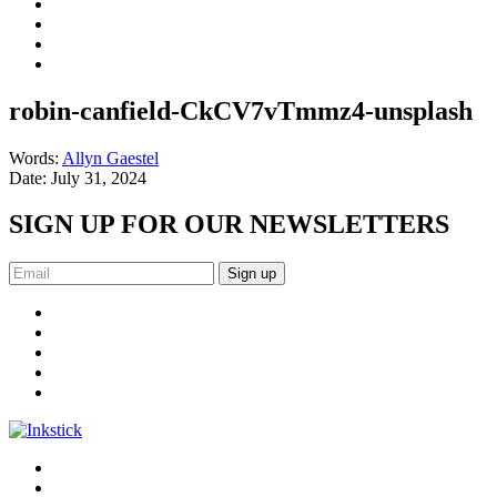
robin-canfield-CkCV7vTmmz4-unsplash
Words:
Allyn Gaestel
Date:
July 31, 2024
SIGN UP FOR OUR NEWSLETTERS
Sign up