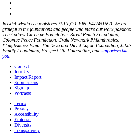
Inkstick Media is a registered 501(c)(3). EIN: 84-2451690. We are
grateful to the foundations and people who make our work possible:
The Andrew Carnegie Foundation, Broad Reach Foundation,
Colombe Peace Foundation, Craig Newmark Philanthropies,
Ploughshares Fund, The Reva and David Logan Foundation, Jubitz
Family Foundation, Prospect Hill Foundation, and
supporters like
you
.
Contact
Join Us
Impact Report
Submissions
Sign up
Podcasts
Terms
Privacy
Accessibility
Editorial
Diversity
Transparency