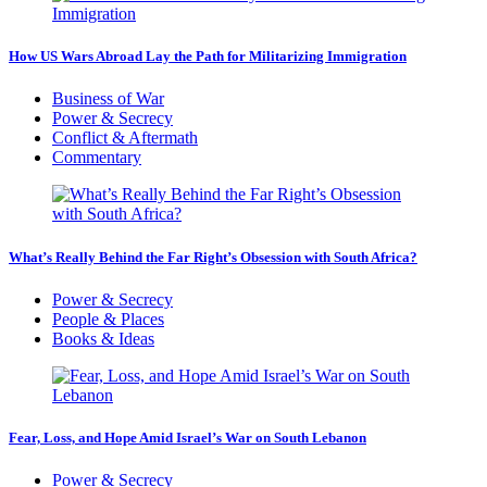
How US Wars Abroad Lay the Path for Militarizing Immigration
Business of War
Power & Secrecy
Conflict & Aftermath
Commentary
What’s Really Behind the Far Right’s Obsession with South Africa?
Power & Secrecy
People & Places
Books & Ideas
Fear, Loss, and Hope Amid Israel’s War on South Lebanon
Power & Secrecy