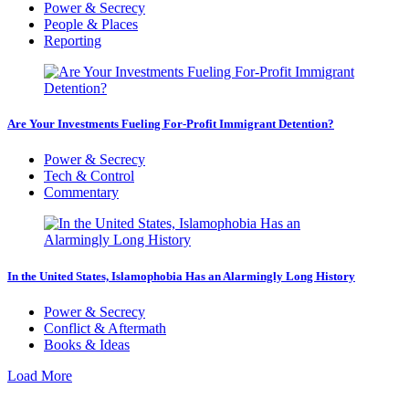
Power & Secrecy
People & Places
Reporting
Are Your Investments Fueling For-Profit Immigrant Detention?
Power & Secrecy
Tech & Control
Commentary
In the United States, Islamophobia Has an Alarmingly Long History
Power & Secrecy
Conflict & Aftermath
Books & Ideas
Load More