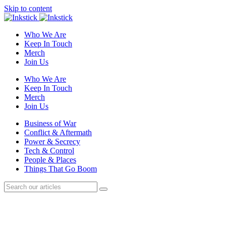
Skip to content
Who We Are
Keep In Touch
Merch
Join Us
Who We Are
Keep In Touch
Merch
Join Us
Business of War
Conflict & Aftermath
Power & Secrecy
Tech & Control
People & Places
Things That Go Boom