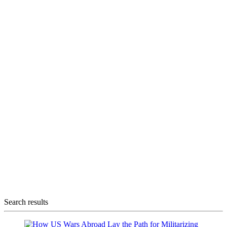
Search results