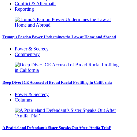
Conflict & Aftermath
Reporting
Trump’s Pardon Power Undermines the Law at Home and Abroad
Power & Secrecy
Commentary
Deep Dive: ICE Accused of Broad Racial Profiling in California
Power & Secrecy
Columns
A Prairieland Defendant’s Sister Speaks Out After ‘Antifa Trial’