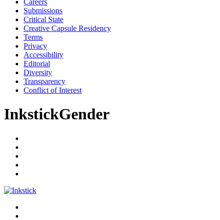
Careers
Submissions
Critical State
Creative Capsule Residency
Terms
Privacy
Accessibility
Editorial
Diversity
Transparency
Conflict of Interest
InkstickGender