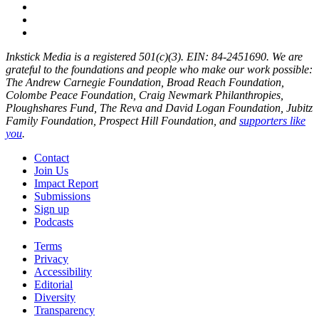
Inkstick Media is a registered 501(c)(3). EIN: 84-2451690. We are
grateful to the foundations and people who make our work possible:
The Andrew Carnegie Foundation, Broad Reach Foundation,
Colombe Peace Foundation, Craig Newmark Philanthropies,
Ploughshares Fund, The Reva and David Logan Foundation, Jubitz
Family Foundation, Prospect Hill Foundation, and
supporters like
you
.
Contact
Join Us
Impact Report
Submissions
Sign up
Podcasts
Terms
Privacy
Accessibility
Editorial
Diversity
Transparency