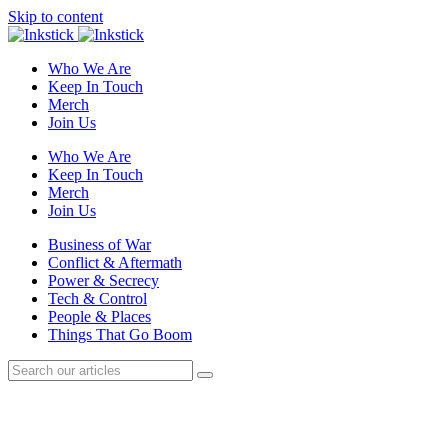
Skip to content
Who We Are
Keep In Touch
Merch
Join Us
Who We Are
Keep In Touch
Merch
Join Us
Business of War
Conflict & Aftermath
Power & Secrecy
Tech & Control
People & Places
Things That Go Boom