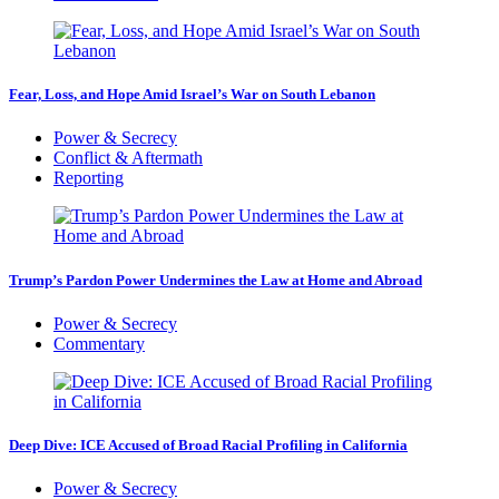
Fear, Loss, and Hope Amid Israel’s War on South Lebanon
Power & Secrecy
Conflict & Aftermath
Reporting
Trump’s Pardon Power Undermines the Law at Home and Abroad
Power & Secrecy
Commentary
Deep Dive: ICE Accused of Broad Racial Profiling in California
Power & Secrecy