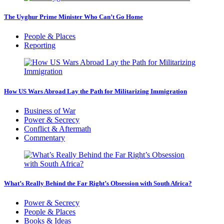
The Uyghur Prime Minister Who Can’t Go Home
People & Places
Reporting
How US Wars Abroad Lay the Path for Militarizing Immigration
Business of War
Power & Secrecy
Conflict & Aftermath
Commentary
What’s Really Behind the Far Right’s Obsession with South Africa?
Power & Secrecy
People & Places
Books & Ideas