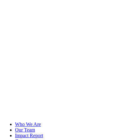
Who We Are
Our Team
Impact Report