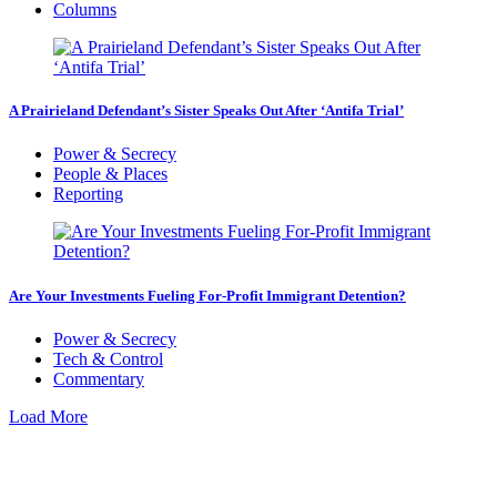
Columns
A Prairieland Defendant’s Sister Speaks Out After ‘Antifa Trial’
Power & Secrecy
People & Places
Reporting
Are Your Investments Fueling For-Profit Immigrant Detention?
Power & Secrecy
Tech & Control
Commentary
Load More