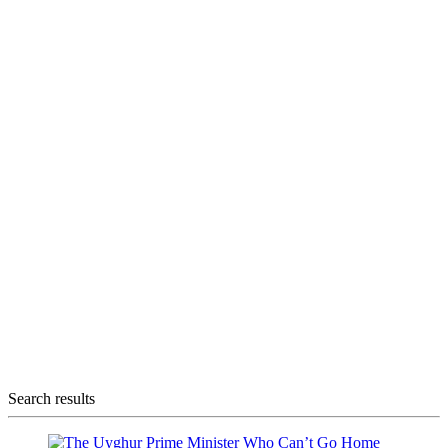
Search results