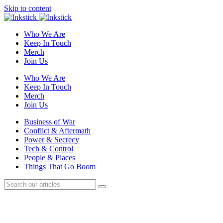
Skip to content
Who We Are
Keep In Touch
Merch
Join Us
Who We Are
Keep In Touch
Merch
Join Us
Business of War
Conflict & Aftermath
Power & Secrecy
Tech & Control
People & Places
Things That Go Boom