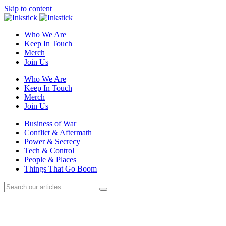
Skip to content
Who We Are
Keep In Touch
Merch
Join Us
Who We Are
Keep In Touch
Merch
Join Us
Business of War
Conflict & Aftermath
Power & Secrecy
Tech & Control
People & Places
Things That Go Boom