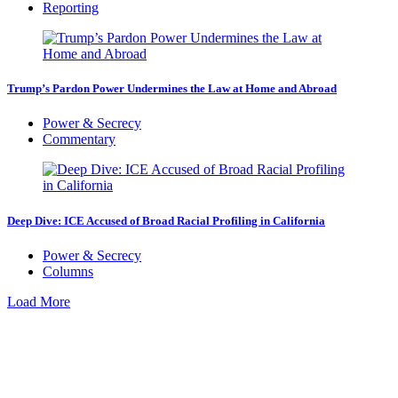
Reporting
Trump’s Pardon Power Undermines the Law at Home and Abroad
Power & Secrecy
Commentary
Deep Dive: ICE Accused of Broad Racial Profiling in California
Power & Secrecy
Columns
Load More