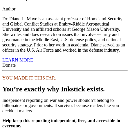
Author
Dr. Diane L. Maye is an assistant professor of Homeland Security
and Global Conflict Studies at Embry-Riddle Aeronautical
University and an affiliated scholar at George Mason University.
She writes and does research on issues that involve security and
governance in the Middle East, U.S. defense policy, and national
security strategy. Prior to her work in academia, Diane served as an
officer in the U.S. Air Force and worked in the defense industry.
LEARN MORE
Donate
YOU MADE IT THIS FAR.
You’re exactly why Inkstick exists.
Independent reporting on war and power shouldn’t belong to
billionaires or governments. It survives because readers like you
decide it matters.
Help keep this reporting independent, free, and accessible to
everyone.