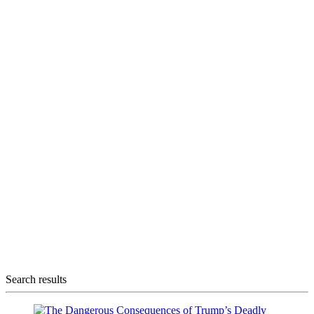
Search results