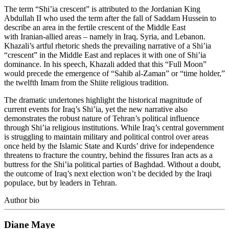
The term “Shi’ia crescent” is attributed to the Jordanian King
Abdullah II who used the term after the fall of Saddam Hussein to
describe an area in the fertile crescent of the Middle East
with Iranian-allied areas – namely in Iraq, Syria, and Lebanon.
Khazali’s artful rhetoric sheds the prevailing narrative of a Shi’ia
“crescent” in the Middle East and replaces it with one of Shi’ia
dominance. In his speech, Khazali added that this “Full Moon”
would precede the emergence of “Sahib al-Zaman” or “time holder,”
the twelfth Imam from the Shiite religious tradition.
The dramatic undertones highlight the historical magnitude of
current events for Iraq’s Shi’ia, yet the new narrative also
demonstrates the robust nature of Tehran’s political influence
through Shi’ia religious institutions. While Iraq’s central government
is struggling to maintain military and political control over areas
once held by the Islamic State and Kurds’ drive for independence
threatens to fracture the country, behind the fissures Iran acts as a
buttress for the Shi’ia political parties of Baghdad. Without a doubt,
the outcome of Iraq’s next election won’t be decided by the Iraqi
populace, but by leaders in Tehran.
Author bio
Diane Maye