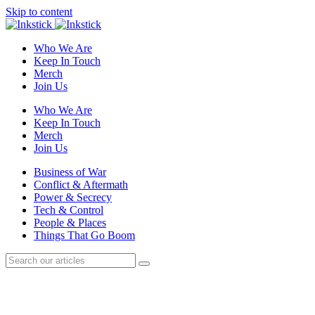
Skip to content
Who We Are
Keep In Touch
Merch
Join Us
Who We Are
Keep In Touch
Merch
Join Us
Business of War
Conflict & Aftermath
Power & Secrecy
Tech & Control
People & Places
Things That Go Boom