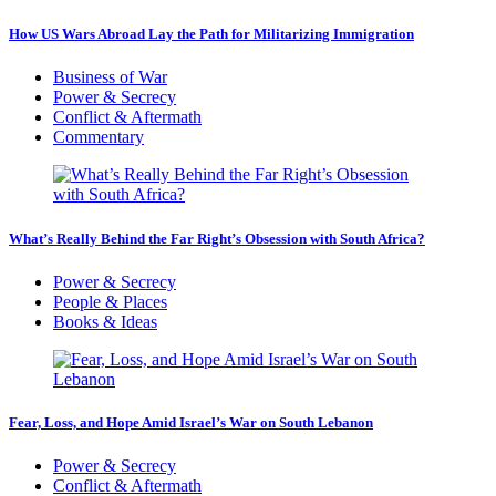
How US Wars Abroad Lay the Path for Militarizing Immigration
Business of War
Power & Secrecy
Conflict & Aftermath
Commentary
What’s Really Behind the Far Right’s Obsession with South Africa?
Power & Secrecy
People & Places
Books & Ideas
Fear, Loss, and Hope Amid Israel’s War on South Lebanon
Power & Secrecy
Conflict & Aftermath