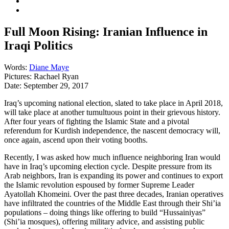
Full Moon Rising: Iranian Influence in
Iraqi Politics
Words:
Diane Maye
Pictures:
Rachael Ryan
Date:
September 29, 2017
Iraq’s upcoming national election, slated to take place in April 2018,
will take place at another tumultuous point in their grievous history.
After four years of fighting the Islamic State and a pivotal
referendum for Kurdish independence, the nascent democracy will,
once again, ascend upon their voting booths.
Recently, I was asked how much influence neighboring Iran would
have in Iraq’s upcoming election cycle. Despite pressure from its
Arab neighbors, Iran is expanding its power and continues to export
the Islamic revolution espoused by former Supreme Leader
Ayatollah Khomeini. Over the past three decades, Iranian operatives
have infiltrated the countries of the Middle East through their Shi’ia
populations – doing things like offering to build “Hussainiyas”
(Shi’ia mosques), offering military advice, and assisting public