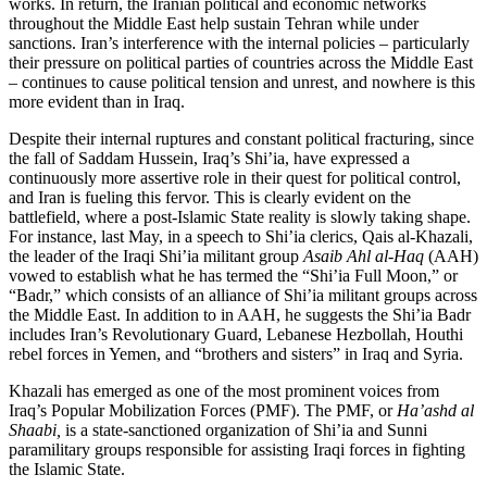
works. In return, the Iranian political and economic networks
throughout the Middle East help sustain Tehran while under
sanctions. Iran’s interference with the internal policies – particularly
their pressure on political parties of countries across the Middle East
– continues to cause political tension and unrest, and nowhere is this
more evident than in Iraq.
Despite their internal ruptures and constant political fracturing, since
the fall of Saddam Hussein, Iraq’s Shi’ia, have expressed a
continuously more assertive role in their quest for political control,
and Iran is fueling this fervor. This is clearly evident on the
battlefield, where a post-Islamic State reality is slowly taking shape.
For instance, last May, in a speech to Shi’ia clerics, Qais al-Khazali,
the leader of the Iraqi Shi’ia militant group
Asaib Ahl al-Haq
(AAH)
vowed to establish what he has termed the “Shi’ia Full Moon,” or
“Badr,” which consists of an alliance of Shi’ia militant groups across
the Middle East. In addition to in AAH, he suggests the Shi’ia Badr
includes Iran’s Revolutionary Guard, Lebanese Hezbollah, Houthi
rebel forces in Yemen, and “brothers and sisters” in Iraq and Syria.
Khazali has emerged as one of the most prominent voices from
Iraq’s Popular Mobilization Forces (PMF). The PMF, or
Ha’ashd al
Shaabi,
is a state-sanctioned organization of Shi’ia and Sunni
paramilitary groups responsible for assisting Iraqi forces in fighting
the Islamic State.