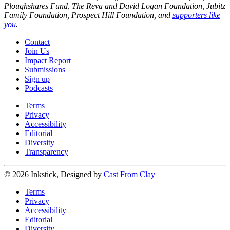
Ploughshares Fund, The Reva and David Logan Foundation, Jubitz
Family Foundation, Prospect Hill Foundation, and
supporters like
you
.
Contact
Join Us
Impact Report
Submissions
Sign up
Podcasts
Terms
Privacy
Accessibility
Editorial
Diversity
Transparency
© 2026 Inkstick, Designed by
Cast From Clay
Terms
Privacy
Accessibility
Editorial
Diversity