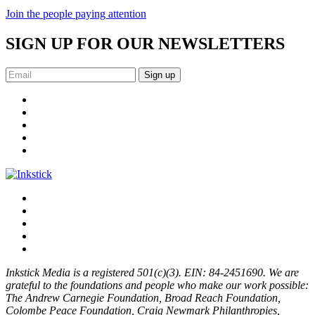
Join the people paying attention
SIGN UP FOR OUR NEWSLETTERS
Sign up
Inkstick Media is a registered 501(c)(3). EIN: 84-2451690. We are
grateful to the foundations and people who make our work possible:
The Andrew Carnegie Foundation, Broad Reach Foundation,
Colombe Peace Foundation, Craig Newmark Philanthropies,