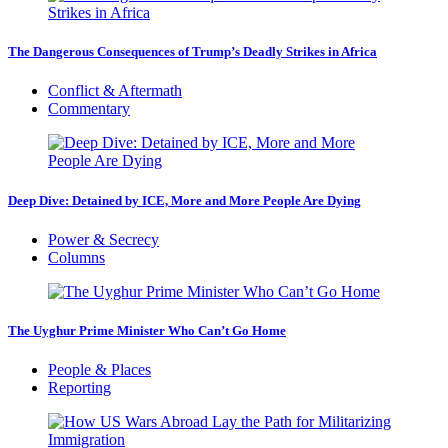
The Dangerous Consequences of Trump’s Deadly Strikes in Africa
Conflict & Aftermath
Commentary
Deep Dive: Detained by ICE, More and More People Are Dying
Power & Secrecy
Columns
The Uyghur Prime Minister Who Can’t Go Home
People & Places
Reporting