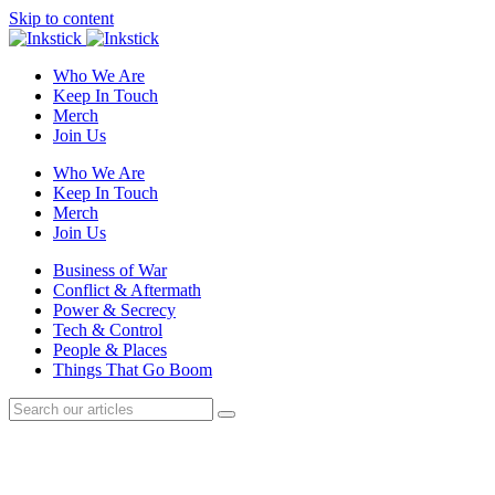
Skip to content
Who We Are
Keep In Touch
Merch
Join Us
Who We Are
Keep In Touch
Merch
Join Us
Business of War
Conflict & Aftermath
Power & Secrecy
Tech & Control
People & Places
Things That Go Boom