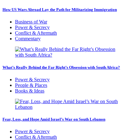
How US Wars Abroad Lay the Path for Militarizing Immigration
Business of War
Power & Secrecy
Conflict & Aftermath
Commentary
What’s Really Behind the Far Right’s Obsession with South Africa?
Power & Secrecy
People & Places
Books & Ideas
Fear, Loss, and Hope Amid Israel’s War on South Lebanon
Power & Secrecy
Conflict & Aftermath