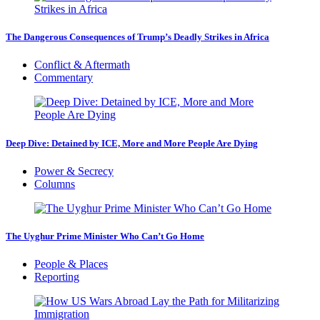
The Dangerous Consequences of Trump’s Deadly Strikes in Africa
Conflict & Aftermath
Commentary
Deep Dive: Detained by ICE, More and More People Are Dying
Power & Secrecy
Columns
The Uyghur Prime Minister Who Can’t Go Home
People & Places
Reporting