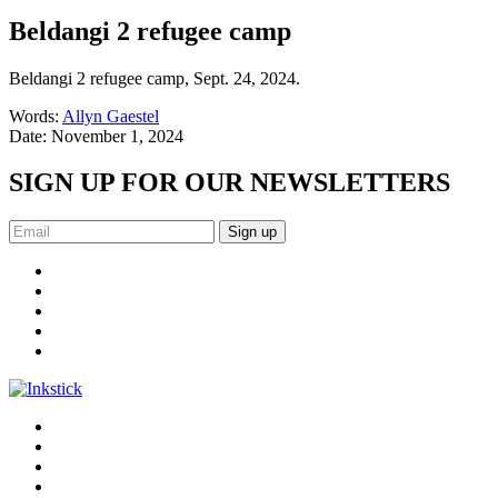
Beldangi 2 refugee camp
Beldangi 2 refugee camp, Sept. 24, 2024.
Words:
Allyn Gaestel
Date:
November 1, 2024
SIGN UP FOR OUR NEWSLETTERS
Sign up