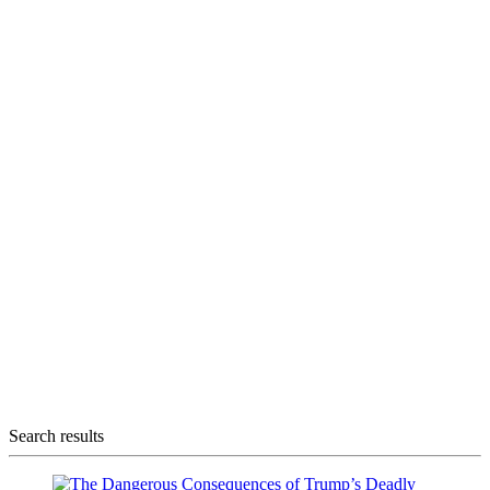
Search results