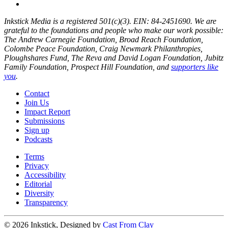
Inkstick Media is a registered 501(c)(3). EIN: 84-2451690. We are
grateful to the foundations and people who make our work possible:
The Andrew Carnegie Foundation, Broad Reach Foundation,
Colombe Peace Foundation, Craig Newmark Philanthropies,
Ploughshares Fund, The Reva and David Logan Foundation, Jubitz
Family Foundation, Prospect Hill Foundation, and
supporters like
you
.
Contact
Join Us
Impact Report
Submissions
Sign up
Podcasts
Terms
Privacy
Accessibility
Editorial
Diversity
Transparency
© 2026 Inkstick, Designed by
Cast From Clay