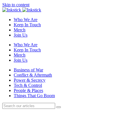
Skip to content
Who We Are
Keep In Touch
Merch
Join Us
Who We Are
Keep In Touch
Merch
Join Us
Business of War
Conflict & Aftermath
Power & Secrecy
Tech & Control
People & Places
Things That Go Boom