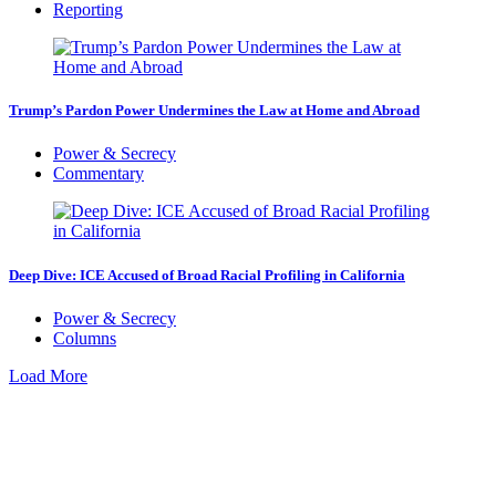
Reporting
Trump’s Pardon Power Undermines the Law at Home and Abroad
Power & Secrecy
Commentary
Deep Dive: ICE Accused of Broad Racial Profiling in California
Power & Secrecy
Columns
Load More