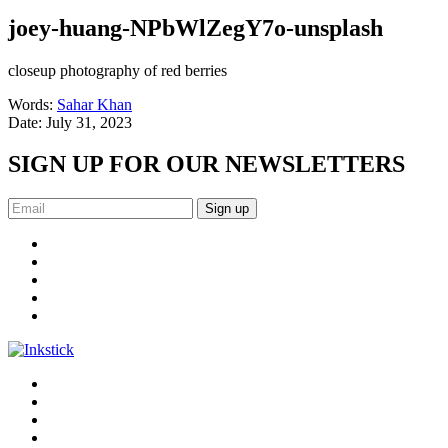
joey-huang-NPbWlZegY7o-unsplash
closeup photography of red berries
Words:
Sahar Khan
Date:
July 31, 2023
SIGN UP FOR OUR NEWSLETTERS
Sign up