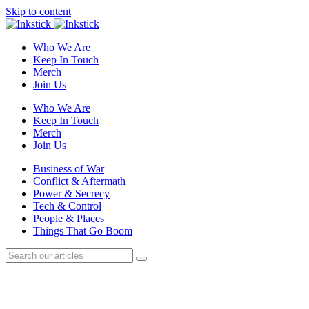
Skip to content
Who We Are
Keep In Touch
Merch
Join Us
Who We Are
Keep In Touch
Merch
Join Us
Business of War
Conflict & Aftermath
Power & Secrecy
Tech & Control
People & Places
Things That Go Boom