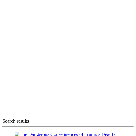
Search results