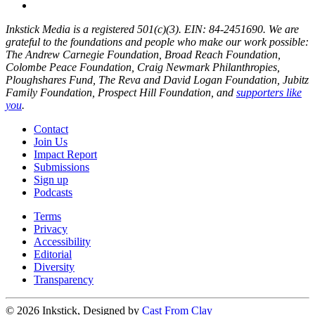
Inkstick Media is a registered 501(c)(3). EIN: 84-2451690. We are
grateful to the foundations and people who make our work possible:
The Andrew Carnegie Foundation, Broad Reach Foundation,
Colombe Peace Foundation, Craig Newmark Philanthropies,
Ploughshares Fund, The Reva and David Logan Foundation, Jubitz
Family Foundation, Prospect Hill Foundation, and
supporters like
you
.
Contact
Join Us
Impact Report
Submissions
Sign up
Podcasts
Terms
Privacy
Accessibility
Editorial
Diversity
Transparency
© 2026 Inkstick, Designed by
Cast From Clay