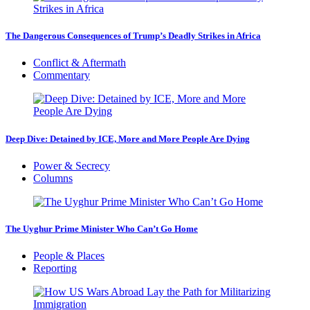
The Dangerous Consequences of Trump’s Deadly Strikes in Africa
Conflict & Aftermath
Commentary
Deep Dive: Detained by ICE, More and More People Are Dying
Power & Secrecy
Columns
The Uyghur Prime Minister Who Can’t Go Home
People & Places
Reporting