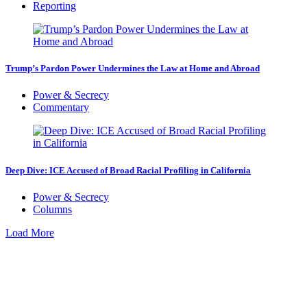
Reporting
Trump’s Pardon Power Undermines the Law at Home and Abroad
Power & Secrecy
Commentary
Deep Dive: ICE Accused of Broad Racial Profiling in California
Power & Secrecy
Columns
Load More