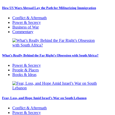
How US Wars Abroad Lay the Path for Militarizing Immigration
Conflict & Aftermath
Power & Secrecy
Business of War
Commentary
What’s Really Behind the Far Right’s Obsession with South Africa?
Power & Secrecy
People & Places
Books & Ideas
Fear, Loss, and Hope Amid Israel’s War on South Lebanon
Conflict & Aftermath
Power & Secrecy