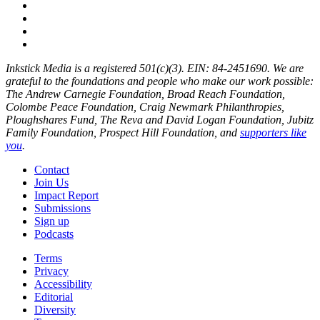
Inkstick Media is a registered 501(c)(3). EIN: 84-2451690. We are
grateful to the foundations and people who make our work possible:
The Andrew Carnegie Foundation, Broad Reach Foundation,
Colombe Peace Foundation, Craig Newmark Philanthropies,
Ploughshares Fund, The Reva and David Logan Foundation, Jubitz
Family Foundation, Prospect Hill Foundation, and
supporters like
you
.
Contact
Join Us
Impact Report
Submissions
Sign up
Podcasts
Terms
Privacy
Accessibility
Editorial
Diversity