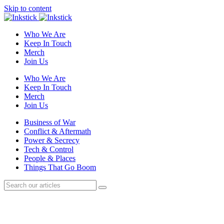
Skip to content
Who We Are
Keep In Touch
Merch
Join Us
Who We Are
Keep In Touch
Merch
Join Us
Business of War
Conflict & Aftermath
Power & Secrecy
Tech & Control
People & Places
Things That Go Boom