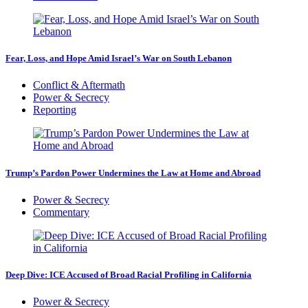
Fear, Loss, and Hope Amid Israel’s War on South Lebanon
Conflict & Aftermath
Power & Secrecy
Reporting
Trump’s Pardon Power Undermines the Law at Home and Abroad
Power & Secrecy
Commentary
Deep Dive: ICE Accused of Broad Racial Profiling in California
Power & Secrecy