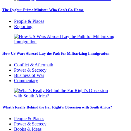
The Uyghur Prime Minister Who Can’t Go Home
People & Places
Reporting
How US Wars Abroad Lay the Path for Militarizing Immigration
Conflict & Aftermath
Power & Secrecy
Business of War
Commentary
What’s Really Behind the Far Right’s Obsession with South Africa?
People & Places
Power & Secrecy
Books & Ideas