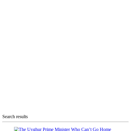
Search results