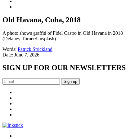
Old Havana, Cuba, 2018
A photo shows graffiti of Fidel Castro in Old Havana in 2018
(Delaney Turner/Unsplash)
Words:
Patrick Strickland
Date:
June 7, 2026
SIGN UP FOR OUR NEWSLETTERS
Sign up