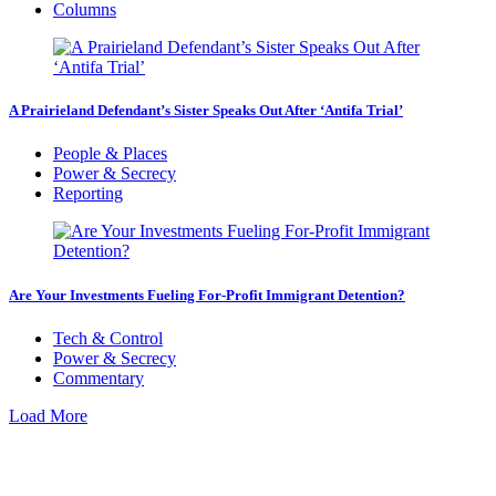
Columns
A Prairieland Defendant’s Sister Speaks Out After ‘Antifa Trial’
People & Places
Power & Secrecy
Reporting
Are Your Investments Fueling For-Profit Immigrant Detention?
Tech & Control
Power & Secrecy
Commentary
Load More