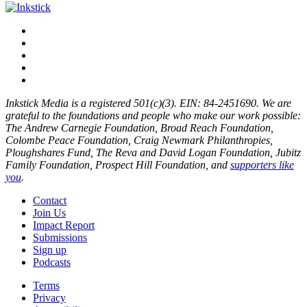
Inkstick Media is a registered 501(c)(3). EIN: 84-2451690. We are
grateful to the foundations and people who make our work possible:
The Andrew Carnegie Foundation, Broad Reach Foundation,
Colombe Peace Foundation, Craig Newmark Philanthropies,
Ploughshares Fund, The Reva and David Logan Foundation, Jubitz
Family Foundation, Prospect Hill Foundation, and
supporters like
you
.
Contact
Join Us
Impact Report
Submissions
Sign up
Podcasts
Terms
Privacy