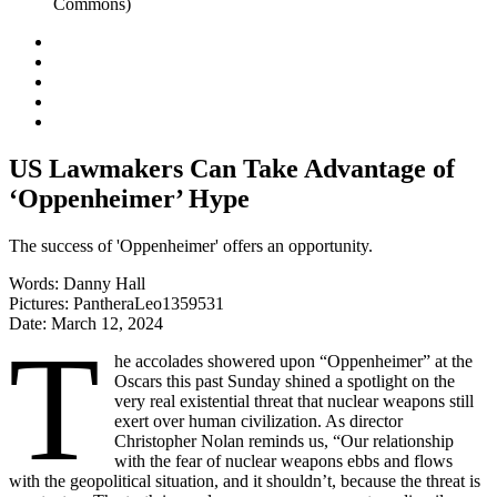
US Lawmakers Can Take Advantage of
‘Oppenheimer’ Hype
The success of 'Oppenheimer' offers an opportunity.
Words:
Danny Hall
Pictures:
PantheraLeo1359531
Date:
March 12, 2024
T
he accolades showered upon “Oppenheimer”
at the
Oscars this past Sunday shined a spotlight on the
very real existential threat that nuclear weapons still
exert over human civilization. As director
Christopher Nolan reminds us, “Our relationship
with the fear of nuclear weapons ebbs and flows
with the geopolitical situation, and it shouldn’t, because the threat is