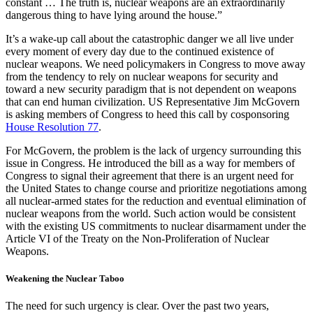
constant … The truth is, nuclear weapons are an extraordinarily
dangerous thing to have lying around the house.”
It’s a wake-up call about the catastrophic danger we all live under
every moment of every day due to the continued existence of
nuclear weapons. We need policymakers in Congress to move away
from the tendency to rely on nuclear weapons for security and
toward a new security paradigm that is not dependent on weapons
that can end human civilization. US Representative Jim McGovern
is asking members of Congress to heed this call by cosponsoring
House Resolution 77
.
For McGovern, the problem is the lack of urgency surrounding this
issue in Congress. He introduced the bill as a way for members of
Congress to signal their agreement that there is an urgent need for
the United States to change course and prioritize negotiations among
all nuclear-armed states for the reduction and eventual elimination of
nuclear weapons from the world. Such action would be consistent
with the existing US commitments to nuclear disarmament under the
Article VI of the Treaty on the Non-Proliferation of Nuclear
Weapons.
Weakening the Nuclear Taboo
The need for such urgency is clear. Over the past two years,