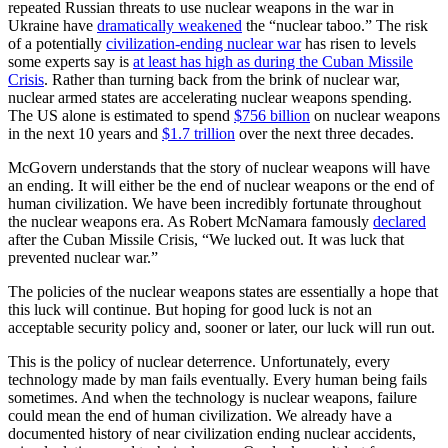
repeated Russian threats to use nuclear weapons in the war in
Ukraine have
dramatically weakened
the “nuclear taboo.” The risk
of a potentially
civilization-ending nuclear war
has risen to levels
some experts say is
at least has high as during the Cuban Missile
Crisis
. Rather than turning back from the brink of nuclear war,
nuclear armed states are accelerating nuclear weapons spending.
The US alone is estimated to spend
$756 billion
on nuclear weapons
in the next 10 years and
$1.7 trillion
over the next three decades.
McGovern understands that the story of nuclear weapons will have
an ending. It will either be the end of nuclear weapons or the end of
human civilization. We have been incredibly fortunate throughout
the nuclear weapons era. As Robert McNamara famously
declared
after the Cuban Missile Crisis, “We lucked out. It was luck that
prevented nuclear war.”
The policies of the nuclear weapons states are essentially a hope that
this luck will continue. But hoping for good luck is not an
acceptable security policy and, sooner or later, our luck will run out.
This is the policy of nuclear deterrence. Unfortunately, every
technology made by man fails eventually. Every human being fails
sometimes. And when the technology is nuclear weapons, failure
could mean the end of human civilization. We already have a
documented history of near civilization ending nuclear accidents,