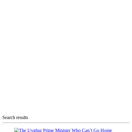
Search results