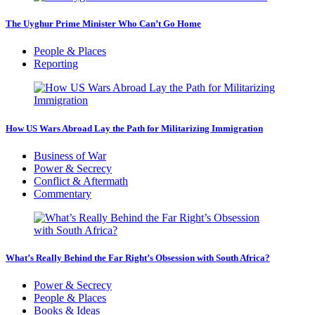
The Uyghur Prime Minister Who Can’t Go Home
People & Places
Reporting
How US Wars Abroad Lay the Path for Militarizing Immigration
Business of War
Power & Secrecy
Conflict & Aftermath
Commentary
What’s Really Behind the Far Right’s Obsession with South Africa?
Power & Secrecy
People & Places
Books & Ideas