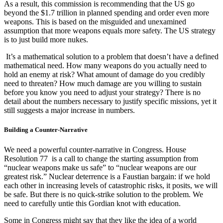
As a result, this commission is recommending that the US go
beyond the $1.7 trillion in planned spending and order even more
weapons. This is based on the misguided and unexamined
assumption that more weapons equals more safety. The US strategy
is to just build more nukes.
It’s a mathematical solution to a problem that doesn’t have a defined
mathematical need. How many weapons do you actually need to
hold an enemy at risk? What amount of damage do you credibly
need to threaten? How much damage are you willing to sustain
before you know you need to adjust your strategy? There is no
detail about the numbers necessary to justify specific missions, yet it
still suggests a major increase in numbers.
Building a Counter-Narrative
We need a powerful counter-narrative in Congress. House
Resolution 77 is a call to change the starting assumption from
“nuclear weapons make us safe” to “nuclear weapons are our
greatest risk.” Nuclear deterrence is a Faustian bargain: if we hold
each other in increasing levels of catastrophic risks, it posits, we will
be safe. But there is no quick-strike solution to the problem. We
need to carefully untie this Gordian knot with education.
Some in Congress might say that they like the idea of a world