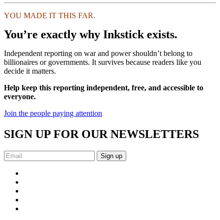
YOU MADE IT THIS FAR.
You’re exactly why Inkstick exists.
Independent reporting on war and power shouldn’t belong to
billionaires or governments. It survives because readers like you
decide it matters.
Help keep this reporting independent, free, and accessible to
everyone.
Join the people paying attention
SIGN UP FOR OUR NEWSLETTERS
Sign up