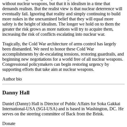
without nuclear weapons, but that it is idealism in a time that
demands realism. But the realist view is that nuclear deterrence will
eventually fail. Ignoring that reality and simply continuing to build
more nukes in the unexamined belief that they will equal more
safety is the height of idealism. The longer we hold on to them the
greater the risk grows as more nations will try to acquire them,
increasing the risk of conflicts escalating into nuclear war.
Tragically, the Cold War architecture of arms control has largely
been dismantled. We need to honor these Cold War
accomplishments by de-escalating tensions, restoring guardrails, and
beginning new negotiations for a world free of all nuclear weapons.
Congressional policymakers can begin restoring urgency by
supporting efforts that take aim at nuclear weapons.
Author bio
Danny Hall
Daniel (Danny) Hall is Director of Public Affairs for Soka Gakkai
International-USA (SGI-USA) and is based in Washington, DC. He
serves on the steering committee of Back from the Brink.
Donate