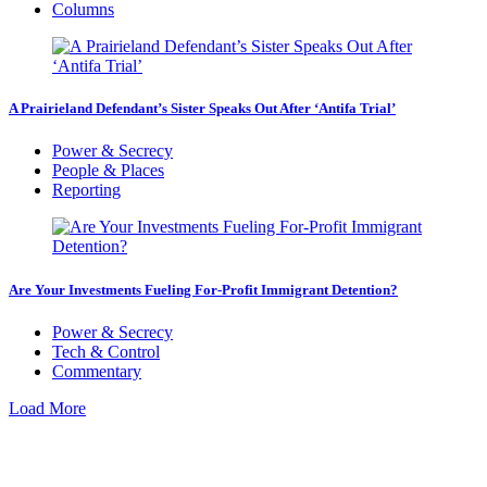
Columns
A Prairieland Defendant’s Sister Speaks Out After ‘Antifa Trial’
Power & Secrecy
People & Places
Reporting
Are Your Investments Fueling For-Profit Immigrant Detention?
Power & Secrecy
Tech & Control
Commentary
Load More