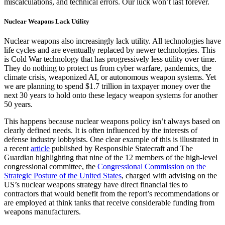
miscalculations, and technical errors. Our luck won’t last forever.
Nuclear Weapons Lack Utility
Nuclear weapons also increasingly lack utility. All technologies have
life cycles and are eventually replaced by newer technologies. This
is Cold War technology that has progressively less utility over time.
They do nothing to protect us from cyber warfare, pandemics, the
climate crisis, weaponized AI, or autonomous weapon systems. Yet
we are planning to spend $1.7 trillion in taxpayer money over the
next 30 years to hold onto these legacy weapon systems for another
50 years.
This happens because nuclear weapons policy isn’t always based on
clearly defined needs. It is often influenced by the interests of
defense industry lobbyists. One clear example of this is illustrated in
a recent
article
published by Responsible Statecraft and The
Guardian highlighting that nine of the 12 members of the high-level
congressional committee, the
Congressional Commission on the
Strategic Posture of the United States
, charged with advising on the
US’s nuclear weapons strategy have direct financial ties to
contractors that would benefit from the report’s recommendations or
are employed at think tanks that receive considerable funding from
weapons manufacturers.