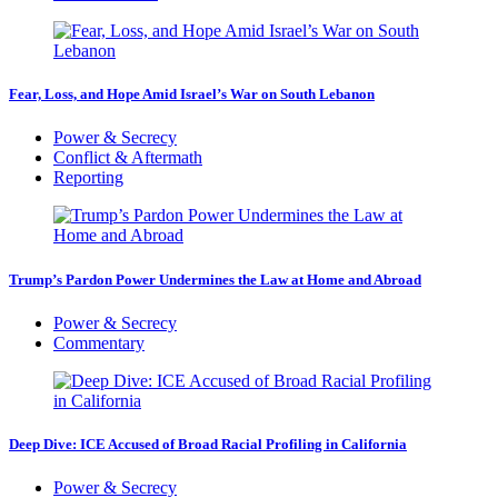
Fear, Loss, and Hope Amid Israel’s War on South Lebanon
Power & Secrecy
Conflict & Aftermath
Reporting
Trump’s Pardon Power Undermines the Law at Home and Abroad
Power & Secrecy
Commentary
Deep Dive: ICE Accused of Broad Racial Profiling in California
Power & Secrecy