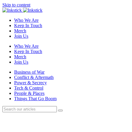
Skip to content
Who We Are
Keep In Touch
Merch
Join Us
Who We Are
Keep In Touch
Merch
Join Us
Business of War
Conflict & Aftermath
Power & Secrecy
Tech & Control
People & Places
Things That Go Boom