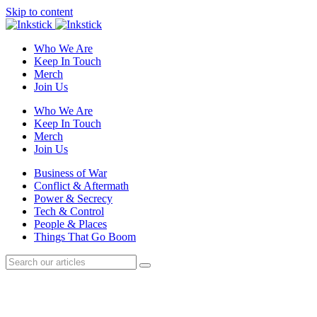
Skip to content
Who We Are
Keep In Touch
Merch
Join Us
Who We Are
Keep In Touch
Merch
Join Us
Business of War
Conflict & Aftermath
Power & Secrecy
Tech & Control
People & Places
Things That Go Boom