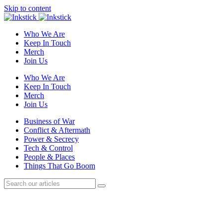
Skip to content
Who We Are
Keep In Touch
Merch
Join Us
Who We Are
Keep In Touch
Merch
Join Us
Business of War
Conflict & Aftermath
Power & Secrecy
Tech & Control
People & Places
Things That Go Boom