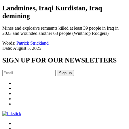
Landmines, Iraqi Kurdistan, Iraq
demining
Mines and explosive remnants killed at least 39 people in Iraq in
2023 and wounded another 63 people (Winthrop Rodgers)
Words:
Patrick Strickland
Date:
August 5, 2025
SIGN UP FOR OUR NEWSLETTERS
Sign up