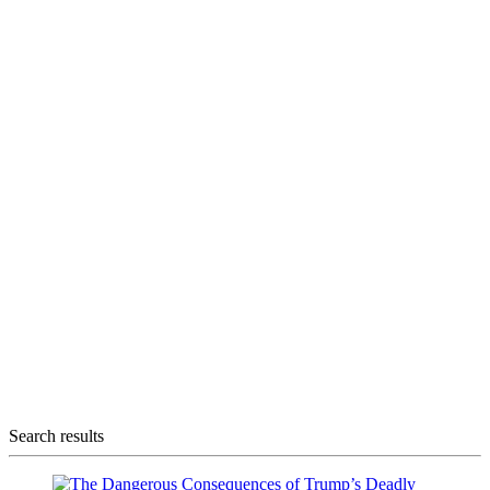
Search results