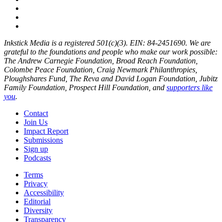
Inkstick Media is a registered 501(c)(3). EIN: 84-2451690. We are
grateful to the foundations and people who make our work possible:
The Andrew Carnegie Foundation, Broad Reach Foundation,
Colombe Peace Foundation, Craig Newmark Philanthropies,
Ploughshares Fund, The Reva and David Logan Foundation, Jubitz
Family Foundation, Prospect Hill Foundation, and
supporters like
you
.
Contact
Join Us
Impact Report
Submissions
Sign up
Podcasts
Terms
Privacy
Accessibility
Editorial
Diversity
Transparency