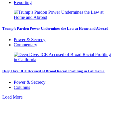
Reporting
Trump’s Pardon Power Undermines the Law at Home and Abroad
Power & Secrecy
Commentary
Deep Dive: ICE Accused of Broad Racial Profiling in California
Power & Secrecy
Columns
Load More