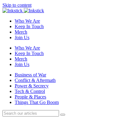
Skip to content
Who We Are
Keep In Touch
Merch
Join Us
Who We Are
Keep In Touch
Merch
Join Us
Business of War
Conflict & Aftermath
Power & Secrecy
Tech & Control
People & Places
Things That Go Boom