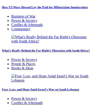
How US Wars Abroad Lay the Path for Militarizing Immigration
Business of War
Power & Secrecy
Conflict & Aftermath
Commentary
What’s Really Behind the Far Right’s Obsession with South Africa?
Power & Secrecy
People & Places
Books & Ideas
Fear, Loss, and Hope Amid Israel’s War on South Lebanon
Power & Secrecy
Conflict & Aftermath