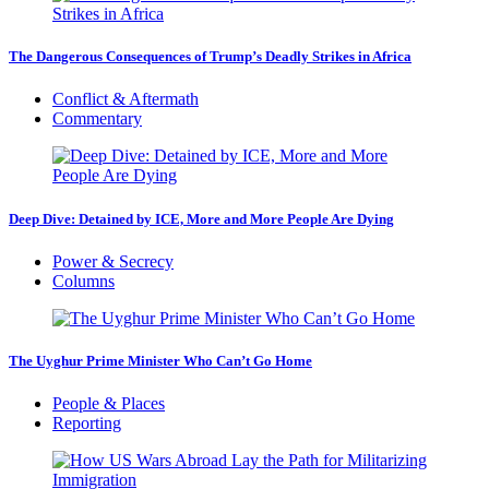
The Dangerous Consequences of Trump’s Deadly Strikes in Africa
Conflict & Aftermath
Commentary
Deep Dive: Detained by ICE, More and More People Are Dying
Power & Secrecy
Columns
The Uyghur Prime Minister Who Can’t Go Home
People & Places
Reporting