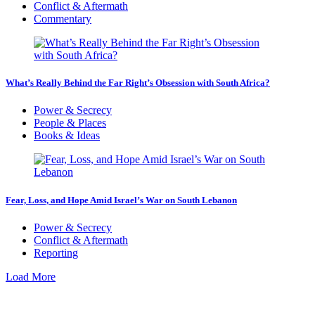
Conflict & Aftermath
Commentary
What’s Really Behind the Far Right’s Obsession with South Africa?
Power & Secrecy
People & Places
Books & Ideas
Fear, Loss, and Hope Amid Israel’s War on South Lebanon
Power & Secrecy
Conflict & Aftermath
Reporting
Load More