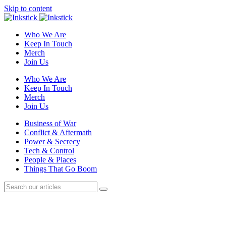
Skip to content
Who We Are
Keep In Touch
Merch
Join Us
Who We Are
Keep In Touch
Merch
Join Us
Business of War
Conflict & Aftermath
Power & Secrecy
Tech & Control
People & Places
Things That Go Boom