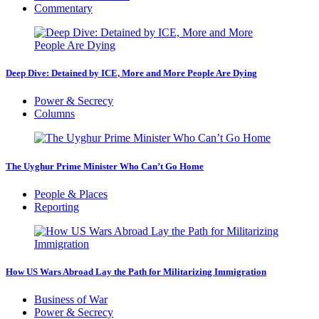
Commentary
Deep Dive: Detained by ICE, More and More People Are Dying
Power & Secrecy
Columns
The Uyghur Prime Minister Who Can’t Go Home
People & Places
Reporting
How US Wars Abroad Lay the Path for Militarizing Immigration
Business of War
Power & Secrecy