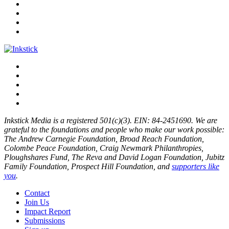
Inkstick Media is a registered 501(c)(3). EIN: 84-2451690. We are
grateful to the foundations and people who make our work possible:
The Andrew Carnegie Foundation, Broad Reach Foundation,
Colombe Peace Foundation, Craig Newmark Philanthropies,
Ploughshares Fund, The Reva and David Logan Foundation, Jubitz
Family Foundation, Prospect Hill Foundation, and
supporters like
you
.
Contact
Join Us
Impact Report
Submissions