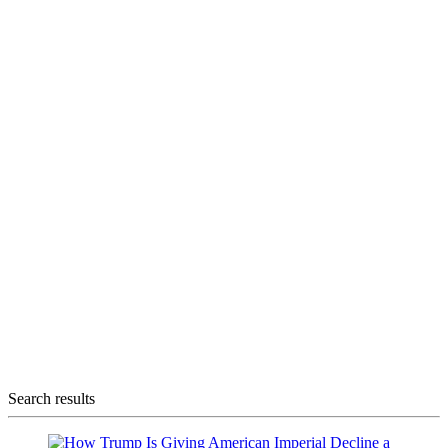
Search results