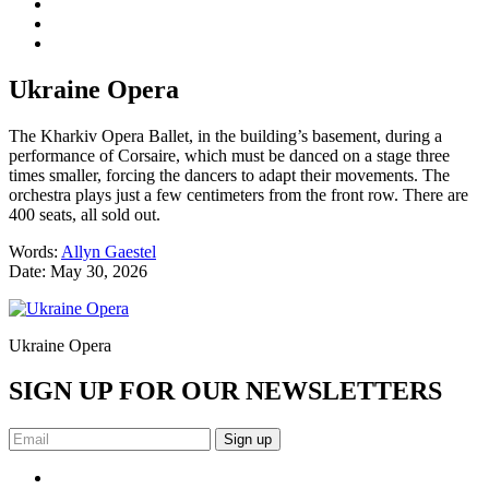
Ukraine Opera
The Kharkiv Opera Ballet, in the building’s basement, during a
performance of Corsaire, which must be danced on a stage three
times smaller, forcing the dancers to adapt their movements. The
orchestra plays just a few centimeters from the front row. There are
400 seats, all sold out.
Words:
Allyn Gaestel
Date:
May 30, 2026
Ukraine Opera
SIGN UP FOR OUR NEWSLETTERS
Sign up