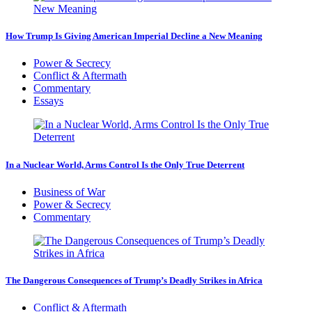
How Trump Is Giving American Imperial Decline a New Meaning
Power & Secrecy
Conflict & Aftermath
Commentary
Essays
In a Nuclear World, Arms Control Is the Only True Deterrent
Business of War
Power & Secrecy
Commentary
The Dangerous Consequences of Trump’s Deadly Strikes in Africa
Conflict & Aftermath