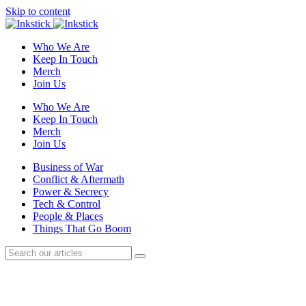
Skip to content
Who We Are
Keep In Touch
Merch
Join Us
Who We Are
Keep In Touch
Merch
Join Us
Business of War
Conflict & Aftermath
Power & Secrecy
Tech & Control
People & Places
Things That Go Boom