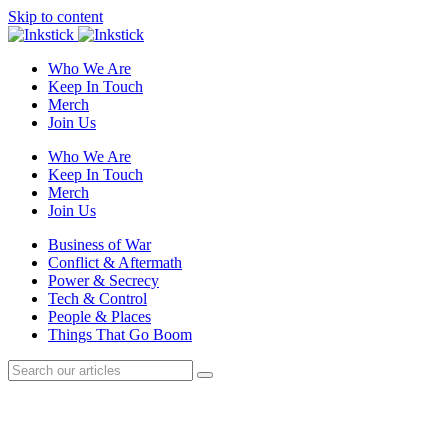
Skip to content
Who We Are
Keep In Touch
Merch
Join Us
Who We Are
Keep In Touch
Merch
Join Us
Business of War
Conflict & Aftermath
Power & Secrecy
Tech & Control
People & Places
Things That Go Boom