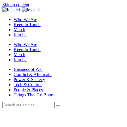
Skip to content
Who We Are
Keep In Touch
Merch
Join Us
Who We Are
Keep In Touch
Merch
Join Us
Business of War
Conflict & Aftermath
Power & Secrecy
Tech & Control
People & Places
Things That Go Boom