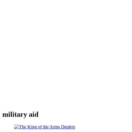
military aid