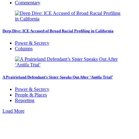
Commentary
Deep Dive: ICE Accused of Broad Racial Profiling in California
Power & Secrecy
Columns
A Prairieland Defendant’s Sister Speaks Out After ‘Antifa Trial’
Power & Secrecy
People & Places
Reporting
Load More