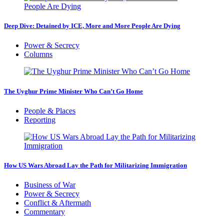
Deep Dive: Detained by ICE, More and More People Are Dying
Power & Secrecy
Columns
The Uyghur Prime Minister Who Can’t Go Home
People & Places
Reporting
How US Wars Abroad Lay the Path for Militarizing Immigration
Business of War
Power & Secrecy
Conflict & Aftermath
Commentary