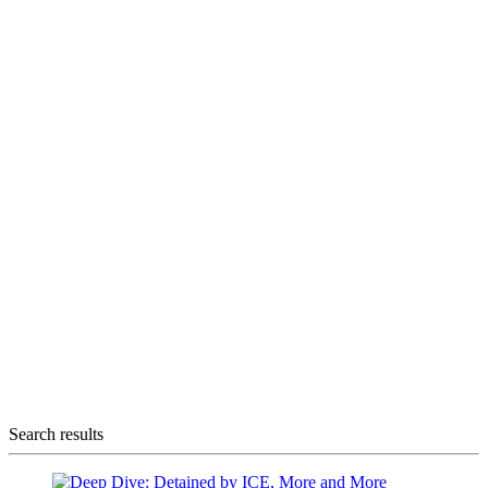
Search results