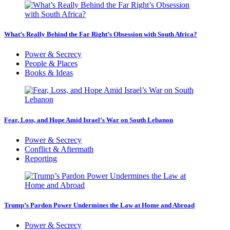
What’s Really Behind the Far Right’s Obsession with South Africa?
Power & Secrecy
People & Places
Books & Ideas
Fear, Loss, and Hope Amid Israel’s War on South Lebanon
Power & Secrecy
Conflict & Aftermath
Reporting
Trump’s Pardon Power Undermines the Law at Home and Abroad
Power & Secrecy