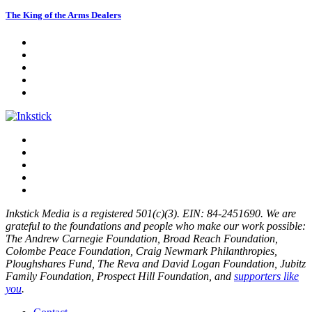
The King of the Arms Dealers
Inkstick Media is a registered 501(c)(3). EIN: 84-2451690. We are
grateful to the foundations and people who make our work possible:
The Andrew Carnegie Foundation, Broad Reach Foundation,
Colombe Peace Foundation, Craig Newmark Philanthropies,
Ploughshares Fund, The Reva and David Logan Foundation, Jubitz
Family Foundation, Prospect Hill Foundation, and
supporters like
you
.