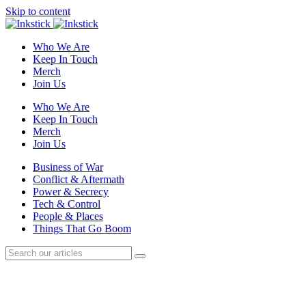
Skip to content
Who We Are
Keep In Touch
Merch
Join Us
Who We Are
Keep In Touch
Merch
Join Us
Business of War
Conflict & Aftermath
Power & Secrecy
Tech & Control
People & Places
Things That Go Boom