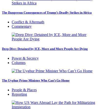
The Dangerous Consequences of Trump’s Deadly Strikes in Africa
Conflict & Aftermath
Commentary
Deep Dive: Detained by ICE, More and More People Are Dying
Power & Secrecy
Columns
The Uyghur Prime Minister Who Can’t Go Home
People & Places
Reporting