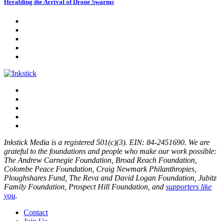
Heralding the Arrival of Drone Swarms
Inkstick Media is a registered 501(c)(3). EIN: 84-2451690. We are
grateful to the foundations and people who make our work possible:
The Andrew Carnegie Foundation, Broad Reach Foundation,
Colombe Peace Foundation, Craig Newmark Philanthropies,
Ploughshares Fund, The Reva and David Logan Foundation, Jubitz
Family Foundation, Prospect Hill Foundation, and
supporters like
you
.
Contact