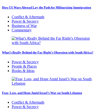
How US Wars Abroad Lay the Path for Militarizing Immigration
Conflict & Aftermath
Power & Secrecy
Business of War
Commentary
What’s Really Behind the Far Right’s Obsession with South Africa?
Power & Secrecy
People & Places
Books & Ideas
Fear, Loss, and Hope Amid Israel’s War on South Lebanon
Conflict & Aftermath
Power & Secrecy