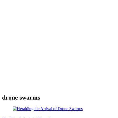
drone swarms