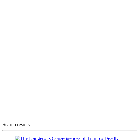
Search results