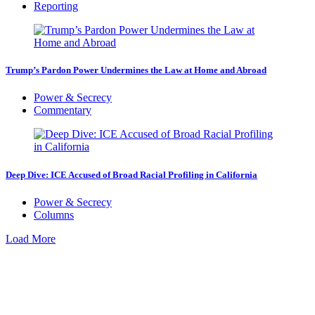
Reporting
Trump’s Pardon Power Undermines the Law at Home and Abroad
Power & Secrecy
Commentary
Deep Dive: ICE Accused of Broad Racial Profiling in California
Power & Secrecy
Columns
Load More