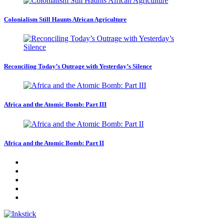
Colonialism Still Haunts African Agriculture
Reconciling Today’s Outrage with Yesterday’s Silence
Africa and the Atomic Bomb: Part III
Africa and the Atomic Bomb: Part II