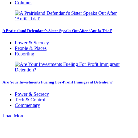
Columns
A Prairieland Defendant’s Sister Speaks Out After ‘Antifa Trial’
Power & Secrecy
People & Places
Reporting
Are Your Investments Fueling For-Profit Immigrant Detention?
Power & Secrecy
Tech & Control
Commentary
Load More