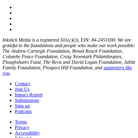
Inkstick Media is a registered 501(c)(3). EIN: 84-2451690. We are
grateful to the foundations and people who make our work possible:
The Andrew Carnegie Foundation, Broad Reach Foundation,
Colombe Peace Foundation, Craig Newmark Philanthropies,
Ploughshares Fund, The Reva and David Logan Foundation, Jubitz
Family Foundation, Prospect Hill Foundation, and
supporters like
you
.
Contact
Join Us
Impact Report
Submissions
Sign up
Podcasts
Terms
Privacy
Accessibility