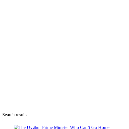
Search results