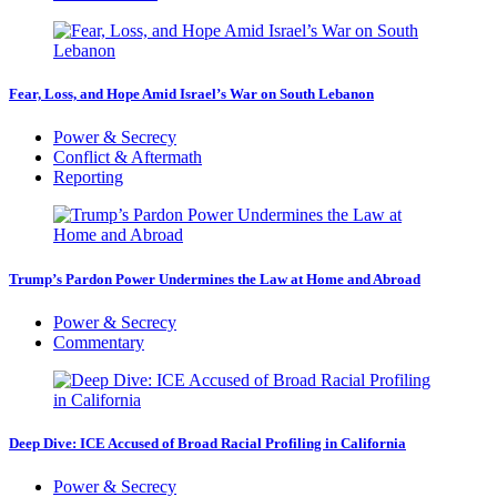
Fear, Loss, and Hope Amid Israel’s War on South Lebanon
Power & Secrecy
Conflict & Aftermath
Reporting
Trump’s Pardon Power Undermines the Law at Home and Abroad
Power & Secrecy
Commentary
Deep Dive: ICE Accused of Broad Racial Profiling in California
Power & Secrecy