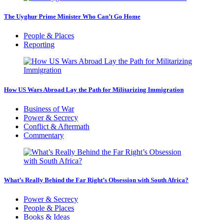
The Uyghur Prime Minister Who Can’t Go Home
People & Places
Reporting
How US Wars Abroad Lay the Path for Militarizing Immigration
Business of War
Power & Secrecy
Conflict & Aftermath
Commentary
What’s Really Behind the Far Right’s Obsession with South Africa?
Power & Secrecy
People & Places
Books & Ideas