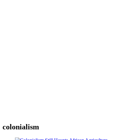
colonialism