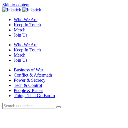
Skip to content
Who We Are
Keep In Touch
Merch
Join Us
Who We Are
Keep In Touch
Merch
Join Us
Business of War
Conflict & Aftermath
Power & Secrecy
Tech & Control
People & Places
Things That Go Boom