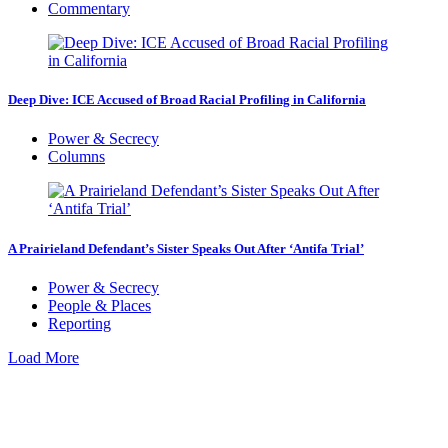
Commentary
Deep Dive: ICE Accused of Broad Racial Profiling in California
Power & Secrecy
Columns
A Prairieland Defendant’s Sister Speaks Out After ‘Antifa Trial’
Power & Secrecy
People & Places
Reporting
Load More