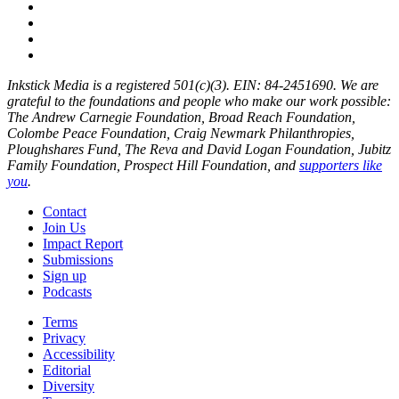
Inkstick Media is a registered 501(c)(3). EIN: 84-2451690. We are
grateful to the foundations and people who make our work possible:
The Andrew Carnegie Foundation, Broad Reach Foundation,
Colombe Peace Foundation, Craig Newmark Philanthropies,
Ploughshares Fund, The Reva and David Logan Foundation, Jubitz
Family Foundation, Prospect Hill Foundation, and
supporters like
you
.
Contact
Join Us
Impact Report
Submissions
Sign up
Podcasts
Terms
Privacy
Accessibility
Editorial
Diversity