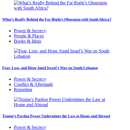
What’s Really Behind the Far Right’s Obsession with South Africa?
Power & Secrecy
People & Places
Books & Ideas
Fear, Loss, and Hope Amid Israel’s War on South Lebanon
Power & Secrecy
Conflict & Aftermath
Reporting
Trump’s Pardon Power Undermines the Law at Home and Abroad
Power & Secrecy