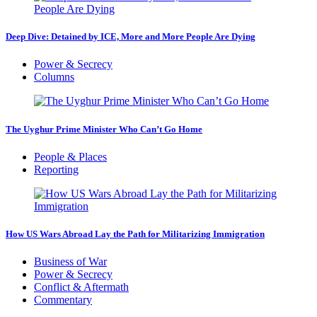
Deep Dive: Detained by ICE, More and More People Are Dying
Power & Secrecy
Columns
The Uyghur Prime Minister Who Can’t Go Home
People & Places
Reporting
How US Wars Abroad Lay the Path for Militarizing Immigration
Business of War
Power & Secrecy
Conflict & Aftermath
Commentary