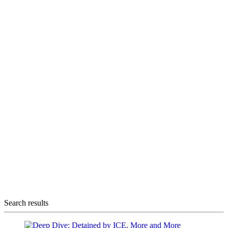
Search results