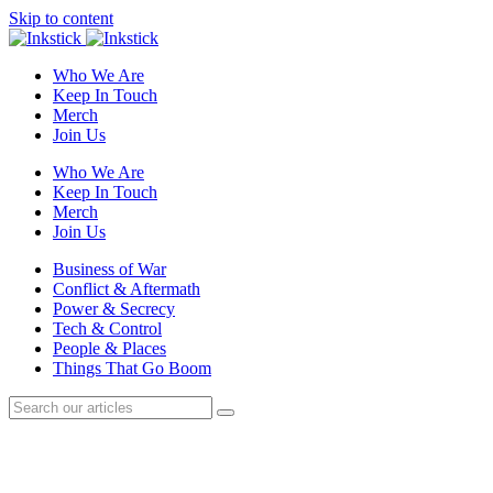
Skip to content
Who We Are
Keep In Touch
Merch
Join Us
Who We Are
Keep In Touch
Merch
Join Us
Business of War
Conflict & Aftermath
Power & Secrecy
Tech & Control
People & Places
Things That Go Boom