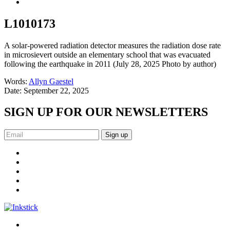
L1010173
A solar-powered radiation detector measures the radiation dose rate
in microsievert outside an elementary school that was evacuated
following the earthquake in 2011 (July 28, 2025 Photo by author)
Words:
Allyn Gaestel
Date:
September 22, 2025
SIGN UP FOR OUR NEWSLETTERS
Sign up