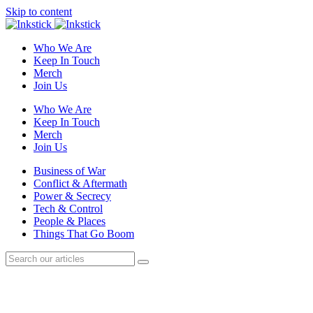
Skip to content
Who We Are
Keep In Touch
Merch
Join Us
Who We Are
Keep In Touch
Merch
Join Us
Business of War
Conflict & Aftermath
Power & Secrecy
Tech & Control
People & Places
Things That Go Boom