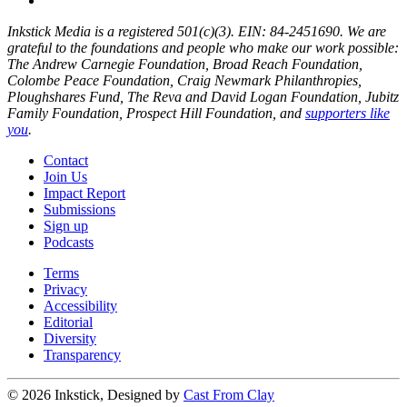
Inkstick Media is a registered 501(c)(3). EIN: 84-2451690. We are
grateful to the foundations and people who make our work possible:
The Andrew Carnegie Foundation, Broad Reach Foundation,
Colombe Peace Foundation, Craig Newmark Philanthropies,
Ploughshares Fund, The Reva and David Logan Foundation, Jubitz
Family Foundation, Prospect Hill Foundation, and
supporters like
you
.
Contact
Join Us
Impact Report
Submissions
Sign up
Podcasts
Terms
Privacy
Accessibility
Editorial
Diversity
Transparency
© 2026 Inkstick, Designed by
Cast From Clay