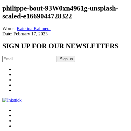
philippe-bout-93W0xn4961g-unsplash-
scaled-e1669044728322
Words:
Katerina Kalimera
Date:
February 17, 2023
SIGN UP FOR OUR NEWSLETTERS
Sign up