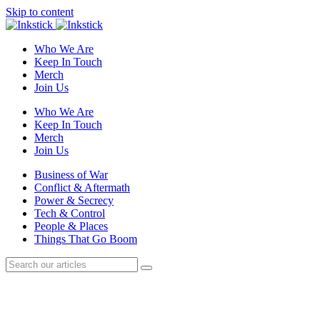
Skip to content
Who We Are
Keep In Touch
Merch
Join Us
Who We Are
Keep In Touch
Merch
Join Us
Business of War
Conflict & Aftermath
Power & Secrecy
Tech & Control
People & Places
Things That Go Boom