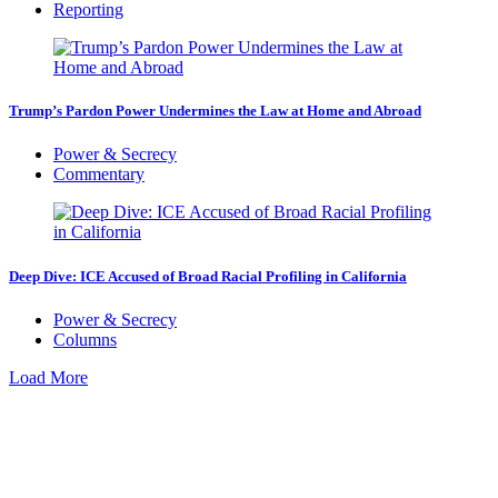
Reporting
Trump’s Pardon Power Undermines the Law at Home and Abroad
Power & Secrecy
Commentary
Deep Dive: ICE Accused of Broad Racial Profiling in California
Power & Secrecy
Columns
Load More