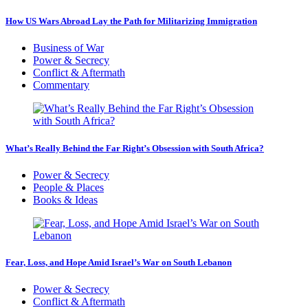
How US Wars Abroad Lay the Path for Militarizing Immigration
Business of War
Power & Secrecy
Conflict & Aftermath
Commentary
What’s Really Behind the Far Right’s Obsession with South Africa?
Power & Secrecy
People & Places
Books & Ideas
Fear, Loss, and Hope Amid Israel’s War on South Lebanon
Power & Secrecy
Conflict & Aftermath