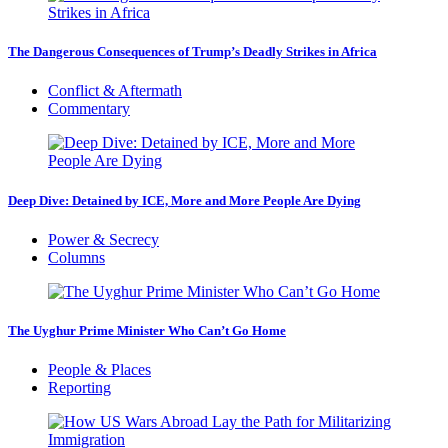
The Dangerous Consequences of Trump’s Deadly Strikes in Africa
Conflict & Aftermath
Commentary
Deep Dive: Detained by ICE, More and More People Are Dying
Power & Secrecy
Columns
The Uyghur Prime Minister Who Can’t Go Home
People & Places
Reporting