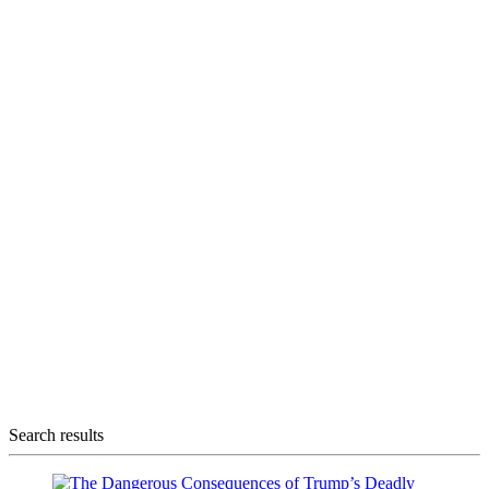
Search results