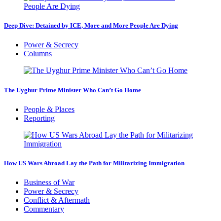
Deep Dive: Detained by ICE, More and More People Are Dying
Power & Secrecy
Columns
The Uyghur Prime Minister Who Can’t Go Home
People & Places
Reporting
How US Wars Abroad Lay the Path for Militarizing Immigration
Business of War
Power & Secrecy
Conflict & Aftermath
Commentary