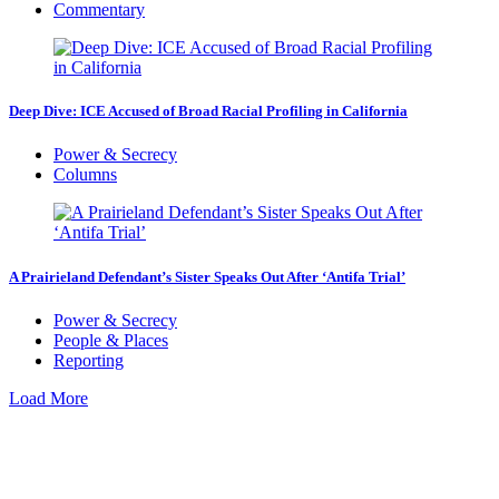
Commentary
Deep Dive: ICE Accused of Broad Racial Profiling in California
Power & Secrecy
Columns
A Prairieland Defendant’s Sister Speaks Out After ‘Antifa Trial’
Power & Secrecy
People & Places
Reporting
Load More