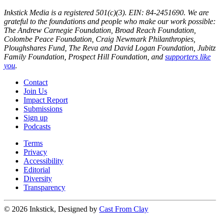
Inkstick Media is a registered 501(c)(3). EIN: 84-2451690. We are
grateful to the foundations and people who make our work possible:
The Andrew Carnegie Foundation, Broad Reach Foundation,
Colombe Peace Foundation, Craig Newmark Philanthropies,
Ploughshares Fund, The Reva and David Logan Foundation, Jubitz
Family Foundation, Prospect Hill Foundation, and
supporters like
you
.
Contact
Join Us
Impact Report
Submissions
Sign up
Podcasts
Terms
Privacy
Accessibility
Editorial
Diversity
Transparency
© 2026 Inkstick, Designed by
Cast From Clay