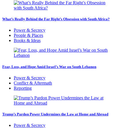
What’s Really Behind the Far Right’s Obsession with South Africa?
Power & Secrecy
People & Places
Books & Ideas
Fear, Loss, and Hope Amid Israel’s War on South Lebanon
Power & Secrecy
Conflict & Aftermath
Reporting
Trump’s Pardon Power Undermines the Law at Home and Abroad
Power & Secrecy