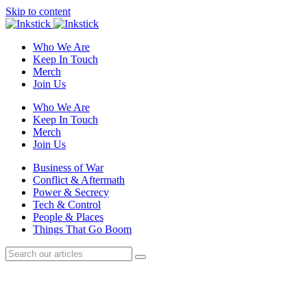
Skip to content
Who We Are
Keep In Touch
Merch
Join Us
Who We Are
Keep In Touch
Merch
Join Us
Business of War
Conflict & Aftermath
Power & Secrecy
Tech & Control
People & Places
Things That Go Boom