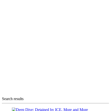
Search results