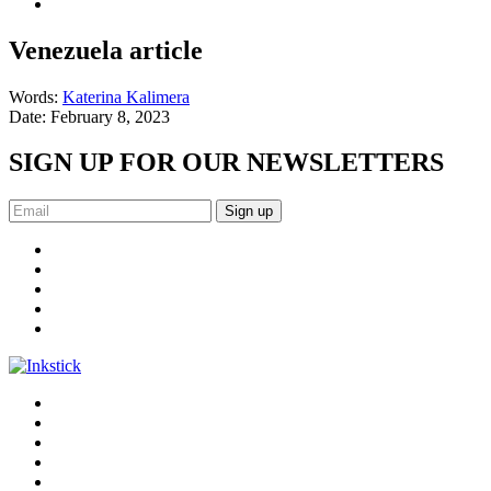
Venezuela article
Words:
Katerina Kalimera
Date:
February 8, 2023
SIGN UP FOR OUR NEWSLETTERS
Sign up