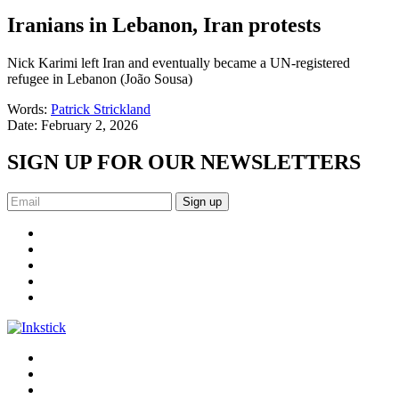
Iranians in Lebanon, Iran protests
Nick Karimi left Iran and eventually became a UN-registered
refugee in Lebanon (João Sousa)
Words:
Patrick Strickland
Date:
February 2, 2026
SIGN UP FOR OUR NEWSLETTERS
Sign up