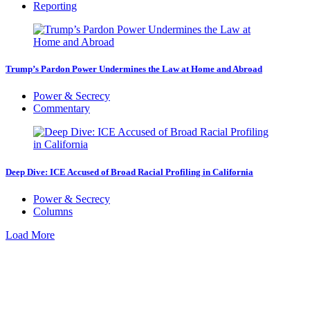
Reporting
Trump’s Pardon Power Undermines the Law at Home and Abroad
Power & Secrecy
Commentary
Deep Dive: ICE Accused of Broad Racial Profiling in California
Power & Secrecy
Columns
Load More