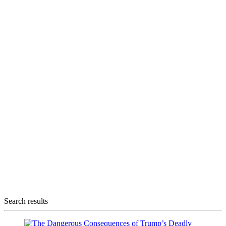
Search results