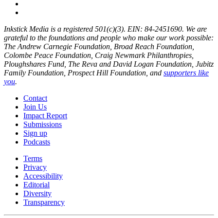
Inkstick Media is a registered 501(c)(3). EIN: 84-2451690. We are
grateful to the foundations and people who make our work possible:
The Andrew Carnegie Foundation, Broad Reach Foundation,
Colombe Peace Foundation, Craig Newmark Philanthropies,
Ploughshares Fund, The Reva and David Logan Foundation, Jubitz
Family Foundation, Prospect Hill Foundation, and
supporters like
you
.
Contact
Join Us
Impact Report
Submissions
Sign up
Podcasts
Terms
Privacy
Accessibility
Editorial
Diversity
Transparency