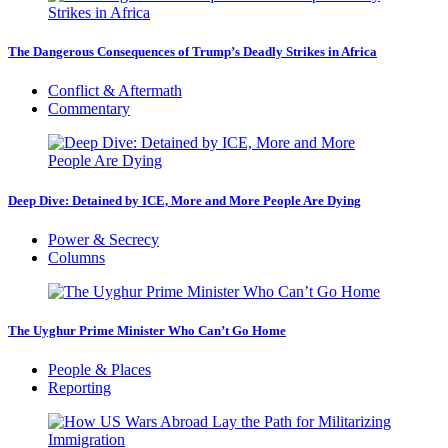
The Dangerous Consequences of Trump’s Deadly Strikes in Africa
Conflict & Aftermath
Commentary
Deep Dive: Detained by ICE, More and More People Are Dying
Power & Secrecy
Columns
The Uyghur Prime Minister Who Can’t Go Home
People & Places
Reporting