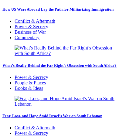
How US Wars Abroad Lay the Path for Militarizing Immigration
Conflict & Aftermath
Power & Secrecy
Business of War
Commentary
What’s Really Behind the Far Right’s Obsession with South Africa?
Power & Secrecy
People & Places
Books & Ideas
Fear, Loss, and Hope Amid Israel’s War on South Lebanon
Conflict & Aftermath
Power & Secrecy