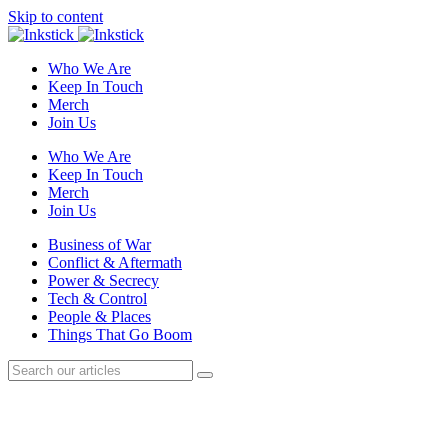
Skip to content
Who We Are
Keep In Touch
Merch
Join Us
Who We Are
Keep In Touch
Merch
Join Us
Business of War
Conflict & Aftermath
Power & Secrecy
Tech & Control
People & Places
Things That Go Boom