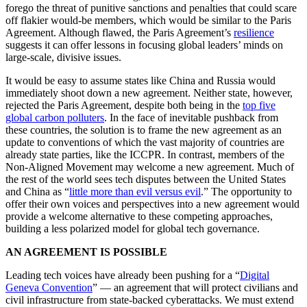
forego the threat of punitive sanctions and penalties that could scare
off flakier would-be members, which would be similar to the Paris
Agreement. Although flawed, the Paris Agreement’s
resilience
suggests it can offer lessons in focusing global leaders’ minds on
large-scale, divisive issues.
It would be easy to assume states like China and Russia would
immediately shoot down a new agreement. Neither state, however,
rejected the Paris Agreement, despite both being in the
top five
global carbon polluters
. In the face of inevitable pushback from
these countries, the solution is to frame the new agreement as an
update to conventions of which the vast majority of countries are
already state parties, like the ICCPR. In contrast, members of the
Non-Aligned Movement may welcome a new agreement. Much of
the rest of the world sees tech disputes between the United States
and China as “
little more than evil versus evil
.” The opportunity to
offer their own voices and perspectives into a new agreement would
provide a welcome alternative to these competing approaches,
building a less polarized model for global tech governance.
AN AGREEMENT IS POSSIBLE
Leading tech voices have already been pushing for a “
Digital
Geneva Convention
” — an agreement that will protect civilians and
civil infrastructure from state-backed cyberattacks. We must extend