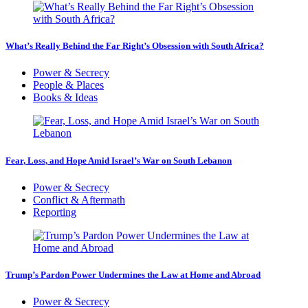
What’s Really Behind the Far Right’s Obsession with South Africa?
Power & Secrecy
People & Places
Books & Ideas
Fear, Loss, and Hope Amid Israel’s War on South Lebanon
Power & Secrecy
Conflict & Aftermath
Reporting
Trump’s Pardon Power Undermines the Law at Home and Abroad
Power & Secrecy