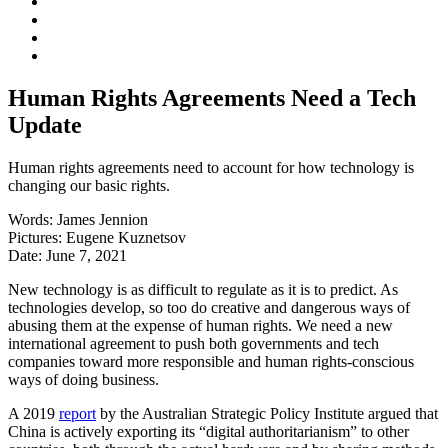
Human Rights Agreements Need a Tech
Update
Human rights agreements need to account for how technology is
changing our basic rights.
Words:
James Jennion
Pictures:
Eugene Kuznetsov
Date:
June 7, 2021
New technology is as difficult to regulate as it is to predict. As
technologies develop, so too do creative and dangerous ways of
abusing them at the expense of human rights. We need a new
international agreement to push both governments and tech
companies toward more responsible and human rights-conscious
ways of doing business.
A 2019
report
by the Australian Strategic Policy Institute argued that
China is actively exporting its “digital authoritarianism” to other