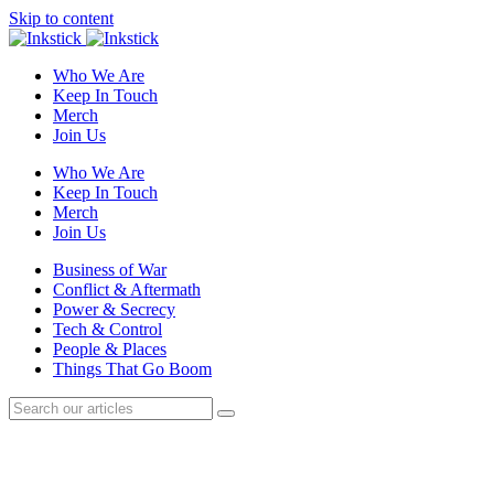
Skip to content
Who We Are
Keep In Touch
Merch
Join Us
Who We Are
Keep In Touch
Merch
Join Us
Business of War
Conflict & Aftermath
Power & Secrecy
Tech & Control
People & Places
Things That Go Boom