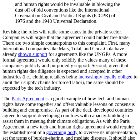
and human rights would be invaluable in blowing the
dust off of old conventions like the International
Covenant on Civil and Political Rights (ICCPR) of
1976 and the 1948 Universal Declaration.
Revising the rules will rattle some cages in the private sector.
Companies will argue that the agreement could hinder free trade.
There are two simple counterpoints to this complaint. First, many
international companies like Mars, Total, and Coca-Cola have
already
shown support
for agreements like the UNGPs. A more
formal agreement would only solidify the values many of these
companies publicly and purportedly support. Second, given that
human rights due diligence is expected and accepted in other
industries (i.e., clothing retailers being
increasingly legally obliged
to
audit their supply chains for forced labor), the same should be
expected by the tech industry.
The
Paris Agreement
is a good example of how tech and human
rights have come together and offers valuable lessons on consensus-
building and compromise. As part of the deal, developed countries
agreed to support developing countries with capacity-building to
assist them in meeting their climate obligations. As with the Paris
Agreement, a new tech and human rights agreement would require
the establishment of a
governing body
to oversee its implementation,
set the terms of burden-sharing, and mediate disputes. It should also