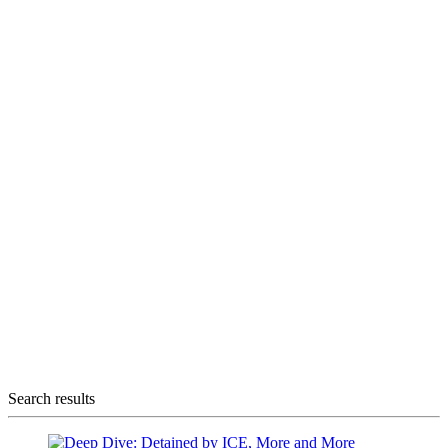
Search results