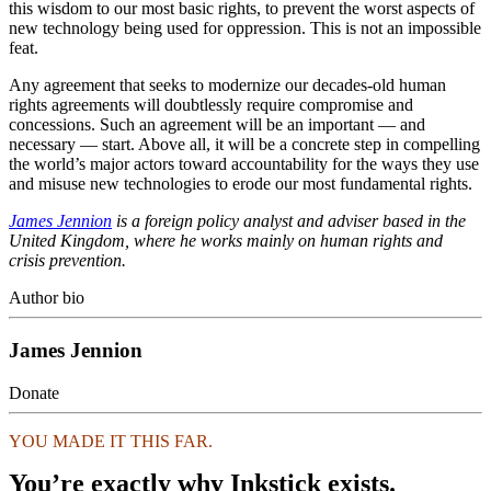
this wisdom to our most basic rights, to prevent the worst aspects of
new technology being used for oppression. This is not an impossible
feat.
Any agreement that seeks to modernize our decades-old human
rights agreements will doubtlessly require compromise and
concessions. Such an agreement will be an important — and
necessary — start. Above all, it will be a concrete step in compelling
the world’s major actors toward accountability for the ways they use
and misuse new technologies to erode our most fundamental rights.
James Jennion
is a foreign policy analyst and adviser based in the
United Kingdom, where he works mainly on human rights and
crisis prevention.
Author bio
James Jennion
Donate
YOU MADE IT THIS FAR.
You’re exactly why Inkstick exists.