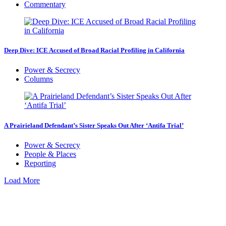
Commentary
Deep Dive: ICE Accused of Broad Racial Profiling in California
Power & Secrecy
Columns
A Prairieland Defendant’s Sister Speaks Out After ‘Antifa Trial’
Power & Secrecy
People & Places
Reporting
Load More