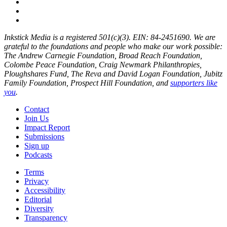
Inkstick Media is a registered 501(c)(3). EIN: 84-2451690. We are
grateful to the foundations and people who make our work possible:
The Andrew Carnegie Foundation, Broad Reach Foundation,
Colombe Peace Foundation, Craig Newmark Philanthropies,
Ploughshares Fund, The Reva and David Logan Foundation, Jubitz
Family Foundation, Prospect Hill Foundation, and
supporters like
you
.
Contact
Join Us
Impact Report
Submissions
Sign up
Podcasts
Terms
Privacy
Accessibility
Editorial
Diversity
Transparency