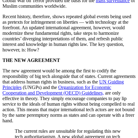
Global War on Terror provided the basis for the
mass surveillance
of
Muslim communities worldwide.
Recent history, therefore, shows repeated global events being used
as pretexts for infringement on liberties — with technology at the
forefront. An updated international agreement, however, would
modernize these fundamental rights, take steps to harmonize
countries’ diverging interpretations of them, and refresh public
interest and knowledge in human rights law. The key question,
however, is: How?
THE NEW AGREEMENT
The new agreement would be among the first to codify the
responsibility of big tech alongside that of states. Current agreements
that address human rights in business, such as the
UN Guiding
Principles
(UNGPs) and the
Organization for Economic
Cooperation and Development (OECD) Guidelines,
are only
effective in theory. They simply encourage companies to pay lip
service to the ideals of human rights without being compelled to real
action. This means that major international tech actors are not bound
by the same peremptory norms as states and can operate with a freer
hand.
The current rules are unsuitable for regulating this new
tech authoritarianism. A new global agreement on tech