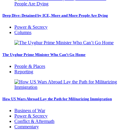
Deep Dive: Detained by ICE, More and More People Are Dying
Power & Secrecy
Columns
The Uyghur Prime Minister Who Can’t Go Home
People & Places
Reporting
How US Wars Abroad Lay the Path for Militarizing Immigration
Business of War
Power & Secrecy
Conflict & Aftermath
Commentary