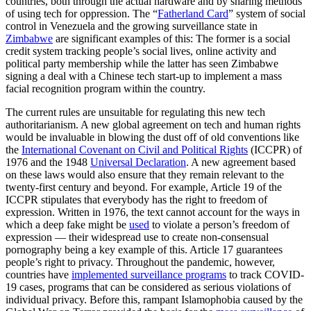
countries, both through the actual hardware and by sharing methods
of using tech for oppression. The “
Fatherland Card
” system of social
control in Venezuela and the growing surveillance state in
Zimbabwe
are significant examples of this: The former is a social
credit system tracking people’s social lives, online activity and
political party membership while the latter has seen Zimbabwe
signing a deal with a Chinese tech start-up to implement a mass
facial recognition program within the country.
The current rules are unsuitable for regulating this new tech
authoritarianism. A new global agreement on tech and human rights
would be invaluable in blowing the dust off of old conventions like
the
International Covenant on Civil and Political Rights
(ICCPR) of
1976 and the 1948
Universal Declaration
. A new agreement based
on these laws would also ensure that they remain relevant to the
twenty-first century and beyond. For example, Article 19 of the
ICCPR stipulates that everybody has the right to freedom of
expression. Written in 1976, the text cannot account for the ways in
which a deep fake might be
used
to violate a person’s freedom of
expression — their widespread use to create non-consensual
pornography being a key example of this. Article 17 guarantees
people’s right to privacy. Throughout the pandemic, however,
countries have
implemented surveillance programs
to track COVID-
19 cases, programs that can be considered as serious violations of
individual privacy. Before this, rampant Islamophobia caused by the