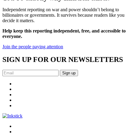
Independent reporting on war and power shouldn’t belong to
billionaires or governments. It survives because readers like you
decide it matters.
Help keep this reporting independent, free, and accessible to
everyone.
Join the people paying attention
SIGN UP FOR OUR NEWSLETTERS
Sign up