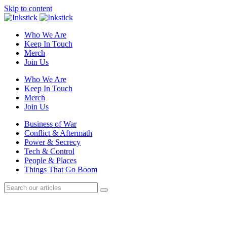
Skip to content
Who We Are
Keep In Touch
Merch
Join Us
Who We Are
Keep In Touch
Merch
Join Us
Business of War
Conflict & Aftermath
Power & Secrecy
Tech & Control
People & Places
Things That Go Boom