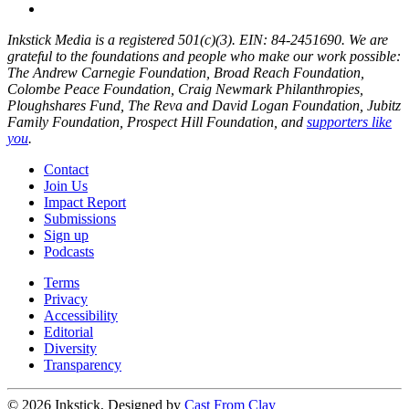
Inkstick Media is a registered 501(c)(3). EIN: 84-2451690. We are
grateful to the foundations and people who make our work possible:
The Andrew Carnegie Foundation, Broad Reach Foundation,
Colombe Peace Foundation, Craig Newmark Philanthropies,
Ploughshares Fund, The Reva and David Logan Foundation, Jubitz
Family Foundation, Prospect Hill Foundation, and
supporters like
you
.
Contact
Join Us
Impact Report
Submissions
Sign up
Podcasts
Terms
Privacy
Accessibility
Editorial
Diversity
Transparency
© 2026 Inkstick, Designed by
Cast From Clay