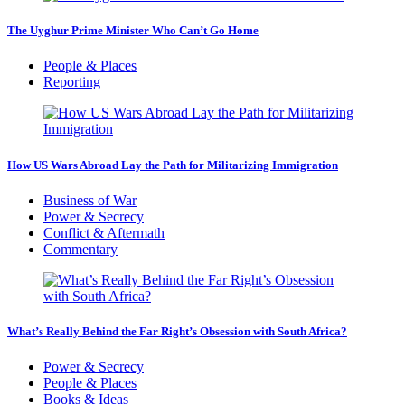
The Uyghur Prime Minister Who Can’t Go Home
People & Places
Reporting
How US Wars Abroad Lay the Path for Militarizing Immigration
Business of War
Power & Secrecy
Conflict & Aftermath
Commentary
What’s Really Behind the Far Right’s Obsession with South Africa?
Power & Secrecy
People & Places
Books & Ideas