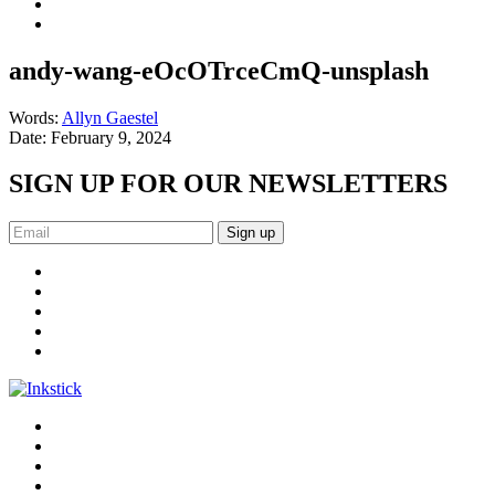
andy-wang-eOcOTrceCmQ-unsplash
Words:
Allyn Gaestel
Date:
February 9, 2024
SIGN UP FOR OUR NEWSLETTERS
Sign up