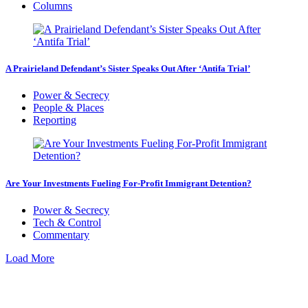
Columns
A Prairieland Defendant’s Sister Speaks Out After ‘Antifa Trial’
Power & Secrecy
People & Places
Reporting
Are Your Investments Fueling For-Profit Immigrant Detention?
Power & Secrecy
Tech & Control
Commentary
Load More