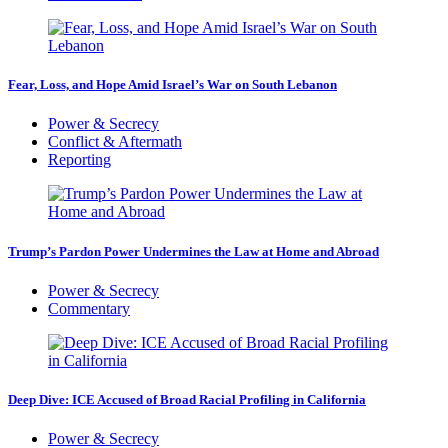
Fear, Loss, and Hope Amid Israel’s War on South Lebanon
Power & Secrecy
Conflict & Aftermath
Reporting
Trump’s Pardon Power Undermines the Law at Home and Abroad
Power & Secrecy
Commentary
Deep Dive: ICE Accused of Broad Racial Profiling in California
Power & Secrecy