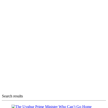
Search results