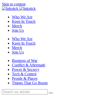
Skip to content
Who We Are
Keep In Touch
Merch
Join Us
Who We Are
Keep In Touch
Merch
Join Us
Business of War
Conflict & Aftermath
Power & Secrecy
Tech & Control
People & Places
Things That Go Boom