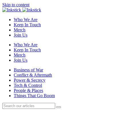
Skip to content
Who We Are
Keep In Touch
Merch
Join Us
Who We Are
Keep In Touch
Merch
Join Us
Business of War
Conflict & Aftermath
Power & Secrecy
Tech & Control
People & Places
Things That Go Boom