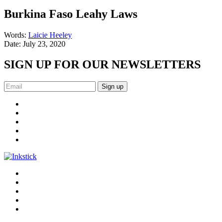
Burkina Faso Leahy Laws
Words:
Laicie Heeley
Date:
July 23, 2020
SIGN UP FOR OUR NEWSLETTERS
Sign up