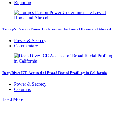
Reporting
Trump’s Pardon Power Undermines the Law at Home and Abroad
Power & Secrecy
Commentary
Deep Dive: ICE Accused of Broad Racial Profiling in California
Power & Secrecy
Columns
Load More