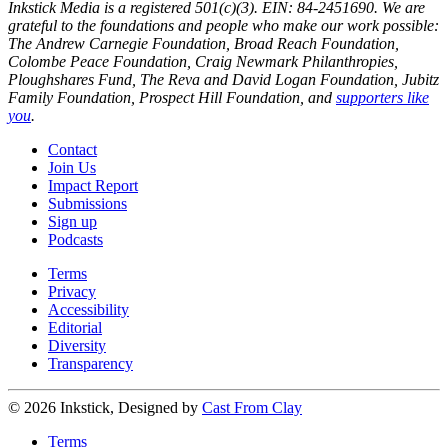
Inkstick Media is a registered 501(c)(3). EIN: 84-2451690. We are
grateful to the foundations and people who make our work possible:
The Andrew Carnegie Foundation, Broad Reach Foundation,
Colombe Peace Foundation, Craig Newmark Philanthropies,
Ploughshares Fund, The Reva and David Logan Foundation, Jubitz
Family Foundation, Prospect Hill Foundation, and
supporters like
you
.
Contact
Join Us
Impact Report
Submissions
Sign up
Podcasts
Terms
Privacy
Accessibility
Editorial
Diversity
Transparency
© 2026 Inkstick, Designed by
Cast From Clay
Terms