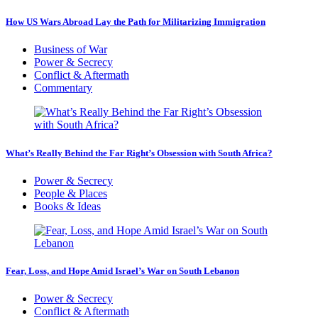
How US Wars Abroad Lay the Path for Militarizing Immigration
Business of War
Power & Secrecy
Conflict & Aftermath
Commentary
What’s Really Behind the Far Right’s Obsession with South Africa?
Power & Secrecy
People & Places
Books & Ideas
Fear, Loss, and Hope Amid Israel’s War on South Lebanon
Power & Secrecy
Conflict & Aftermath