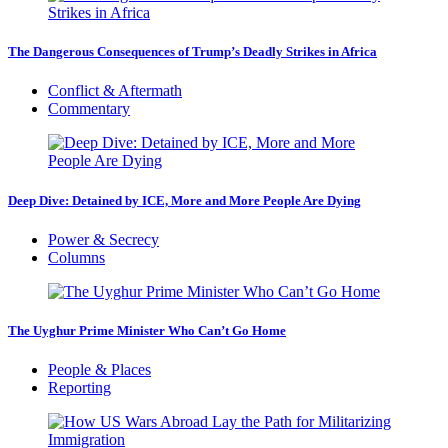
The Dangerous Consequences of Trump’s Deadly Strikes in Africa
Conflict & Aftermath
Commentary
Deep Dive: Detained by ICE, More and More People Are Dying
Power & Secrecy
Columns
The Uyghur Prime Minister Who Can’t Go Home
People & Places
Reporting