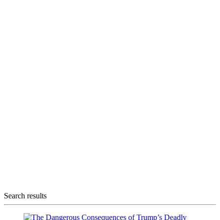
Search results