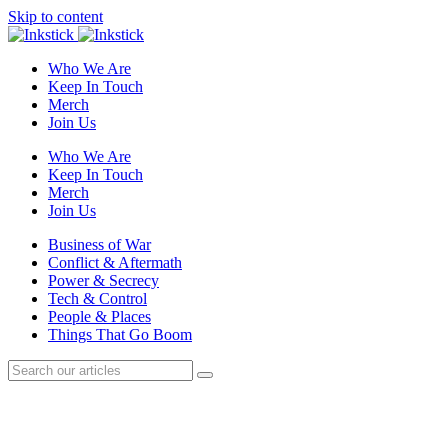
Skip to content
Who We Are
Keep In Touch
Merch
Join Us
Who We Are
Keep In Touch
Merch
Join Us
Business of War
Conflict & Aftermath
Power & Secrecy
Tech & Control
People & Places
Things That Go Boom