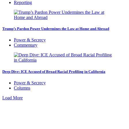
Reporting
Trump’s Pardon Power Undermines the Law at Home and Abroad
Power & Secrecy
Commentary
Deep Dive: ICE Accused of Broad Racial Profiling in California
Power & Secrecy
Columns
Load More