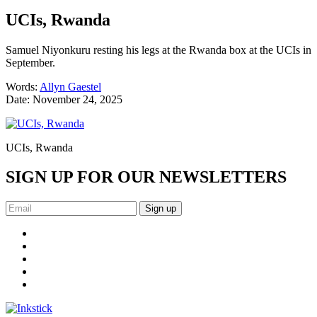
UCIs, Rwanda
Samuel Niyonkuru resting his legs at the Rwanda box at the UCIs in
September.
Words:
Allyn Gaestel
Date:
November 24, 2025
UCIs, Rwanda
SIGN UP FOR OUR NEWSLETTERS
Sign up