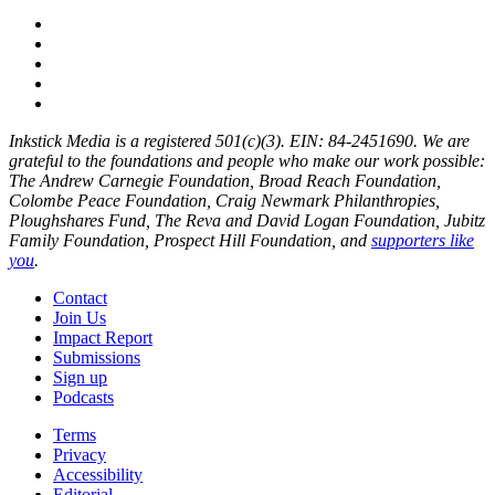
Inkstick Media is a registered 501(c)(3). EIN: 84-2451690. We are
grateful to the foundations and people who make our work possible:
The Andrew Carnegie Foundation, Broad Reach Foundation,
Colombe Peace Foundation, Craig Newmark Philanthropies,
Ploughshares Fund, The Reva and David Logan Foundation, Jubitz
Family Foundation, Prospect Hill Foundation, and
supporters like
you
.
Contact
Join Us
Impact Report
Submissions
Sign up
Podcasts
Terms
Privacy
Accessibility
Editorial