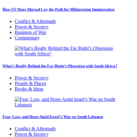
How US Wars Abroad Lay the Path for Militarizing Immigration
Conflict & Aftermath
Power & Secrecy
Business of War
Commentary
What’s Really Behind the Far Right’s Obsession with South Africa?
Power & Secrecy
People & Places
Books & Ideas
Fear, Loss, and Hope Amid Israel’s War on South Lebanon
Conflict & Aftermath
Power & Secrecy