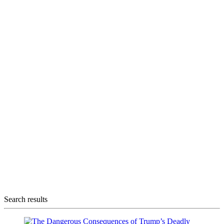
Search results