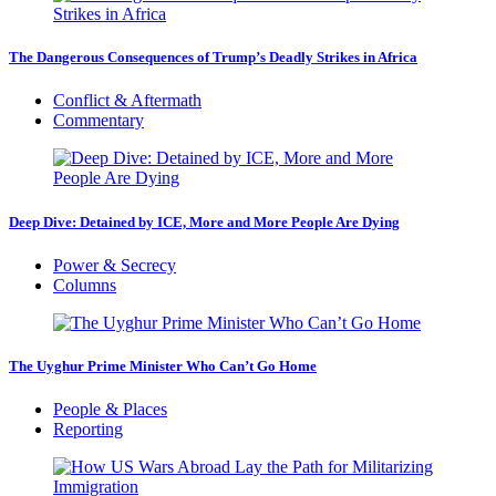
The Dangerous Consequences of Trump’s Deadly Strikes in Africa
Conflict & Aftermath
Commentary
Deep Dive: Detained by ICE, More and More People Are Dying
Power & Secrecy
Columns
The Uyghur Prime Minister Who Can’t Go Home
People & Places
Reporting