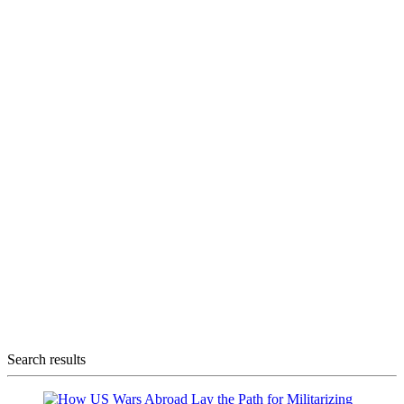
Search results