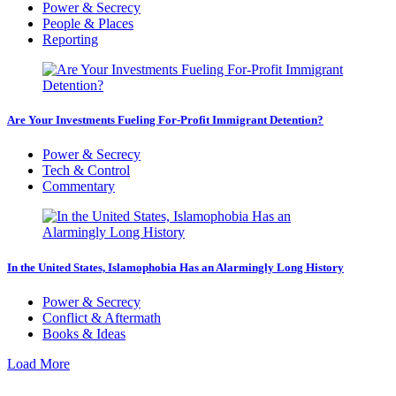
Power & Secrecy
People & Places
Reporting
Are Your Investments Fueling For-Profit Immigrant Detention?
Power & Secrecy
Tech & Control
Commentary
In the United States, Islamophobia Has an Alarmingly Long History
Power & Secrecy
Conflict & Aftermath
Books & Ideas
Load More