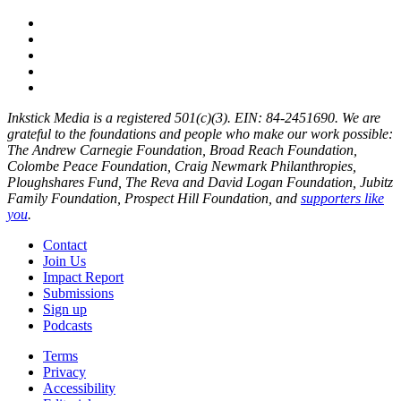
Inkstick Media is a registered 501(c)(3). EIN: 84-2451690. We are
grateful to the foundations and people who make our work possible:
The Andrew Carnegie Foundation, Broad Reach Foundation,
Colombe Peace Foundation, Craig Newmark Philanthropies,
Ploughshares Fund, The Reva and David Logan Foundation, Jubitz
Family Foundation, Prospect Hill Foundation, and
supporters like
you
.
Contact
Join Us
Impact Report
Submissions
Sign up
Podcasts
Terms
Privacy
Accessibility