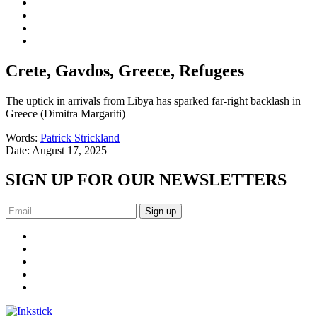
Crete, Gavdos, Greece, Refugees
The uptick in arrivals from Libya has sparked far-right backlash in
Greece (Dimitra Margariti)
Words:
Patrick Strickland
Date:
August 17, 2025
SIGN UP FOR OUR NEWSLETTERS
Sign up