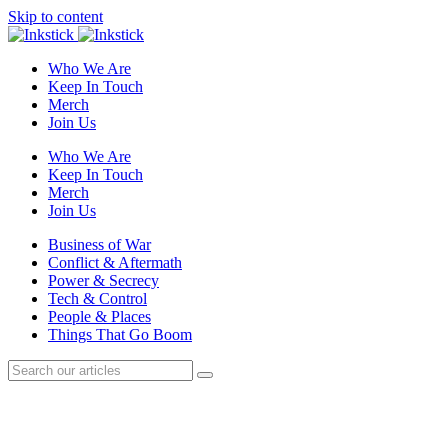
Skip to content
Who We Are
Keep In Touch
Merch
Join Us
Who We Are
Keep In Touch
Merch
Join Us
Business of War
Conflict & Aftermath
Power & Secrecy
Tech & Control
People & Places
Things That Go Boom