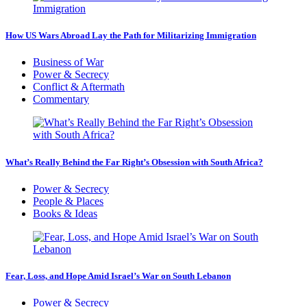
How US Wars Abroad Lay the Path for Militarizing Immigration
Business of War
Power & Secrecy
Conflict & Aftermath
Commentary
What’s Really Behind the Far Right’s Obsession with South Africa?
Power & Secrecy
People & Places
Books & Ideas
Fear, Loss, and Hope Amid Israel’s War on South Lebanon
Power & Secrecy