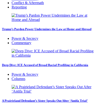
Conflict & Aftermath
Reporting
Trump’s Pardon Power Undermines the Law at Home and Abroad
Power & Secrecy
Commentary
Deep Dive: ICE Accused of Broad Racial Profiling in California
Power & Secrecy
Columns
A Prairieland Defendant’s Sister Speaks Out After ‘Antifa Trial’