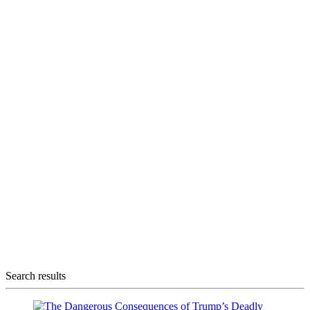
Search results