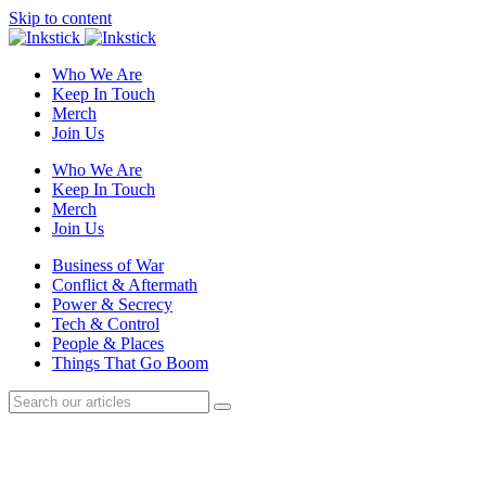
Skip to content
Who We Are
Keep In Touch
Merch
Join Us
Who We Are
Keep In Touch
Merch
Join Us
Business of War
Conflict & Aftermath
Power & Secrecy
Tech & Control
People & Places
Things That Go Boom