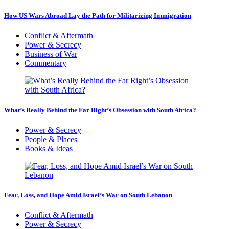
How US Wars Abroad Lay the Path for Militarizing Immigration
Conflict & Aftermath
Power & Secrecy
Business of War
Commentary
What’s Really Behind the Far Right’s Obsession with South Africa?
Power & Secrecy
People & Places
Books & Ideas
Fear, Loss, and Hope Amid Israel’s War on South Lebanon
Conflict & Aftermath
Power & Secrecy