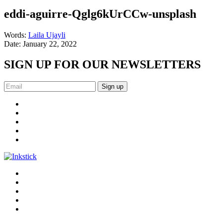
eddi-aguirre-Qglg6kUrCCw-unsplash
Words:
Laila Ujayli
Date:
January 22, 2022
SIGN UP FOR OUR NEWSLETTERS
Sign up