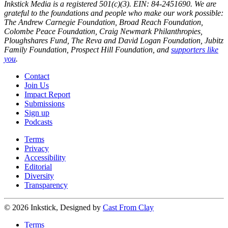
Inkstick Media is a registered 501(c)(3). EIN: 84-2451690. We are
grateful to the foundations and people who make our work possible:
The Andrew Carnegie Foundation, Broad Reach Foundation,
Colombe Peace Foundation, Craig Newmark Philanthropies,
Ploughshares Fund, The Reva and David Logan Foundation, Jubitz
Family Foundation, Prospect Hill Foundation, and
supporters like
you
.
Contact
Join Us
Impact Report
Submissions
Sign up
Podcasts
Terms
Privacy
Accessibility
Editorial
Diversity
Transparency
© 2026 Inkstick, Designed by
Cast From Clay
Terms