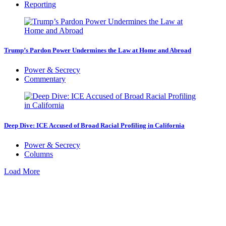
Reporting
Trump’s Pardon Power Undermines the Law at Home and Abroad
Power & Secrecy
Commentary
Deep Dive: ICE Accused of Broad Racial Profiling in California
Power & Secrecy
Columns
Load More