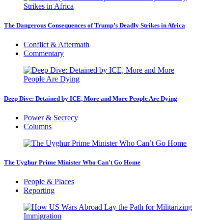
The Dangerous Consequences of Trump’s Deadly Strikes in Africa
Conflict & Aftermath
Commentary
Deep Dive: Detained by ICE, More and More People Are Dying
Power & Secrecy
Columns
The Uyghur Prime Minister Who Can’t Go Home
People & Places
Reporting