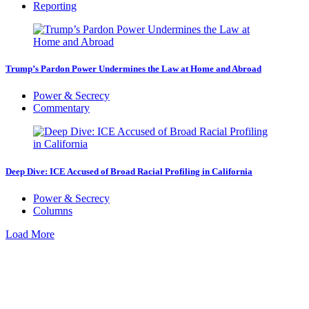
Reporting
Trump’s Pardon Power Undermines the Law at Home and Abroad
Power & Secrecy
Commentary
Deep Dive: ICE Accused of Broad Racial Profiling in California
Power & Secrecy
Columns
Load More