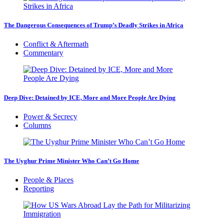
The Dangerous Consequences of Trump’s Deadly Strikes in Africa
Conflict & Aftermath
Commentary
Deep Dive: Detained by ICE, More and More People Are Dying
Power & Secrecy
Columns
The Uyghur Prime Minister Who Can’t Go Home
People & Places
Reporting