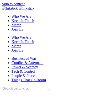
Skip to content
Who We Are
Keep In Touch
Merch
Join Us
Who We Are
Keep In Touch
Merch
Join Us
Business of War
Conflict & Aftermath
Power & Secrecy
Tech & Control
People & Places
Things That Go Boom