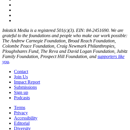
Inkstick Media is a registered 501(c)(3). EIN: 84-2451690. We are
grateful to the foundations and people who make our work possible:
The Andrew Carnegie Foundation, Broad Reach Foundation,
Colombe Peace Foundation, Craig Newmark Philanthropies,
Ploughshares Fund, The Reva and David Logan Foundation, Jubitz
Family Foundation, Prospect Hill Foundation, and
supporters like
you
.
Contact
Join Us
Impact Report
Submissions
Sign up
Podcasts
Terms
Privacy
Accessibility
Editorial
Diversity