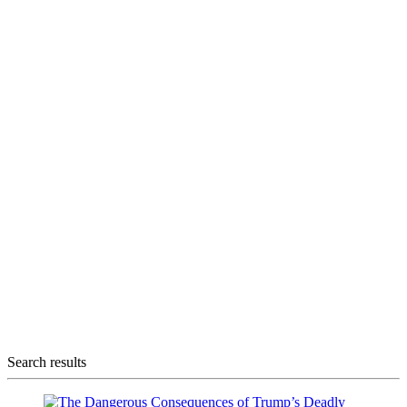
Search results