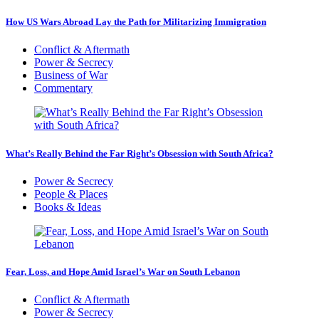
How US Wars Abroad Lay the Path for Militarizing Immigration
Conflict & Aftermath
Power & Secrecy
Business of War
Commentary
What’s Really Behind the Far Right’s Obsession with South Africa?
Power & Secrecy
People & Places
Books & Ideas
Fear, Loss, and Hope Amid Israel’s War on South Lebanon
Conflict & Aftermath
Power & Secrecy