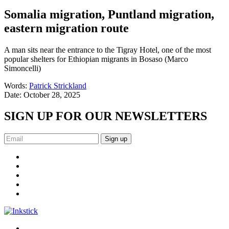
Somalia migration, Puntland migration,
eastern migration route
A man sits near the entrance to the Tigray Hotel, one of the most
popular shelters for Ethiopian migrants in Bosaso (Marco
Simoncelli)
Words:
Patrick Strickland
Date:
October 28, 2025
SIGN UP FOR OUR NEWSLETTERS
Sign up