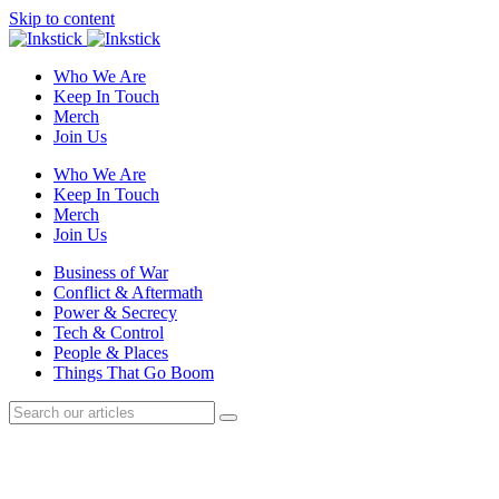
Skip to content
Who We Are
Keep In Touch
Merch
Join Us
Who We Are
Keep In Touch
Merch
Join Us
Business of War
Conflict & Aftermath
Power & Secrecy
Tech & Control
People & Places
Things That Go Boom