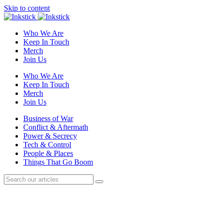
Skip to content
Who We Are
Keep In Touch
Merch
Join Us
Who We Are
Keep In Touch
Merch
Join Us
Business of War
Conflict & Aftermath
Power & Secrecy
Tech & Control
People & Places
Things That Go Boom