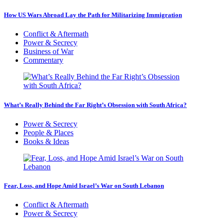
How US Wars Abroad Lay the Path for Militarizing Immigration
Conflict & Aftermath
Power & Secrecy
Business of War
Commentary
What’s Really Behind the Far Right’s Obsession with South Africa?
Power & Secrecy
People & Places
Books & Ideas
Fear, Loss, and Hope Amid Israel’s War on South Lebanon
Conflict & Aftermath
Power & Secrecy