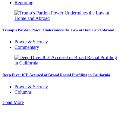
Reporting
Trump’s Pardon Power Undermines the Law at Home and Abroad
Power & Secrecy
Commentary
Deep Dive: ICE Accused of Broad Racial Profiling in California
Power & Secrecy
Columns
Load More