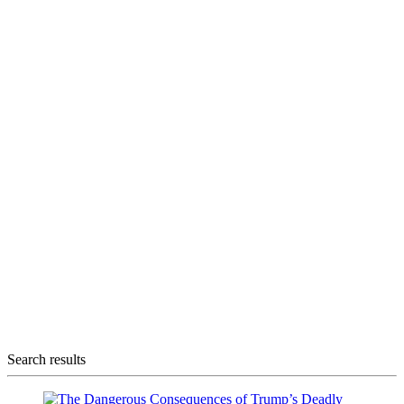
Search results