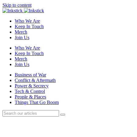
Skip to content
Who We Are
Keep In Touch
Merch
Join Us
Who We Are
Keep In Touch
Merch
Join Us
Business of War
Conflict & Aftermath
Power & Secrecy
Tech & Control
People & Places
Things That Go Boom