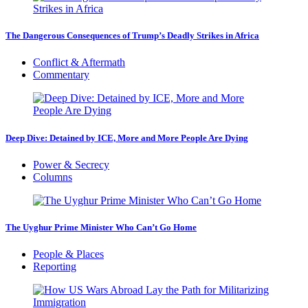
The Dangerous Consequences of Trump’s Deadly Strikes in Africa
Conflict & Aftermath
Commentary
Deep Dive: Detained by ICE, More and More People Are Dying
Power & Secrecy
Columns
The Uyghur Prime Minister Who Can’t Go Home
People & Places
Reporting