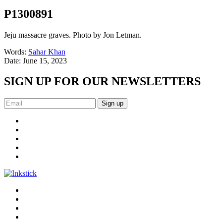
P1300891
Jeju massacre graves. Photo by Jon Letman.
Words:
Sahar Khan
Date:
June 15, 2023
SIGN UP FOR OUR NEWSLETTERS
Sign up