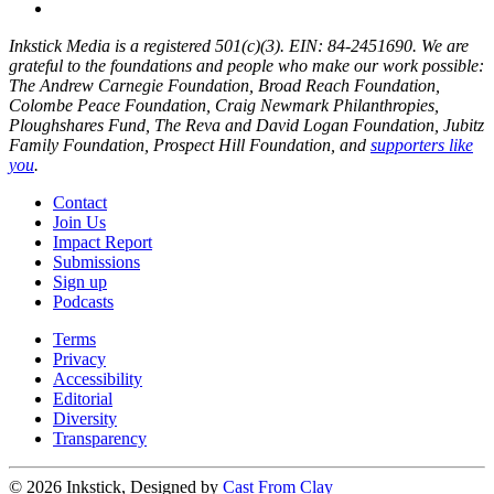
Inkstick Media is a registered 501(c)(3). EIN: 84-2451690. We are
grateful to the foundations and people who make our work possible:
The Andrew Carnegie Foundation, Broad Reach Foundation,
Colombe Peace Foundation, Craig Newmark Philanthropies,
Ploughshares Fund, The Reva and David Logan Foundation, Jubitz
Family Foundation, Prospect Hill Foundation, and
supporters like
you
.
Contact
Join Us
Impact Report
Submissions
Sign up
Podcasts
Terms
Privacy
Accessibility
Editorial
Diversity
Transparency
© 2026 Inkstick, Designed by
Cast From Clay