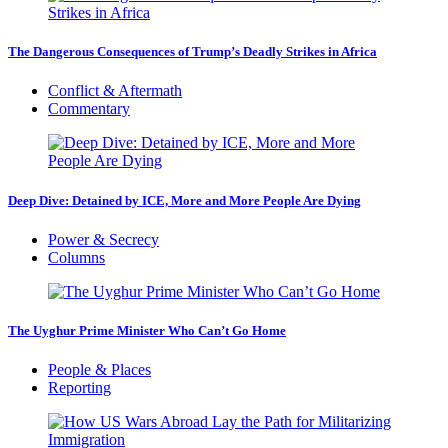
The Dangerous Consequences of Trump’s Deadly Strikes in Africa
Conflict & Aftermath
Commentary
Deep Dive: Detained by ICE, More and More People Are Dying
Power & Secrecy
Columns
The Uyghur Prime Minister Who Can’t Go Home
People & Places
Reporting