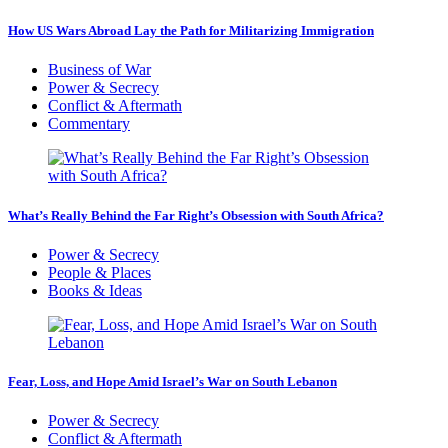
How US Wars Abroad Lay the Path for Militarizing Immigration
Business of War
Power & Secrecy
Conflict & Aftermath
Commentary
What’s Really Behind the Far Right’s Obsession with South Africa?
Power & Secrecy
People & Places
Books & Ideas
Fear, Loss, and Hope Amid Israel’s War on South Lebanon
Power & Secrecy
Conflict & Aftermath