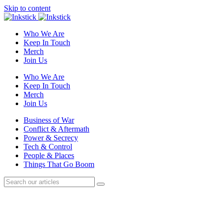
Skip to content
Who We Are
Keep In Touch
Merch
Join Us
Who We Are
Keep In Touch
Merch
Join Us
Business of War
Conflict & Aftermath
Power & Secrecy
Tech & Control
People & Places
Things That Go Boom