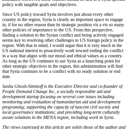
policy with tangible goals and objectives.
Since US policy toward Syria involves just about every other
country in the region, Syria is clearly an important space to engage
in, if for no other reason than its strategic position vis a vis so many
other policies of importance to the US. From this perspective,
finding a solution to the Syrian conflict and being actively engaged
seems key to resolving other challenges to US foreign policy in the
region. With that in mind, I would argue that it is very much in the
US national interest to proactively work toward ending the conflict
in a way that aligns with our moral and ethical values as a country.
As long as the US continues to use Syria as a launching point for
other strategic objectives in the region, this administration will find
that Syria continues to be a conflict with no ready solution or end
date.
Sasha Ghosh-Siminoff is the Executive Director and co-founder of
People Demand Change Inc, a socially responsible aid and
development startup focusing on several core issues including
monitoring and evaluation of humanitarian aid and development
programing; supporting the capacity of nascent civil society and
local governance institutions; and providing long-term culturally
aware solutions in the MENA region, including work in Syria.
The views expressed in this article are solely those of the author and