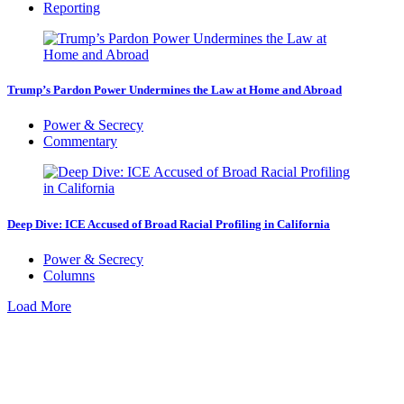
Reporting
Trump’s Pardon Power Undermines the Law at Home and Abroad
Power & Secrecy
Commentary
Deep Dive: ICE Accused of Broad Racial Profiling in California
Power & Secrecy
Columns
Load More