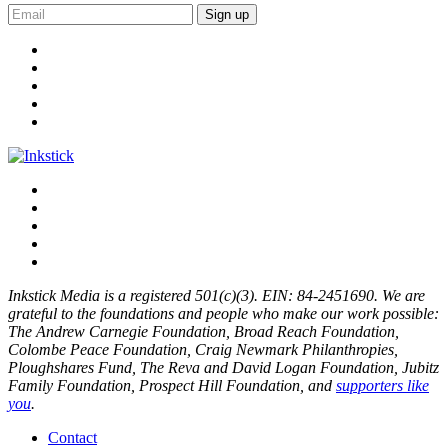
Sign up
Inkstick Media is a registered 501(c)(3). EIN: 84-2451690. We are
grateful to the foundations and people who make our work possible:
The Andrew Carnegie Foundation, Broad Reach Foundation,
Colombe Peace Foundation, Craig Newmark Philanthropies,
Ploughshares Fund, The Reva and David Logan Foundation, Jubitz
Family Foundation, Prospect Hill Foundation, and
supporters like
you
.
Contact