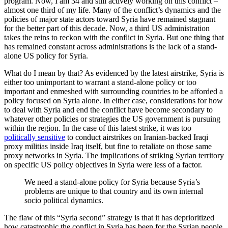
program. Now, I am 34 and still actively working on this conflict –
almost one third of my life. Many of the conflict’s dynamics and the
policies of major state actors toward Syria have remained stagnant
for the better part of this decade. Now, a third US administration
takes the reins to reckon with the conflict in Syria. But one thing that
has remained constant across administrations is the lack of a stand-
alone US policy for Syria.
What do I mean by that? As evidenced by the latest airstrike, Syria is
either too unimportant to warrant a stand-alone policy or too
important and enmeshed with surrounding countries to be afforded a
policy focused on Syria alone. In either case, considerations for how
to deal with Syria and end the conflict have become secondary to
whatever other policies or strategies the US government is pursuing
within the region. In the case of this latest strike, it was too
politically sensitive
to conduct airstrikes on Iranian-backed Iraqi
proxy militias inside Iraq itself, but fine to retaliate on those same
proxy networks in Syria. The implications of striking Syrian territory
on specific US policy objectives in Syria were less of a factor.
We need a stand-alone policy for Syria because Syria’s
problems are unique to that country and its own internal
socio political dynamics.
The flaw of this “Syria second” strategy is that it has deprioritized
how catastrophic the conflict in Syria has been for the Syrian people