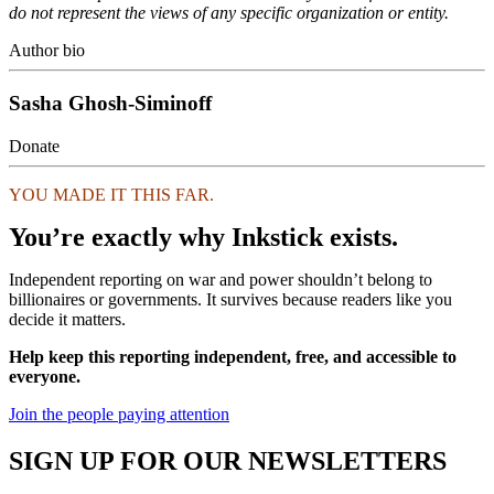
do not represent the views of any specific organization or entity.
Author bio
Sasha Ghosh-Siminoff
Donate
YOU MADE IT THIS FAR.
You’re exactly why Inkstick exists.
Independent reporting on war and power shouldn’t belong to
billionaires or governments. It survives because readers like you
decide it matters.
Help keep this reporting independent, free, and accessible to
everyone.
Join the people paying attention
SIGN UP FOR OUR NEWSLETTERS