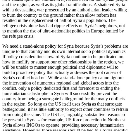
and the region, as well as its global ramifications. A shattered Syria
with a devastating war prosecuted by an authoritarian leader willing
to burn the country to the ground rather than allow reform has
resulted in the displacement of half of Syria’s population. The
refugee crisis alone has had ripple effects on Syria’s neighbors, not
to mention the rise of ultra-nationalist politics in Europe ignited by
the refugee crisis.
We need a stand-alone policy for Syria because Syria’s problems are
unique to that country and its own internal socio political dynamics.
If policy considerations toward Syria continue to be predicated on
how to mollify or support our other relationships in the region, we
will be unable to muster enough political and diplomatic will to
build a proactive policy that actually addresses the root causes of
Syria’s conflict head on. While a stand-alone policy cannot ignore
the intervention of numerous regional and global actors into the
conflict, only a policy dedicated first and foremost to ending the
humanitarian catastrophe in Syria will successfully prevent the
country from being a surrogate battleground for the many conflicts
in the region. So long as the US itself uses Syria as that surrogate
battleground, it has little authority to expect other countries to refrain
from doing the same. The US has, arguably, substantive reasons to
be present in Syria – for example, US force protection in Northeast
Syria allows INGOs to operate, providing necessary humanitarian
assistance. However, those reasons should be tied to a Syria specific