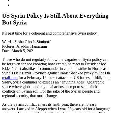
US Syria Policy Is Still About Everything
But Syria
It’s past time for a coherent and comprehensive Syria policy.
Words:
Sasha Ghosh-Siminoff
Pictures:
Aladdin Hammami
Date:
March 5, 2021
Those who do not regularly follow the vagaries of Syria policy can
be forgiven for not knowing how exactly to react to President Joe
Biden’s first airstrike as commander in chief – a strike in Northeast
Syria’s Deir Ezzor Province against Iranian-backed proxy militias in
retaliation
for a February 15 rocket attack on US forces in Irbil, Iraq.
Sadly, Syria continues to exist as an “anything goes” geographic
space where global and regional actors attempt to settle their
conflicts on Syrian soil. For the sake of the Syrian people and
regional security, that must change.
As the Syrian conflict enters its tenth year, there are no easy
answers. I arrived in Aleppo when I was 23 years old for a language