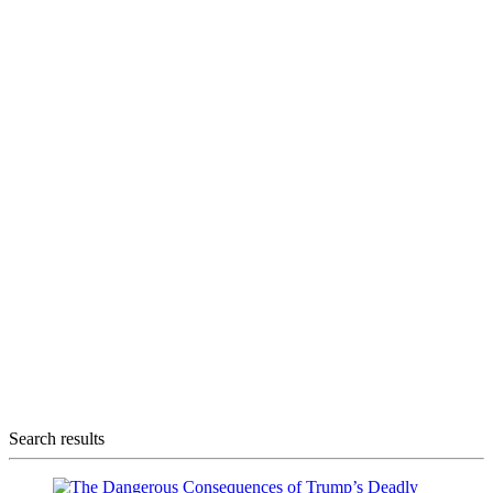
Search results