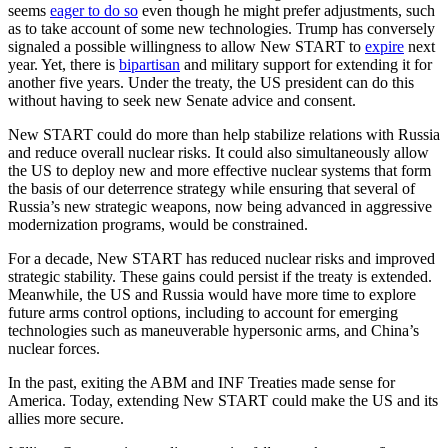
seems
eager to do so
even though he might prefer adjustments, such
as to take account of some new technologies. Trump has conversely
signaled a possible willingness to allow New START to
expire
next
year. Yet, there is
bipartisan
and military support for extending it for
another five years. Under the treaty, the US president can do this
without having to seek new Senate advice and consent.
New START could do more than help stabilize relations with Russia
and reduce overall nuclear risks. It could also simultaneously allow
the US to deploy new and more effective nuclear systems that form
the basis of our deterrence strategy while ensuring that several of
Russia’s new strategic weapons, now being advanced in aggressive
modernization programs, would be constrained.
For a decade, New START has reduced nuclear risks and improved
strategic stability. These gains could persist if the treaty is extended.
Meanwhile, the US and Russia would have more time to explore
future arms control options, including to account for emerging
technologies such as maneuverable hypersonic arms, and China’s
nuclear forces.
In the past, exiting the ABM and INF Treaties made sense for
America. Today, extending New START could make the US and its
allies more secure.