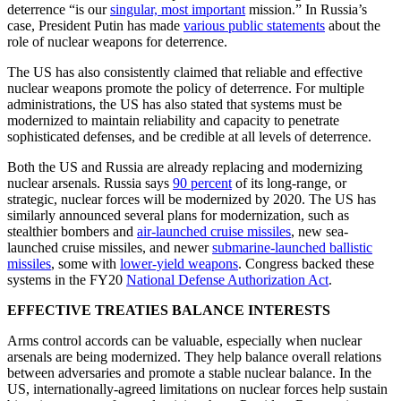
deterrence “is our
singular, most important
mission.” In Russia’s
case, President Putin has made
various public statements
about the
role of nuclear weapons for deterrence.
The US has also consistently claimed that reliable and effective
nuclear weapons promote the policy of deterrence. For multiple
administrations, the US has also stated that systems must be
modernized to maintain reliability and capacity to penetrate
sophisticated defenses, and be credible at all levels of deterrence.
Both the US and Russia are already replacing and modernizing
nuclear arsenals. Russia says
90 percent
of its long-range, or
strategic, nuclear forces will be modernized by 2020. The US has
similarly announced several plans for modernization, such as
stealthier bombers and
air-launched cruise missiles
, new sea-
launched cruise missiles, and newer
submarine-launched ballistic
missiles
, some with
lower-yield weapons
. Congress backed these
systems in the FY20
National Defense Authorization Act
.
EFFECTIVE TREATIES BALANCE INTERESTS
Arms control accords can be valuable, especially when nuclear
arsenals are being modernized. They help balance overall relations
between adversaries and promote a stable nuclear balance. In the
US, internationally-agreed limitations on nuclear forces help sustain