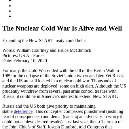
The Nuclear Cold War Is Alive and Well
Extending the New START treaty could help.
Words:
William Courtney and Bruce McClintock
Pictures:
US Air Force
Date:
February 10, 2020
For many, the Cold War ended with the fall of the Berlin Wall in
1989 or the collapse of the Soviet Union two years later. Yet Russia
and the US are still locked in a nuclear cold war. Thousands of
nuclear weapons are deployed, some on high alert. Although the US
prudently withdrew from several past arms control treaties with
Russia, it could be in America’s interest to extend New START.
Russia and the US both give priority to maintaining
stable
deterrence
. This concept encompasses punishment (instilling
fear of consequences) and denial (causing an adversary to worry it
could not achieve desired results). Just last year, then-Chairman of
the Joint Chiefs of Staff, Joseph Dunford, told Congress that