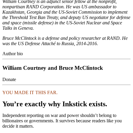
William Courtney is an adjunct senior fellow at the nonprofit,
nonpartisan RAND Corporation. He was US ambassador to
Kazakhstan, Georgia and the US-Soviet Commission to implement
the Threshold Test Ban Treaty, and deputy US negotiator for defense
and space (missile defense) in the US-Soviet Nuclear and Space
Talks in Geneva.
Bruce McClintock is a defense and policy researcher at RAND. He
was the US Defense Attaché to Russia, 2014-2016.
Author bio
William Courtney and Bruce McClintock
Donate
YOU MADE IT THIS FAR.
You’re exactly why Inkstick exists.
Independent reporting on war and power shouldn’t belong to
billionaires or governments. It survives because readers like you
decide it matters.