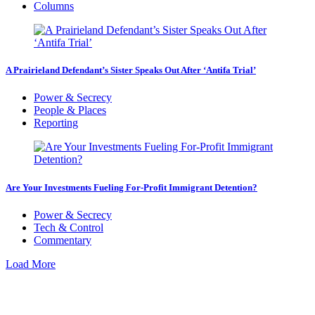
Columns
A Prairieland Defendant’s Sister Speaks Out After ‘Antifa Trial’
Power & Secrecy
People & Places
Reporting
Are Your Investments Fueling For-Profit Immigrant Detention?
Power & Secrecy
Tech & Control
Commentary
Load More