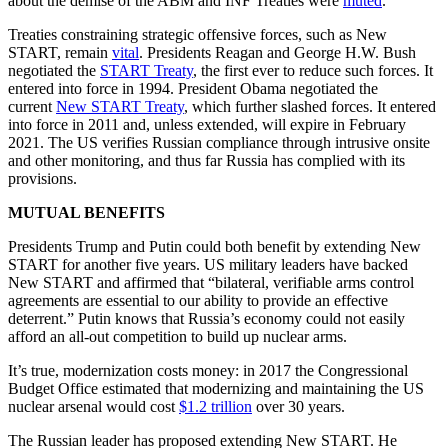
about the demise of the ABM and INF Treaties were
muted
.
Treaties constraining strategic offensive forces, such as New
START, remain
vital
. Presidents Reagan and George H.W. Bush
negotiated the
START Treaty
, the first ever to reduce such forces. It
entered into force in 1994. President Obama negotiated the
current
New START Treaty
, which further slashed forces. It entered
into force in 2011 and, unless extended, will expire in February
2021. The US verifies Russian compliance through intrusive onsite
and other monitoring, and thus far Russia has complied with its
provisions.
MUTUAL BENEFITS
Presidents Trump and Putin could both benefit by extending New
START for another five years. US military leaders have backed
New START and affirmed that “bilateral, verifiable arms control
agreements are essential to our ability to provide an effective
deterrent.” Putin knows that Russia’s economy could not easily
afford an all-out competition to build up nuclear arms.
It’s true, modernization costs money: in 2017 the Congressional
Budget Office estimated that modernizing and maintaining the US
nuclear arsenal would cost
$1.2 trillion
over 30 years.
The Russian leader has proposed extending New START. He