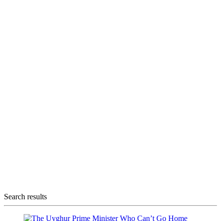
Search results