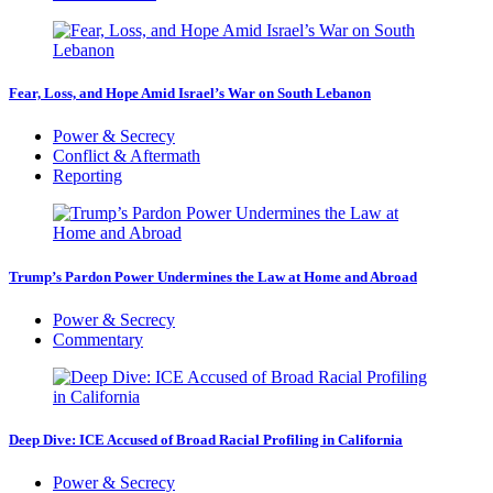
Fear, Loss, and Hope Amid Israel’s War on South Lebanon
Power & Secrecy
Conflict & Aftermath
Reporting
Trump’s Pardon Power Undermines the Law at Home and Abroad
Power & Secrecy
Commentary
Deep Dive: ICE Accused of Broad Racial Profiling in California
Power & Secrecy