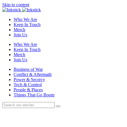
Skip to content
Who We Are
Keep In Touch
Merch
Join Us
Who We Are
Keep In Touch
Merch
Join Us
Business of War
Conflict & Aftermath
Power & Secrecy
Tech & Control
People & Places
Things That Go Boom