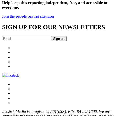
Help keep this reporting independent, free, and accessible to
everyone.
Join the people paying attention
SIGN UP FOR OUR NEWSLETTERS
Sign up
Inkstick Media is a registered 501(c)(3). EIN: 84-2451690. We are