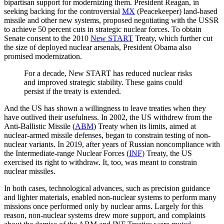
bipartisan support for modernizing them. President Reagan, in
seeking backing for the controversial
MX
(Peacekeeper) land-based
missile and other new systems, proposed negotiating with the USSR
to achieve 50 percent cuts in strategic nuclear forces. To obtain
Senate consent to the 2010
New START
Treaty, which further cut
the size of deployed nuclear arsenals, President Obama also
promised modernization.
For a decade, New START has reduced nuclear risks
and improved strategic stability. These gains could
persist if the treaty is extended.
And the US has shown a willingness to leave treaties when they
have outlived their usefulness. In 2002, the US withdrew from the
Anti-Ballistic Missile (
ABM
) Treaty when its limits, aimed at
nuclear-armed missile defenses, began to constrain testing of non-
nuclear variants. In 2019, after years of Russian noncompliance with
the Intermediate-range Nuclear Forces (
INF
) Treaty, the US
exercised its right to withdraw. It, too, was meant to constrain
nuclear missiles.
In both cases, technological advances, such as precision guidance
and lighter materials, enabled non-nuclear systems to perform many
missions once performed only by nuclear arms. Largely for this
reason, non-nuclear systems drew more support, and complaints