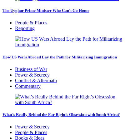
The Uyghur Prime Minister Who Can’t Go Home
People & Places
Reporting
How US Wars Abroad Lay the Path for Militarizing Immigration
Business of War
Power & Secrecy
Conflict & Aftermath
Commentary
What’s Really Behind the Far Right’s Obsession with South Africa?
Power & Secrecy
People & Places
Books & Ideas