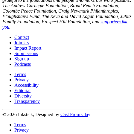
grateful to the foundations and people who make our work possible:
The Andrew Carnegie Foundation, Broad Reach Foundation,
Colombe Peace Foundation, Craig Newmark Philanthropies,
Ploughshares Fund, The Reva and David Logan Foundation, Jubitz
Family Foundation, Prospect Hill Foundation, and
supporters like
you
.
Contact
Join Us
Impact Report
Submissions
Sign up
Podcasts
Terms
Privacy
Accessibility
Editorial
Diversity
Transparency
© 2026 Inkstick, Designed by
Cast From Clay
Terms
Privacy