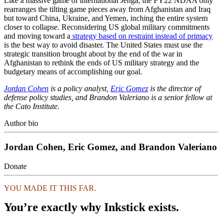
Like a massive game of international Jenga, the FY22 NDAA only
rearranges the tilting game pieces away from Afghanistan and Iraq
but toward China, Ukraine, and Yemen, inching the entire system
closer to collapse. Reconsidering US global military commitments
and moving toward a
strategy based on restraint instead of primacy
is the best way to avoid disaster. The United States must use the
strategic transition brought about by the end of the war in
Afghanistan to rethink the ends of US military strategy and the
budgetary means of accomplishing our goal.
Jordan Cohen
is a policy analyst,
Eric Gomez
is the director of
defense policy studies, and Brandon Valeriano is a senior fellow at
the Cato Institute
.
Author bio
Jordan Cohen, Eric Gomez, and Brandon Valeriano
Donate
YOU MADE IT THIS FAR.
You’re exactly why Inkstick exists.