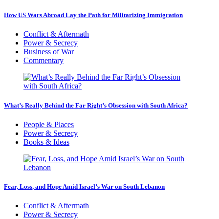
How US Wars Abroad Lay the Path for Militarizing Immigration
Conflict & Aftermath
Power & Secrecy
Business of War
Commentary
What’s Really Behind the Far Right’s Obsession with South Africa?
People & Places
Power & Secrecy
Books & Ideas
Fear, Loss, and Hope Amid Israel’s War on South Lebanon
Conflict & Aftermath
Power & Secrecy