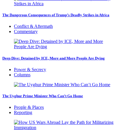
The Dangerous Consequences of Trump’s Deadly Strikes in Africa
Conflict & Aftermath
Commentary
Deep Dive: Detained by ICE, More and More People Are Dying
Power & Secrecy
Columns
The Uyghur Prime Minister Who Can’t Go Home
People & Places
Reporting