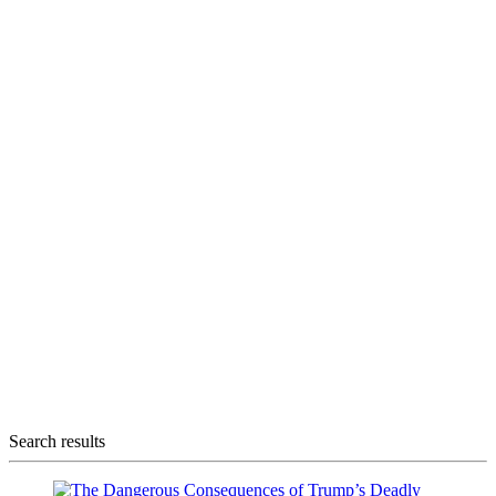
Search results