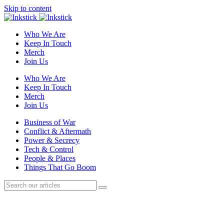
Skip to content
Who We Are
Keep In Touch
Merch
Join Us
Who We Are
Keep In Touch
Merch
Join Us
Business of War
Conflict & Aftermath
Power & Secrecy
Tech & Control
People & Places
Things That Go Boom