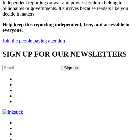
Independent reporting on war and power shouldn’t belong to
billionaires or governments. It survives because readers like you
decide it matters.
Help keep this reporting independent, free, and accessible to
everyone.
Join the people paying attention
SIGN UP FOR OUR NEWSLETTERS
Sign up