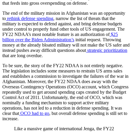
that feeds into gross overspending on defense.
The end of the military mission in Afghanistan was an opportunity
to
rethink defense spending
, narrow the list of threats that the
military is expected to defend against, and bring defense budgets
under control to properly fund other tools of US engagement. The
FY22 NDAA’s most notable feature is an authorization of
$25
billion over the Biden Administration’s
initial request. Throwing
money at the already bloated military will not make the US safer and
instead pushes away difficult questions about
strategic prioritization
that are long overdue.
To be sure, the story of the FY22 NDAA is not entirely negative.
The legislation includes some measures to restrain US arms sales
and establishes a commission to investigate the failures of the war in
Afghanistan. Moreover, the FY22 NDAA does away with the
Overseas Contingency Operations (OCO) account, which Congress
repeatedly used to get around spending caps created by the Budget
Control Act of 2011. Unfortunately, the end of OCO, which was
nominally a funding mechanism to support active military
operations, has not led to a reduction in defense spending. It was
clear that
OCO had to go
, but overall defense spending is still set to
increase.
Like a massive game of international Jenga, the FY22