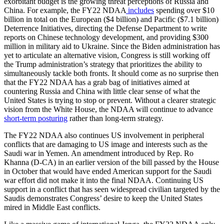
exorbitant budget is the growing threat perceptions of Russia and
China. For example, the FY22 NDAA
includes
spending over $10
billion in total on the European ($4 billion) and Pacific ($7.1 billion)
Deterrence Initiatives, directing the Defense Department to write
reports on Chinese technology development, and providing $300
million in military aid to Ukraine. Since the Biden administration has
yet to articulate an alternative vision, Congress is still working off
the Trump administration’s strategy that prioritizes the ability to
simultaneously tackle both fronts. It should come as no surprise then
that the FY22 NDAA has a grab bag of initiatives aimed at
countering Russia and China with little clear sense of what the
United States is trying to stop or prevent. Without a clearer strategic
vision from the White House, the NDAA will continue to advance
short-term posturing
rather than long-term strategy.
The FY22 NDAA also continues US involvement in peripheral
conflicts that are damaging to US image and interests such as the
Saudi war in Yemen. An amendment introduced by Rep. Ro
Khanna (D-CA) in an earlier version of the bill passed by the House
in October that would have ended American support for the Saudi
war effort did not make it into the final NDAA. Continuing US
support in a conflict that has seen widespread civilian targeted by the
Saudis demonstrates Congress’ desire to keep the United States
mired in Middle East conflicts.