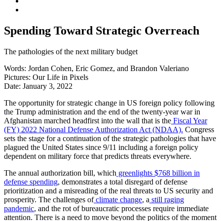
Spending Toward Strategic Overreach
The pathologies of the next military budget
Words:
Jordan Cohen, Eric Gomez, and Brandon Valeriano
Pictures:
Our Life in Pixels
Date:
January 3, 2022
The opportunity for strategic change in US foreign policy following
the Trump administration and the end of the twenty-year war in
Afghanistan marched headfirst into the wall that is the
Fiscal Year
(FY) 2022 National Defense Authorization Act (NDAA).
Congress
sets the stage for a continuation of the strategic pathologies that have
plagued the United States since 9/11 including a foreign policy
dependent on military force that predicts threats everywhere.
The annual authorization bill, which
greenlights $768 billion in
defense spending
, demonstrates a total disregard of defense
prioritization and a misreading of the real threats to US security and
prosperity. The challenges of
climate change
, a
still raging
pandemic
, and the rot of bureaucratic processes require immediate
attention. There is a need to move beyond the politics of the moment