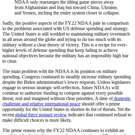
NDAA only rearranges the tilting game pieces away
from Afghanistan and Iraq but toward China, Ukraine,
and Yemen, inching the entire system closer to collapse.
Sadly, the positive aspects of the FY22 NDAA pale in comparison
to the problems associated with US defense spending and strategy.
The United States is still wedded to maintaining military overmatch
in all areas around the globe and trying to do too much with its
military without a clear theory of victory. This is a recipe for ever-
higher levels of defense spending that keep failing to achieve
national objectives because the military has an impossibly high bar
to clear.
The main problem with the NDAA is its position on military
spending. Congress continued to steadily increase military spending
despite the Biden administration’s lower requests. Unless legislators
engage in serious strategic self-reflection, future NDAAs will
continue to authorize funding to compete against every possible
threat, real and imagined without clear priorities. A time of
domestic
challenge and relative international peace
should offer a prime
opportunity for the United States to shorten its list of threats. Yet the
recent
global force posture review
indicates that continued refusal to
make difficult choices is more likely.
The prime reason why the FY22 NDAA continues to exhibit an