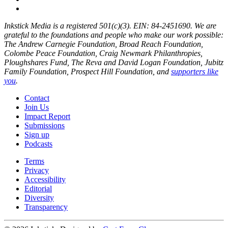
Inkstick Media is a registered 501(c)(3). EIN: 84-2451690. We are
grateful to the foundations and people who make our work possible:
The Andrew Carnegie Foundation, Broad Reach Foundation,
Colombe Peace Foundation, Craig Newmark Philanthropies,
Ploughshares Fund, The Reva and David Logan Foundation, Jubitz
Family Foundation, Prospect Hill Foundation, and
supporters like
you
.
Contact
Join Us
Impact Report
Submissions
Sign up
Podcasts
Terms
Privacy
Accessibility
Editorial
Diversity
Transparency