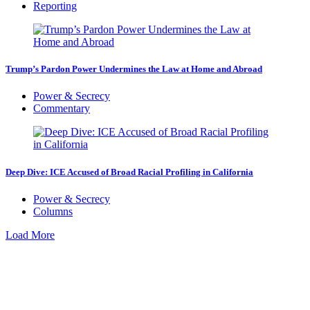
Reporting
Trump’s Pardon Power Undermines the Law at Home and Abroad
Power & Secrecy
Commentary
Deep Dive: ICE Accused of Broad Racial Profiling in California
Power & Secrecy
Columns
Load More