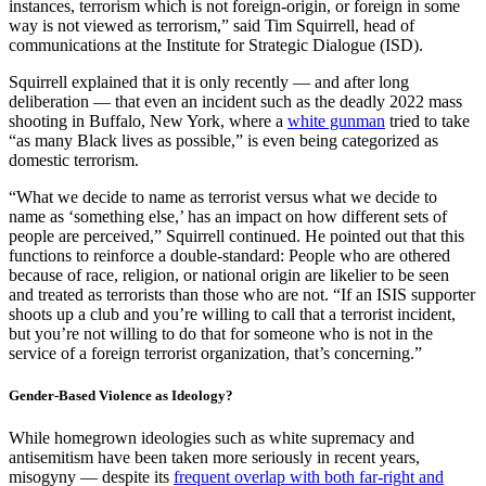
instances, terrorism which is not foreign-origin, or foreign in some
way is not viewed as terrorism,” said Tim Squirrell, head of
communications at the Institute for Strategic Dialogue (ISD).
Squirrell explained that it is only recently — and after long
deliberation — that even an incident such as the deadly 2022 mass
shooting in Buffalo, New York, where a
white gunman
tried to take
“as many Black lives as possible,” is even being categorized as
domestic terrorism.
“What we decide to name as terrorist versus what we decide to
name as ‘something else,’ has an impact on how different sets of
people are perceived,” Squirrell continued. He pointed out that this
functions to reinforce a double-standard: People who are othered
because of race, religion, or national origin are likelier to be seen
and treated as terrorists than those who are not. “If an ISIS supporter
shoots up a club and you’re willing to call that a terrorist incident,
but you’re not willing to do that for someone who is not in the
service of a foreign terrorist organization, that’s concerning.”
Gender-Based Violence as Ideology?
While homegrown ideologies such as white supremacy and
antisemitism have been taken more seriously in recent years,
misogyny — despite its
frequent overlap with both far-right and