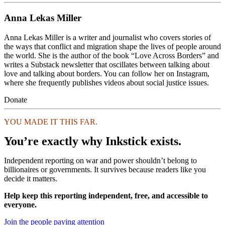
Anna Lekas Miller
Anna Lekas Miller is a writer and journalist who covers stories of
the ways that conflict and migration shape the lives of people around
the world. She is the author of the book “Love Across Borders” and
writes a Substack newsletter that oscillates between talking about
love and talking about borders. You can follow her on Instagram,
where she frequently publishes videos about social justice issues.
Donate
YOU MADE IT THIS FAR.
You’re exactly why Inkstick exists.
Independent reporting on war and power shouldn’t belong to
billionaires or governments. It survives because readers like you
decide it matters.
Help keep this reporting independent, free, and accessible to
everyone.
Join the people paying attention