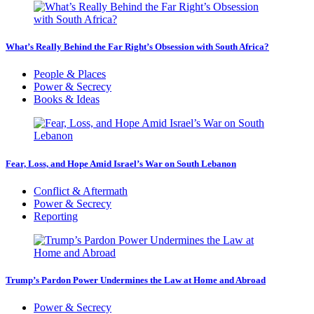
What’s Really Behind the Far Right’s Obsession with South Africa?
People & Places
Power & Secrecy
Books & Ideas
Fear, Loss, and Hope Amid Israel’s War on South Lebanon
Conflict & Aftermath
Power & Secrecy
Reporting
Trump’s Pardon Power Undermines the Law at Home and Abroad
Power & Secrecy