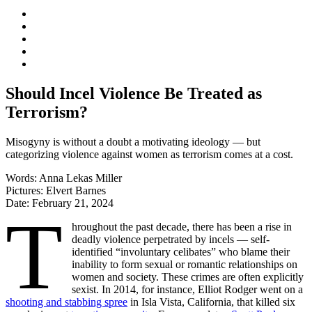
Should Incel Violence Be Treated as
Terrorism?
Misogyny is without a doubt a motivating ideology — but
categorizing violence against women as terrorism comes at a cost.
Words:
Anna Lekas Miller
Pictures:
Elvert Barnes
Date:
February 21, 2024
T
hroughout the past decade, there has been a rise in
deadly violence perpetrated by incels — self-
identified “involuntary celibates” who blame their
inability to form sexual or romantic relationships on
women and society. These crimes are often explicitly
sexist. In 2014, for instance, Elliot Rodger went on a
shooting and stabbing spree
in Isla Vista, California, that killed six