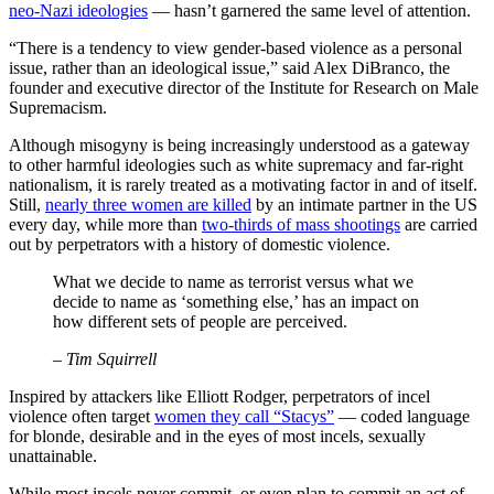
neo-Nazi ideologies
— hasn’t garnered the same level of attention.
“There is a tendency to view gender-based violence as a personal
issue, rather than an ideological issue,” said Alex DiBranco, the
founder and executive director of the Institute for Research on Male
Supremacism.
Although misogyny is being increasingly understood as a gateway
to other harmful ideologies such as white supremacy and far-right
nationalism, it is rarely treated as a motivating factor in and of itself.
Still,
nearly three women are killed
by an intimate partner in the US
every day, while more than
two-thirds of mass shootings
are carried
out by perpetrators with a history of domestic violence.
What we decide to name as terrorist versus what we
decide to name as ‘something else,’ has an impact on
how different sets of people are perceived.
– Tim Squirrell
Inspired by attackers like Elliott Rodger, perpetrators of incel
violence often target
women they call “Stacys”
— coded language
for blonde, desirable and in the eyes of most incels, sexually
unattainable.
While most incels never commit, or even plan to commit an act of