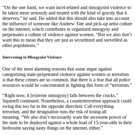
“On the one hand, we want incel-related and misogynist violence to
be taken more seriously and treated with the kind of gravity that it
deserves,” he said. He added that this should also take into account
the influence of someone like Andrew Tate and pick-up artist culture
on the internet, which contributes to organized misogyny and
perpetuates a culture of violence against women. “But we also don’t
want this to mean that they are just as securitized and surveilled as
other populations.”
Intervening in Misogynist Violence
One of the most alarming reasons that some argue against
categorizing male-perpetrated violence against women as terrorism
is that these crimes are so common, that there is a fear that all police
resources would be concentrated in fighting this form of “terrorism.”
“Right now, it [extreme misogyny] falls between the cracks,”
Squirrell continued. Nonetheless, a counterterrorism approach could
swing this too far in the opposite direction: Call everything
terrorism, and the designation runs the risk of losing all
meaning. “We also don’t necessarily want the awesome power of
the state to be deployed against a whole load of 15-year-olds in their
bedrooms saying nasty things on the internet, either.”