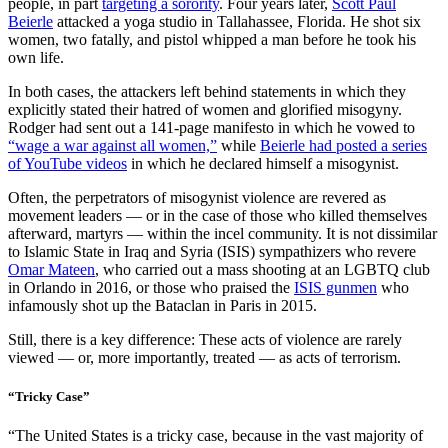
people, in part
targeting a sorority
. Four years later,
Scott Paul
Beierle
attacked a yoga studio in Tallahassee, Florida. He shot six
women, two fatally, and pistol whipped a man before he took his
own life.
In both cases, the attackers left behind statements in which they
explicitly stated their hatred of women and glorified misogyny.
Rodger had sent out a 141-page manifesto in which he vowed to
“wage a war against all women,”
while
Beierle had posted a series
of YouTube videos
in which he declared himself a misogynist.
Often, the perpetrators of misogynist violence are revered as
movement leaders — or in the case of those who killed themselves
afterward, martyrs — within the incel community. It is not dissimilar
to Islamic State in Iraq and Syria (ISIS) sympathizers who revere
Omar Mateen
, who carried out a mass shooting at an LGBTQ club
in Orlando in 2016, or those who praised the
ISIS gunmen
who
infamously shot up the Bataclan in Paris in 2015.
Still, there is a key difference: These acts of violence are rarely
viewed — or, more importantly, treated — as acts of terrorism.
“Tricky Case”
“The United States is a tricky case, because in the vast majority of