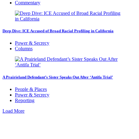
Commentary
Deep Dive: ICE Accused of Broad Racial Profiling in California
Power & Secrecy
Columns
A Prairieland Defendant’s Sister Speaks Out After ‘Antifa Trial’
People & Places
Power & Secrecy
Reporting
Load More