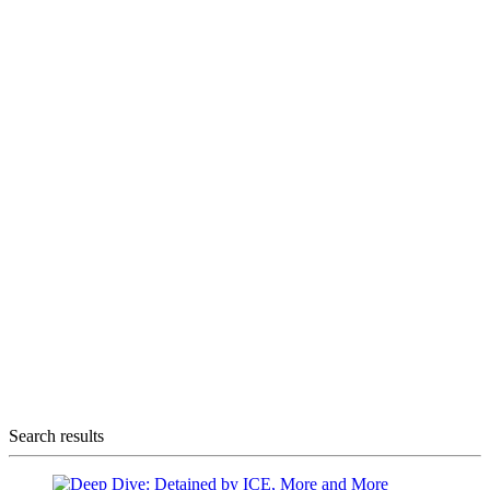
Search results