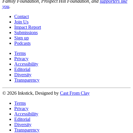
Family Foundation, Prospect Hill Foundation, and
supporters like
you
.
Contact
Join Us
Impact Report
Submissions
Sign up
Podcasts
Terms
Privacy
Accessibility
Editorial
Diversity
Transparency
© 2026 Inkstick, Designed by
Cast From Clay
Terms
Privacy
Accessibility
Editorial
Diversity
Transparency