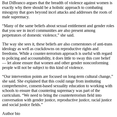
But DiBranco argues that the breadth of violence against women is
exactly why there should be a holistic approach to combating
misogyny that goes beyond incel attacks and addresses the roots of
male supremacy.
“Many of the same beliefs about sexual entitlement and gender roles
that you see in incel communities are also present among
perpetrators of domestic violence,” she said.
The way she sees it, these beliefs are also cornerstones of anti-trans
ideology as well as crackdowns on reproductive rights and
freedoms. While a counter-terrorism approach is useful with regard
to policing and accountability, it does little to sway this core belief
— let alone ensure that women and other gender nonconforming
people will not be subject to this kind of violence.
“Our intervention points are focused on long-term cultural change,”
she said. She explained that this could range from instituting
comprehensive, consent-based sexuality education to working with
schools to ensure that countering supremacy was part of the
curriculum. “We need to bring the counterterrorism field into
conversation with gender justice, reproductive justice, racial justice
and social justice fields.”
Author bio