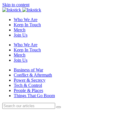
Skip to content
Who We Are
Keep In Touch
Merch
Join Us
Who We Are
Keep In Touch
Merch
Join Us
Business of War
Conflict & Aftermath
Power & Secrecy
Tech & Control
People & Places
Things That Go Boom