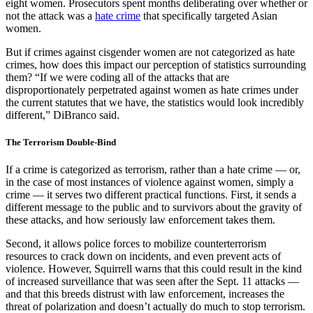
eight women. Prosecutors spent months deliberating over whether or
not the attack was a
hate crime
that specifically targeted Asian
women.
But if crimes against cisgender women are not categorized as hate
crimes, how does this impact our perception of statistics surrounding
them? “If we were coding all of the attacks that are
disproportionately perpetrated against women as hate crimes under
the current statutes that we have, the statistics would look incredibly
different,” DiBranco said.
The Terrorism Double-Bind
If a crime is categorized as terrorism, rather than a hate crime — or,
in the case of most instances of violence against women, simply a
crime — it serves two different practical functions. First, it sends a
different message to the public and to survivors about the gravity of
these attacks, and how seriously law enforcement takes them.
Second, it allows police forces to mobilize counterterrorism
resources to crack down on incidents, and even prevent acts of
violence. However, Squirrell warns that this could result in the kind
of increased surveillance that was seen after the Sept. 11 attacks —
and that this breeds distrust with law enforcement, increases the
threat of polarization and doesn’t actually do much to stop terrorism.