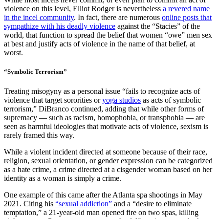
violence on this level, Elliot Rodger is nevertheless
a revered name
in the incel community
. In fact, there are numerous
online posts that
sympathize with his deadly violence
against the “Stacies” of the
world, that function to spread the belief that women “owe” men sex
at best and justify acts of violence in the name of that belief, at
worst.
“Symbolic Terrorism”
Treating misogyny as a personal issue “fails to recognize acts of
violence that target sororities or
yoga studios
as acts of symbolic
terrorism,” DiBranco continued, adding that while other forms of
supremacy — such as racism, homophobia, or transphobia — are
seen as harmful ideologies that motivate acts of violence, sexism is
rarely framed this way.
While a violent incident directed at someone because of their race,
religion, sexual orientation, or gender expression can be categorized
as a hate crime, a crime directed at a cisgender woman based on her
identity as a woman is simply a crime.
One example of this came after the Atlanta spa shootings in May
2021. Citing his
“sexual addiction”
and a “desire to eliminate
temptation,” a 21-year-old man opened fire on two spas, killing