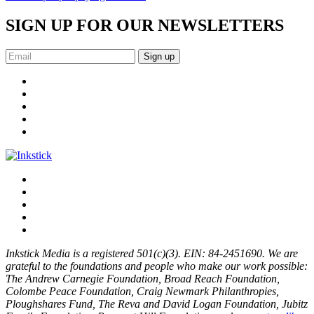
SIGN UP FOR OUR NEWSLETTERS
Sign up
Inkstick Media is a registered 501(c)(3). EIN: 84-2451690. We are
grateful to the foundations and people who make our work possible:
The Andrew Carnegie Foundation, Broad Reach Foundation,
Colombe Peace Foundation, Craig Newmark Philanthropies,
Ploughshares Fund, The Reva and David Logan Foundation, Jubitz