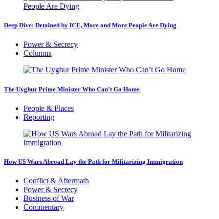
Deep Dive: Detained by ICE, More and More People Are Dying
Power & Secrecy
Columns
The Uyghur Prime Minister Who Can’t Go Home
People & Places
Reporting
How US Wars Abroad Lay the Path for Militarizing Immigration
Conflict & Aftermath
Power & Secrecy
Business of War
Commentary