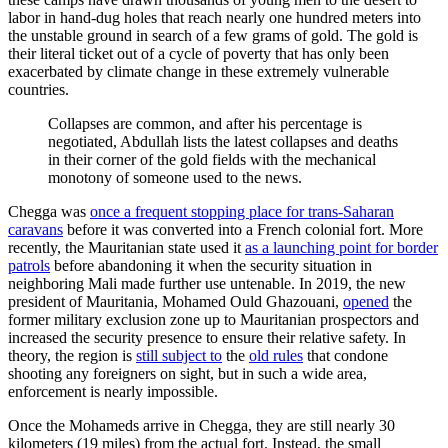
labor in hand-dug holes that reach nearly one hundred meters into
the unstable ground in search of a few grams of gold. The gold is
their literal ticket out of a cycle of poverty that has only been
exacerbated by climate change in these extremely vulnerable
countries.
Collapses are common, and after his percentage is
negotiated, Abdullah lists the latest collapses and deaths
in their corner of the gold fields with the mechanical
monotony of someone used to the news.
Chegga was
once a frequent stopping place for trans-Saharan
caravans
before it was converted into a French colonial fort. More
recently, the Mauritanian state used it
as a launching point for border
patrols
before abandoning it when the security situation in
neighboring Mali made further use untenable. In 2019, the new
president of Mauritania, Mohamed Ould Ghazouani,
opened
the
former military exclusion zone up to Mauritanian prospectors and
increased the security presence to ensure their relative safety. In
theory, the region is
still subject to
the
old rules
that condone
shooting any foreigners on sight, but in such a wide area,
enforcement is nearly impossible.
Once the Mohameds arrive in Chegga, they are still nearly 30
kilometers (19 miles) from the actual fort. Instead, the small