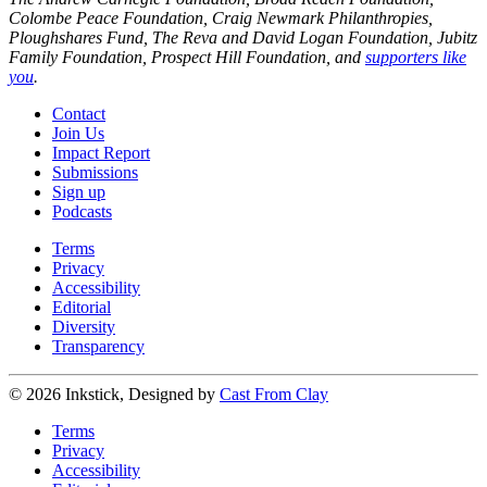
Colombe Peace Foundation, Craig Newmark Philanthropies,
Ploughshares Fund, The Reva and David Logan Foundation, Jubitz
Family Foundation, Prospect Hill Foundation, and
supporters like
you
.
Contact
Join Us
Impact Report
Submissions
Sign up
Podcasts
Terms
Privacy
Accessibility
Editorial
Diversity
Transparency
© 2026 Inkstick, Designed by
Cast From Clay
Terms
Privacy
Accessibility