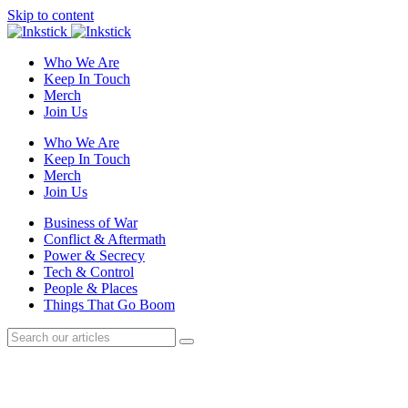
Skip to content
Who We Are
Keep In Touch
Merch
Join Us
Who We Are
Keep In Touch
Merch
Join Us
Business of War
Conflict & Aftermath
Power & Secrecy
Tech & Control
People & Places
Things That Go Boom