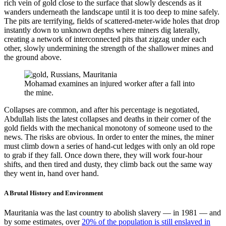
rich vein of gold close to the surface that slowly descends as it
wanders underneath the landscape until it is too deep to mine safely.
The pits are terrifying, fields of scattered-meter-wide holes that drop
instantly down to unknown depths where miners dig laterally,
creating a network of interconnected pits that zigzag under each
other, slowly undermining the strength of the shallower mines and
the ground above.
Mohamad examines an injured worker after a fall into
the mine.
Collapses are common, and after his percentage is negotiated,
Abdullah lists the latest collapses and deaths in their corner of the
gold fields with the mechanical monotony of someone used to the
news. The risks are obvious. In order to enter the mines, the miner
must climb down a series of hand-cut ledges with only an old rope
to grab if they fall. Once down there, they will work four-hour
shifts, and then tired and dusty, they climb back out the same way
they went in, hand over hand.
A Brutal History and Environment
Mauritania was the last country to abolish slavery — in 1981 — and
by some estimates, over
20% of the population is still enslaved in