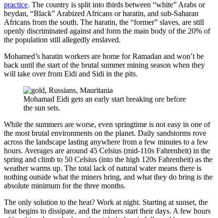
practice
. The country is split into thirds between “white” Arabs or
beydan, “Black” Arabized Africans or haratin, and sub-Saharan
Africans from the south. The haratin, the “former” slaves, are still
openly discriminated against and form the main body of the 20% of
the population still allegedly enslaved.
Mohamed’s haratin workers are home for Ramadan and won’t be
back until the start of the brutal summer mining season when they
will take over from Eidi and Sidi in the pits.
Mohamad Eidi gets an early start breaking ore before
the sun sets.
While the summers are worse, even springtime is not easy in one of
the most brutal environments on the planet. Daily sandstorms rove
across the landscape lasting anywhere from a few minutes to a few
hours. Averages are around 45 Celsius (mid-110s Fahrenheit) in the
spring and climb to 50 Celsius (into the high 120s Fahrenheit) as the
weather warms up. The total lack of natural water means there is
nothing outside what the miners bring, and what they do bring is the
absolute minimum for the three months.
The only solution to the heat? Work at night. Starting at sunset, the
heat begins to dissipate, and the miners start their days. A few hours