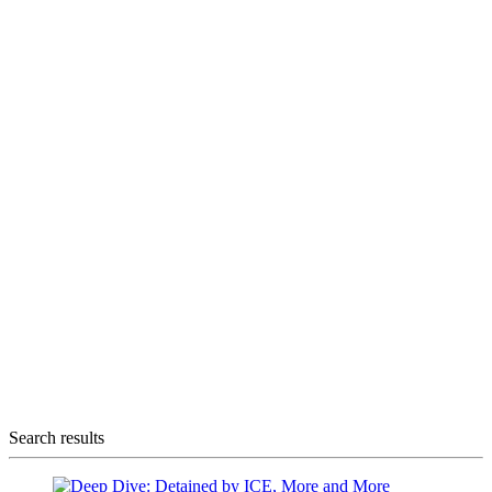
Search results