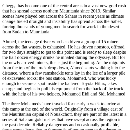
Chegga has become one of the central areas in a vast new gold rush
that has spread across northern Mauritania since 2019. Similar
scenes have played out across the Sahara in recent years as climate
change fueled drought and instability has spread across the Sahel,
forcing thousands of young men to search for work in the desert
from Sudan to Mauritania.
Ahmed, the teenage driver who has driven a group of 15 miners
across the flat wastes, is exhausted. He has driven nonstop, offroad,
for two days straight to get to this point and is ready to sleep despite
the half dozen energy drinks he inhaled during the odyssey. But for
the newly arrived miners, this is just the beginning. As the migrants
from the top of the truck drop down, Ahmed starts walking into the
distance, where a few ramshackle tents lay in the lee of a larger pile
of excavated rocks: the bus station. Mohamed, who was lucky
enough to secure a spot inside the battered Toyota Hilux, takes
charge and begins to pull his equipment from the back of the truck
with the help of his two helpers, Mohamed Eidi and Sidi Mohamed.
The three Mohameds have traveled for nearly a week to arrive at
this camp at the end of the world. Originally from a village east of
the Mauritanian capital of Nouakchott, they are part of the latest in a
series of Saharan gold rushes that have swept across the region in
the past decade. Reliably dangerous and occasionally profitable,
these camps have drawn thousands of young men to the desert to