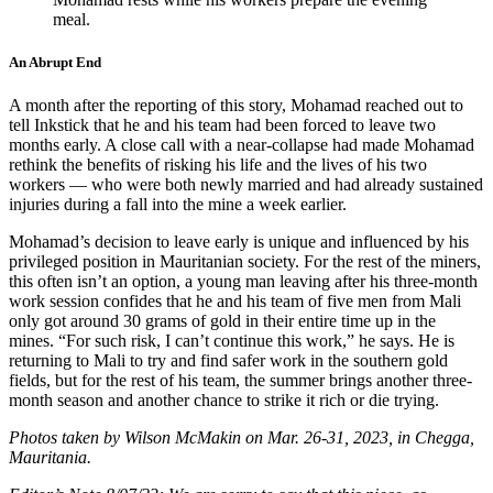
meal.
An Abrupt End
A month after the reporting of this story, Mohamad reached out to
tell Inkstick that he and his team had been forced to leave two
months early. A close call with a near-collapse had made Mohamad
rethink the benefits of risking his life and the lives of his two
workers — who were both newly married and had already sustained
injuries during a fall into the mine a week earlier.
Mohamad’s decision to leave early is unique and influenced by his
privileged position in Mauritanian society. For the rest of the miners,
this often isn’t an option, a young man leaving after his three-month
work session confides that he and his team of five men from Mali
only got around 30 grams of gold in their entire time up in the
mines. “For such risk, I can’t continue this work,” he says. He is
returning to Mali to try and find safer work in the southern gold
fields, but for the rest of his team, the summer brings another three-
month season and another chance to strike it rich or die trying.
Photos taken by Wilson McMakin on Mar. 26-31, 2023, in Chegga,
Mauritania.