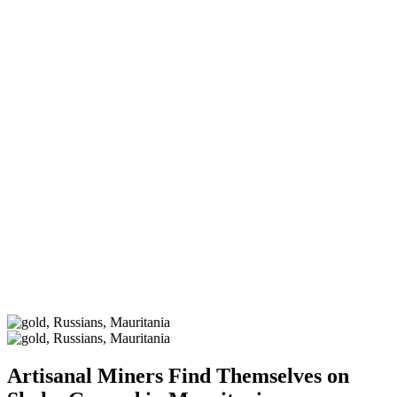
Artisanal Miners Find Themselves on