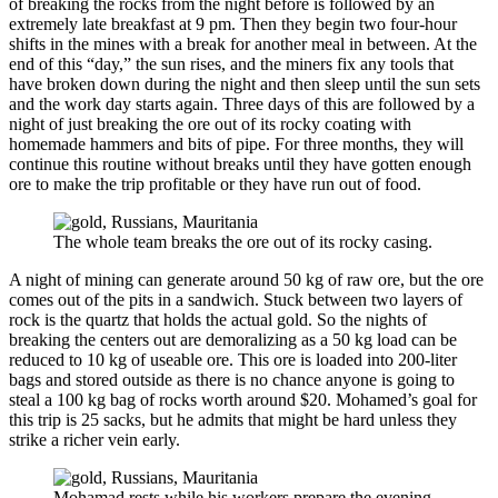
of breaking the rocks from the night before is followed by an
extremely late breakfast at 9 pm. Then they begin two four-hour
shifts in the mines with a break for another meal in between. At the
end of this “day,” the sun rises, and the miners fix any tools that
have broken down during the night and then sleep until the sun sets
and the work day starts again. Three days of this are followed by a
night of just breaking the ore out of its rocky coating with
homemade hammers and bits of pipe. For three months, they will
continue this routine without breaks until they have gotten enough
ore to make the trip profitable or they have run out of food.
The whole team breaks the ore out of its rocky casing.
A night of mining can generate around 50 kg of raw ore, but the ore
comes out of the pits in a sandwich. Stuck between two layers of
rock is the quartz that holds the actual gold. So the nights of
breaking the centers out are demoralizing as a 50 kg load can be
reduced to 10 kg of useable ore. This ore is loaded into 200-liter
bags and stored outside as there is no chance anyone is going to
steal a 100 kg bag of rocks worth around $20. Mohamed’s goal for
this trip is 25 sacks, but he admits that might be hard unless they
strike a richer vein early.
Mohamad rests while his workers prepare the evening