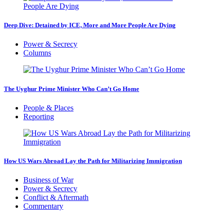
Deep Dive: Detained by ICE, More and More People Are Dying
Power & Secrecy
Columns
The Uyghur Prime Minister Who Can’t Go Home
People & Places
Reporting
How US Wars Abroad Lay the Path for Militarizing Immigration
Business of War
Power & Secrecy
Conflict & Aftermath
Commentary