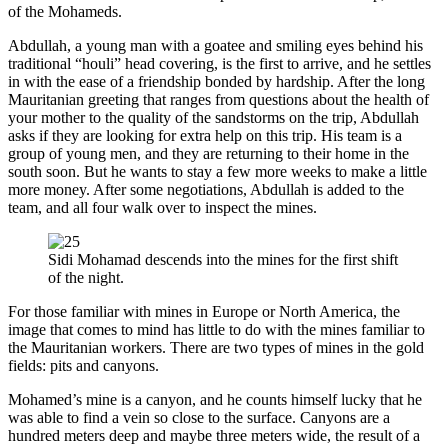
of the Mohameds.
Abdullah, a young man with a goatee and smiling eyes behind his
traditional “houli” head covering, is the first to arrive, and he settles
in with the ease of a friendship bonded by hardship. After the long
Mauritanian greeting that ranges from questions about the health of
your mother to the quality of the sandstorms on the trip, Abdullah
asks if they are looking for extra help on this trip. His team is a
group of young men, and they are returning to their home in the
south soon. But he wants to stay a few more weeks to make a little
more money. After some negotiations, Abdullah is added to the
team, and all four walk over to inspect the mines.
Sidi Mohamad descends into the mines for the first shift
of the night.
For those familiar with mines in Europe or North America, the
image that comes to mind has little to do with the mines familiar to
the Mauritanian workers. There are two types of mines in the gold
fields: pits and canyons.
Mohamed’s mine is a canyon, and he counts himself lucky that he
was able to find a vein so close to the surface. Canyons are a
hundred meters deep and maybe three meters wide, the result of a