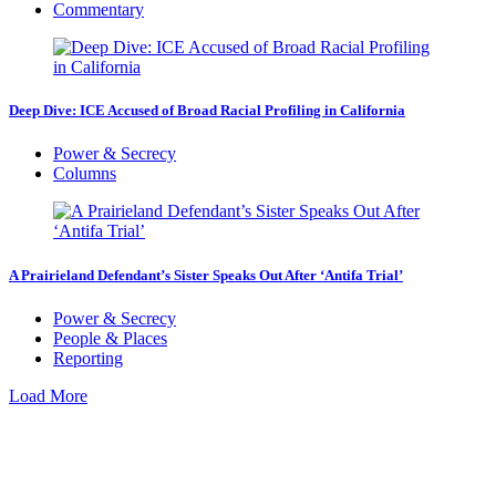
Commentary
Deep Dive: ICE Accused of Broad Racial Profiling in California
Power & Secrecy
Columns
A Prairieland Defendant’s Sister Speaks Out After ‘Antifa Trial’
Power & Secrecy
People & Places
Reporting
Load More