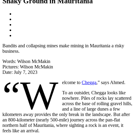
Shaky Ground in Mauritania
Bandits and collapsing mines make mining in Mauritania a risky
business.
Words:
Wilson McMakin
Pictures:
Wilson McMakin
Date:
July 7, 2023
“W
elcome to
Chegga
,” says Ahmed.
To an outsider, Chegga looks like
nowhere. Piles of rocks lay scattered
across the base of rolling gravel hills,
and a line of large dunes a few
kilometers away provides the only break in the landscape. But after
an 800-kilometer (nearly 500-mile) journey across the pan-flat
northern half of Mauritania, where sighting a rock is an event, it
feels like an arrival.