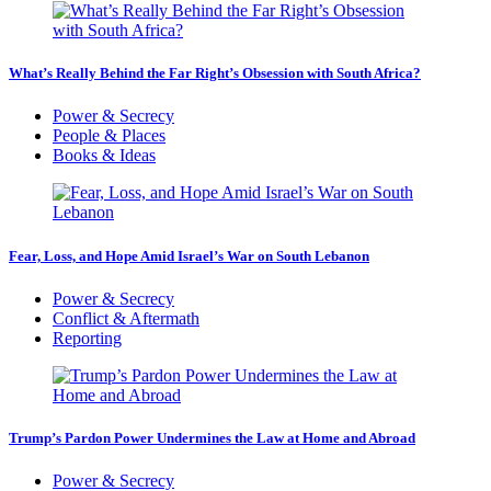
What’s Really Behind the Far Right’s Obsession with South Africa?
Power & Secrecy
People & Places
Books & Ideas
Fear, Loss, and Hope Amid Israel’s War on South Lebanon
Power & Secrecy
Conflict & Aftermath
Reporting
Trump’s Pardon Power Undermines the Law at Home and Abroad
Power & Secrecy