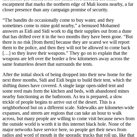
escarpment that marks the northern edge of Mali looms nearby, a far
closer presence than any campaign promise of security.
“The bandits do occasionally come to buy water, and they
sometimes come to mine gold nearby,” a bemused Mohamed
answers as Eidi and Sidi work to dig their supplies out from a dune
that has drifted over it in the two months they have been gone. “But
there is no risk [from them] because they are scared we will report
them to the police, and then they will not be allowed to come back
[…] so they leave their weapons.” They go on to explain that the
weapons are left over the border a few kilometers away across the
same featureless desert that surrounds the tents.
After the initial shock of being dropped into their new home for the
next three months, Sidi and Eidi begin to build their tent, which the
shifting dunes have covered. A single large open-sided tent and
some reed mats form the kitchen and beds, with abandoned mines
nearby functioning as the bathroom. As tea is prepared, a slow
trickle of people begins to arrive out of the desert. This is a
neighborhood but on a different scale. Sidewalks are kilometer-wide
expanses, and streets are regions that can take an hour to walk
across, but many people are willing to come visit because news from
the outside world is worth it in this internet black hole. None of the
major networks have service here, so people get their news from
radios and word of mouth in the sporadic trucks that roll up, like that