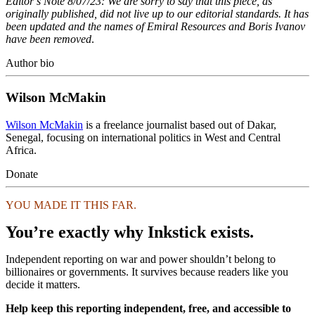
Editor’s Note 8/07/23: We are sorry to say that this piece, as
originally published, did not live up to our editorial standards. It has
been updated and the names of Emiral Resources and Boris Ivanov
have been removed
.
Author bio
Wilson McMakin
Wilson McMakin
is a freelance journalist based out of Dakar,
Senegal, focusing on international politics in West and Central
Africa.
Donate
YOU MADE IT THIS FAR.
You’re exactly why Inkstick exists.
Independent reporting on war and power shouldn’t belong to
billionaires or governments. It survives because readers like you
decide it matters.
Help keep this reporting independent, free, and accessible to