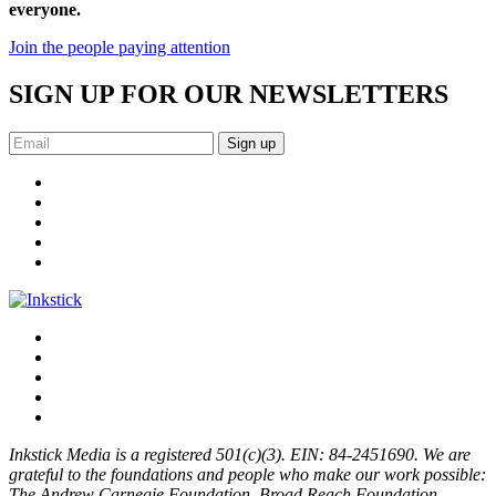
everyone.
Join the people paying attention
SIGN UP FOR OUR NEWSLETTERS
Sign up
Inkstick Media is a registered 501(c)(3). EIN: 84-2451690. We are
grateful to the foundations and people who make our work possible:
The Andrew Carnegie Foundation, Broad Reach Foundation,