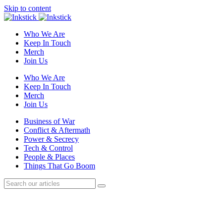
Skip to content
Who We Are
Keep In Touch
Merch
Join Us
Who We Are
Keep In Touch
Merch
Join Us
Business of War
Conflict & Aftermath
Power & Secrecy
Tech & Control
People & Places
Things That Go Boom