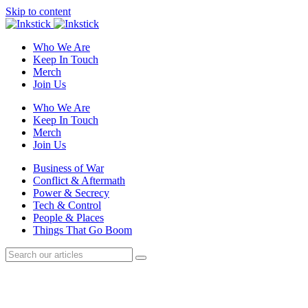
Skip to content
Who We Are
Keep In Touch
Merch
Join Us
Who We Are
Keep In Touch
Merch
Join Us
Business of War
Conflict & Aftermath
Power & Secrecy
Tech & Control
People & Places
Things That Go Boom