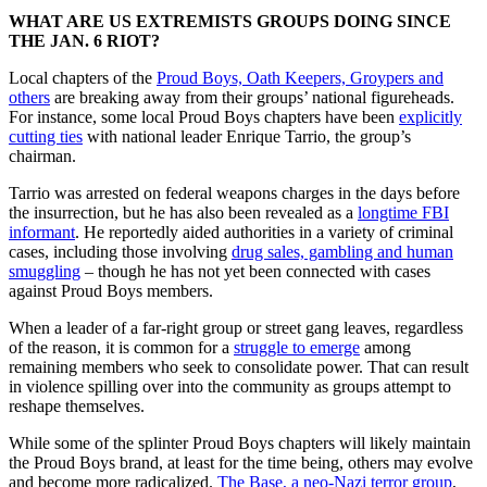
WHAT ARE US EXTREMISTS GROUPS DOING SINCE
THE JAN. 6 RIOT?
Local chapters of the
Proud Boys, Oath Keepers, Groypers and
others
are breaking away from their groups’ national figureheads.
For instance, some local Proud Boys chapters have been
explicitly
cutting ties
with national leader Enrique Tarrio, the group’s
chairman.
Tarrio was arrested on federal weapons charges in the days before
the insurrection, but he has also been revealed as a
longtime FBI
informant
. He reportedly aided authorities in a variety of criminal
cases, including those involving
drug sales, gambling and human
smuggling
– though he has not yet been connected with cases
against Proud Boys members.
When a leader of a far-right group or street gang leaves, regardless
of the reason, it is common for a
struggle to emerge
among
remaining members who seek to consolidate power. That can result
in violence spilling over into the community as groups attempt to
reshape themselves.
While some of the splinter Proud Boys chapters will likely maintain
the Proud Boys brand, at least for the time being, others may evolve
and become more radicalized.
The Base, a neo-Nazi terror group
,