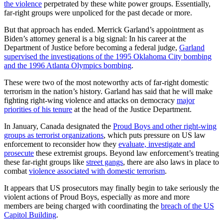
the violence
perpetrated by these white power groups. Essentially,
far-right groups were unpoliced for the past decade or more.
But that approach has ended. Merrick Garland’s appointment as
Biden’s attorney general is a big signal: In his career at the
Department of Justice before becoming a federal judge,
Garland
supervised the investigations of the 1995 Oklahoma City bombing
and the 1996 Atlanta Olympics bombing
.
These were two of the most noteworthy acts of far-right domestic
terrorism in the nation’s history. Garland has said that he will make
fighting right-wing violence and attacks on democracy
major
priorities of his tenure
at the head of the Justice Department.
In January, Canada designated the
Proud Boys and other right-wing
groups as terrorist organizations
, which puts pressure on US law
enforcement to reconsider how they
evaluate, investigate and
prosecute
these extremist groups. Beyond law enforcement’s treating
these far-right groups like
street gangs
, there are also laws in place to
combat
violence associated with domestic terrorism
.
It appears that US prosecutors may finally begin to take seriously the
violent actions of Proud Boys, especially as more and more
members are being charged with coordinating the
breach of the US
Capitol Building
.