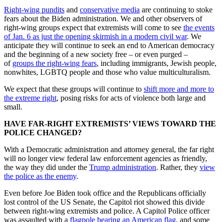
Right-wing pundits
and
conservative media
are continuing to stoke
fears about the Biden administration. We and other observers of
right-wing groups expect that extremists will come to see
the events
of Jan. 6 as just the opening skirmish in a modern civil war
. We
anticipate they will continue to seek an end to American democracy
and the beginning of a new society free – or even purged –
of
groups the right-wing fears
, including immigrants, Jewish people,
nonwhites, LGBTQ people and those who value multiculturalism.
We expect that these groups will continue to
shift more and more to
the extreme right
, posing risks for acts of violence both large and
small.
HAVE FAR-RIGHT EXTREMISTS’ VIEWS TOWARD THE
POLICE CHANGED?
With a Democratic administration and attorney general, the far right
will no longer view federal law enforcement agencies as friendly,
the way they did under the
Trump administration
. Rather, they
view
the police as the enemy
.
Even before Joe Biden took office and the Republicans officially
lost control of the US Senate, the Capitol riot showed this divide
between right-wing extremists and police. A Capitol Police officer
was assaulted with a
flagpole bearing an American flag
, and some