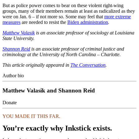
But as police power comes to bear on these violent right-wing
groups, many of their members remain at least as radicalized as they
were on Jan. 6 – if not more so. Some may feel that
more extreme
measures
are needed to resist the
Biden administration
.
Matthew Valasik
is an associate professor of sociology at Louisiana
State University.
Shannon Reid
is an associate professor of criminal justice and
criminology at the University of North Carolina – Charlotte.
This article originally appeared in
The Conversation
.
Author bio
Matthew Valasik and Shannon Reid
Donate
YOU MADE IT THIS FAR.
You’re exactly why Inkstick exists.