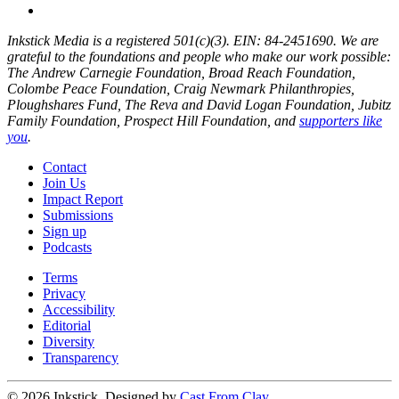
Inkstick Media is a registered 501(c)(3). EIN: 84-2451690. We are
grateful to the foundations and people who make our work possible:
The Andrew Carnegie Foundation, Broad Reach Foundation,
Colombe Peace Foundation, Craig Newmark Philanthropies,
Ploughshares Fund, The Reva and David Logan Foundation, Jubitz
Family Foundation, Prospect Hill Foundation, and
supporters like
you
.
Contact
Join Us
Impact Report
Submissions
Sign up
Podcasts
Terms
Privacy
Accessibility
Editorial
Diversity
Transparency
© 2026 Inkstick, Designed by
Cast From Clay