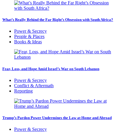
What’s Really Behind the Far Right’s Obsession with South Africa?
Power & Secrecy
People & Places
Books & Ideas
Fear, Loss, and Hope Amid Israel’s War on South Lebanon
Power & Secrecy
Conflict & Aftermath
Reporting
Trump’s Pardon Power Undermines the Law at Home and Abroad
Power & Secrecy