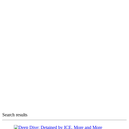
Search results