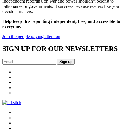
Independent reporting on war and power shouldn’t belong to
billionaires or governments. It survives because readers like you
decide it matters.
Help keep this reporting independent, free, and accessible to
everyone.
Join the people paying attention
SIGN UP FOR OUR NEWSLETTERS
Sign up