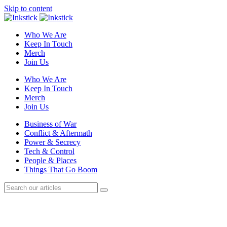
Skip to content
Who We Are
Keep In Touch
Merch
Join Us
Who We Are
Keep In Touch
Merch
Join Us
Business of War
Conflict & Aftermath
Power & Secrecy
Tech & Control
People & Places
Things That Go Boom