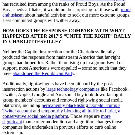
has recruited from among the ranks of Proud Boys. As the Proud
Boys sheds affiliates, it would not be surprising for those with
more
enthusiasm
about hateful activism to seek out more extreme groups.
Less committed groups will wither away.
HOW DOES THE RESPONSE COMPARE WITH WHAT
HAPPENED AFTER 2017’S “UNITE THE RIGHT” RALLY
IN CHARLOTTESVILLE?
Neither the Capitol insurrection nor the Charlottesville rally
produced the response from mainstream America that far-right
groups had hoped for. Rather than rising up in a groundswell of
support, most Americans were appalled – some so much that they
have
abandoned the Republican Party
.
Additionally, right-wingers have been hit hard by the post-
insurrection actions by
large technology companies
like Facebook,
Twitter, Apple, Google and Amazon. They took down far-right
group members’ accounts and removed right-wing social media
platforms, including
permanently blacklisting Donald Trump’s
Twitter account
and
temporarily blocking all traffic to Parler, a
conservative social media platform
. Those steps are
more
significant
than earlier moderation and algorithm changes those
companies had undertaken in previous efforts to curb online
extremism.