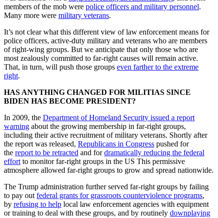
members of the mob were
police officers and military personnel
.
Many more were
military veterans
.
It’s not clear what this different view of law enforcement means for
police officers, active-duty military and veterans who are members
of right-wing groups. But we anticipate that only those who are
most zealously committed to far-right causes will remain active.
That, in turn, will push those groups
even farther to the extreme
right
.
HAS ANYTHING CHANGED FOR MILITIAS SINCE
BIDEN HAS BECOME PRESIDENT?
In 2009, the
Department of Homeland Security issued a report
warning
about the growing membership in far-right groups,
including their active recruitment of military veterans. Shortly after
the report was released,
Republicans in Congress
pushed for
the
report to be retracted
and for
dramatically reducing the federal
effort
to monitor far-right groups in the US This permissive
atmosphere allowed far-right groups to grow and spread nationwide.
The Trump administration further served far-right groups by failing
to pay out
federal grants for grassroots counterviolence programs
,
by
refusing to help
local law enforcement agencies with equipment
or training to deal with these groups, and by routinely
downplaying