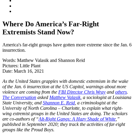
Where Do America’s Far-Right
Extremists Stand Now?
America's far-right groups have gotten more extreme since the Jan. 6
insurrection.
Words:
Matthew Valasik and Shannon Reid
Pictures:
Little Plant
Date:
March 16, 2021
As the United States grapples with domestic extremism in the wake
of the Jan. 6 insurrection at the US Capitol, warnings about more
violence are coming from the
FBI Director Chris Wray
and
others
.
The Conversation
asked
Matthew Valasik
, a sociologist at Louisiana
State University, and
Shannon E. Reid
, a criminologist at the
University of North Carolina – Charlotte, to explain what right-
wing extremist groups in the United States are doing. The scholars
are co-authors of “
Alt-Right Gangs: A Hazy Shade of White
,”
published in September 2020; they track the activities of far-right
groups like the Proud Boys.