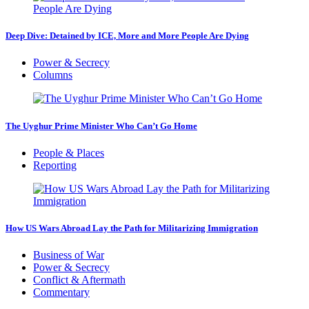
Deep Dive: Detained by ICE, More and More People Are Dying
Power & Secrecy
Columns
The Uyghur Prime Minister Who Can’t Go Home
People & Places
Reporting
How US Wars Abroad Lay the Path for Militarizing Immigration
Business of War
Power & Secrecy
Conflict & Aftermath
Commentary