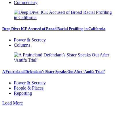
Commentary
Deep Dive: ICE Accused of Broad Racial Profiling in California
Power & Secrecy
Columns
A Prairieland Defendant’s Sister Speaks Out After ‘Antifa Trial’
Power & Secrecy
People & Places
Reporting
Load More