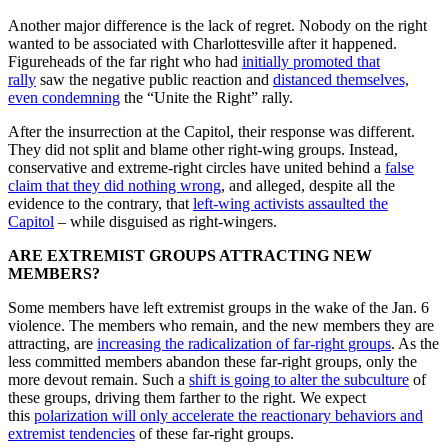
Another major difference is the lack of regret. Nobody on the right
wanted to be associated with Charlottesville after it happened.
Figureheads of the far right who had
initially promoted that
rally
saw the negative public reaction and
distanced themselves,
even condemning
the “Unite the Right” rally.
After the insurrection at the Capitol, their response was different.
They did not split and blame other right-wing groups. Instead,
conservative and extreme-right circles have united behind a
false
claim that they did nothing wrong
, and alleged, despite all the
evidence to the contrary, that
left-wing activists assaulted the
Capitol
– while disguised as right-wingers.
ARE EXTREMIST GROUPS ATTRACTING NEW
MEMBERS?
Some members have left extremist groups in the wake of the Jan. 6
violence. The members who remain, and the new members they are
attracting, are
increasing the radicalization of far-right groups
. As the
less committed members abandon these far-right groups, only the
more devout remain. Such a
shift is going to alter the subculture
of
these groups, driving them farther to the right. We expect
this
polarization will only accelerate the reactionary behaviors and
extremist tendencies
of these far-right groups.